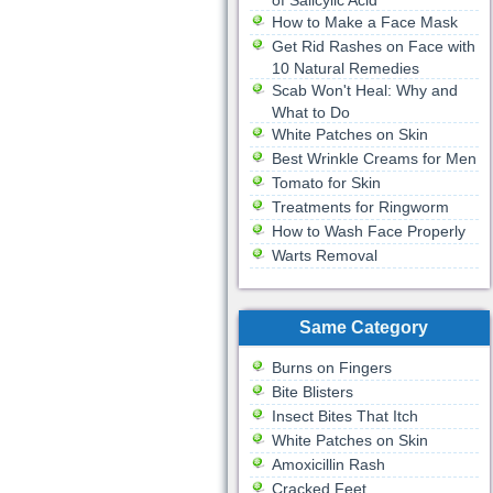
of Salicylic Acid
How to Make a Face Mask
Get Rid Rashes on Face with
10 Natural Remedies
Scab Won't Heal: Why and
What to Do
White Patches on Skin
Best Wrinkle Creams for Men
Tomato for Skin
Treatments for Ringworm
How to Wash Face Properly
Warts Removal
Same Category
Burns on Fingers
Bite Blisters
Insect Bites That Itch
White Patches on Skin
Amoxicillin Rash
Cracked Feet