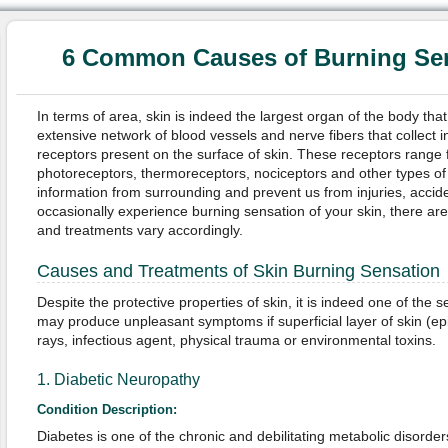
6 Common Causes of Burning Sen
In terms of area, skin is indeed the largest organ of the body that 
extensive network of blood vessels and nerve fibers that collect i
receptors present on the surface of skin. These receptors rang
photoreceptors, thermoreceptors, nociceptors and other types of 
information from surrounding and prevent us from injuries, acci
occasionally experience burning sensation of your skin, there are
and treatments vary accordingly.
Causes and Treatments of Skin Burning Sensation
Despite the protective properties of skin, it is indeed one of the s
may produce unpleasant symptoms if superficial layer of skin (e
rays, infectious agent, physical trauma or environmental toxins.
1. Diabetic Neuropathy
Condition Description:
Diabetes is one of the chronic and debilitating metabolic disorder