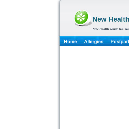
New Healt
New Health Guide for You
Home
Allergies
Postpar