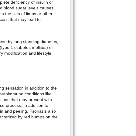
plete deficiency of insulin or
sed blood sugar levels causes
n the skin of limbs or other
ocess that may lead to
ed by long standing diabetes,
 (type 1 diabetes mellitus) or
y modification and lifestyle
ng sensation in addition to the
autoimmune conditions like
ions that may present with
e process. In addition to
in and peeling. Psoriasis also
racterized by red bumps on the