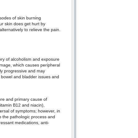
isodes of skin burning
ur skin does get hurt by
ernatively to relieve the pain.
tory of alcoholism and exposure
damage, which causes peripheral
ly progressive and may
n, bowel and bladder issues and
re and primary cause of
vitamin B12 and niacin),
versal of symptoms; however, in
p the pathologic process and
essant medications, anti-