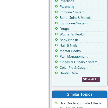
Infections
Parenting
Immune System
Bone, Joint & Muscle
Endocrine System
Drugs
Women's Health
Baby Health
Hair & Nails
Mental Health
Pain Management
Kidney & Urinary System
Cold, Flu & Cough
Dental Care
VIEW ALL...
Similar Topics
Use Guide and Side Effects