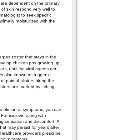
 are dependent on the primary
f skin respond very well to
rmatologist to seek specific
ximally moisturized with the
erpes zoster that stays in the
 develop chicken pox growing up
ars, until the viral agents get
ts also known as triggers
f painful blisters along the
isters are marked by itching,
resolution of symptoms, you can
d Famciclovir; along with
ning sensation and discomfort. A
hat may persist for years after
. Healthcare providers prescribe
onic symptoms.