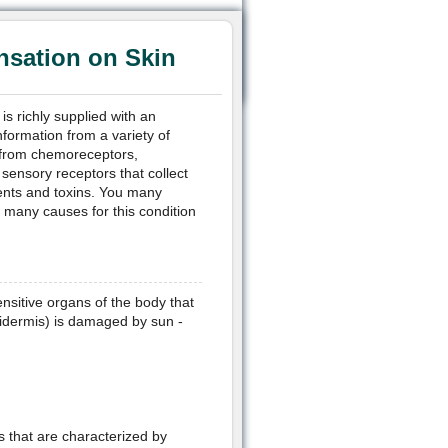
sation on Skin
is richly supplied with an
nformation from a variety of
e from chemoreceptors,
sensory receptors that collect
dents and toxins. You many
 many causes for this condition
ensitive organs of the body that
pidermis) is damaged by sun -
s that are characterized by