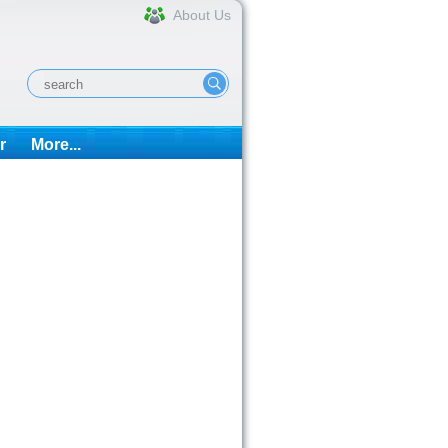
About Us
r
More...