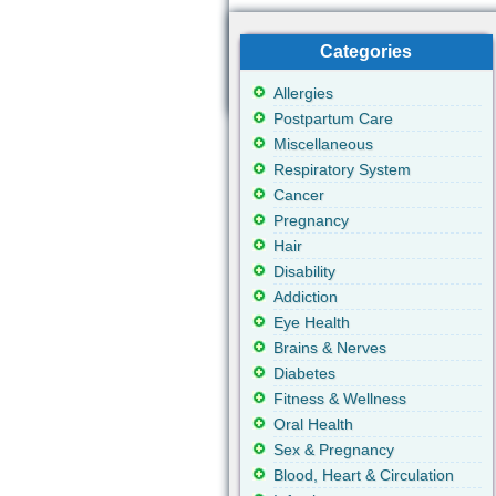
Categories
Allergies
Postpartum Care
Miscellaneous
Respiratory System
Cancer
Pregnancy
Hair
Disability
Addiction
Eye Health
Brains & Nerves
Diabetes
Fitness & Wellness
Oral Health
Sex & Pregnancy
Blood, Heart & Circulation