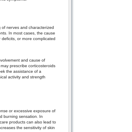
ng of nerves and characterized
ents. In most cases, the cause
r deficits, or more complicated
nvolvement and cause of
r may prescribe corticosteroids
seek the assistance of a
cal activity and strength
tense or excessive exposure of
d burning sensation. In
care products can also lead to
increases the sensitivity of skin