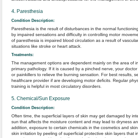
4. Paresthesia
Condition Description:
Paresthesia is the result of disturbances in the normal functioni
by impaired sensations and difficulty in controlling motor movem
of paresthesia is impaired blood circulation as a result of vascula
situations like stroke or heart attack.
Treatments:
The management options are dependent mainly on the area of i
primary pathology. If it is caused by a pinched nerve, your docto
or painkillers to relieve the burning sensation. For best results, 
healthcare provider if are developing motor deficits. Regular physi
training is helpful in most circulatory disorders.
5. Chemical/Sun Exposure
Condition Description:
Often time, the superficial layers of skin may get damaged by in
sun that affects the moisture content and may lead to dryness an
addition, exposure to certain chemicals in the cosmetics and skin
skin irritation by peeling of superficial protective skin layers that 