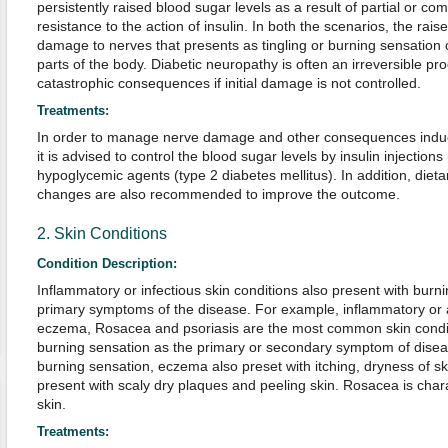
persistently raised blood sugar levels as a result of partial or com
resistance to the action of insulin. In both the scenarios, the rai
damage to nerves that presents as tingling or burning sensation o
parts of the body. Diabetic neuropathy is often an irreversible pr
catastrophic consequences if initial damage is not controlled.
Treatments:
In order to manage nerve damage and other consequences induc
it is advised to control the blood sugar levels by insulin injections
hypoglycemic agents (type 2 diabetes mellitus). In addition, dietar
changes are also recommended to improve the outcome.
2. Skin Conditions
Condition Description:
Inflammatory or infectious skin conditions also present with burni
primary symptoms of the disease. For example, inflammatory or 
eczema, Rosacea and psoriasis are the most common skin condit
burning sensation as the primary or secondary symptom of diseas
burning sensation, eczema also preset with itching, dryness of sk
present with scaly dry plaques and peeling skin. Rosacea is cha
skin.
Treatments: