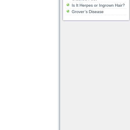
Is It Herpes or Ingrown Hair?
Grover’s Disease