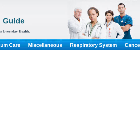
h Guide
r Everyday Health.
tum Care
Miscellaneous
Respiratory System
Cance