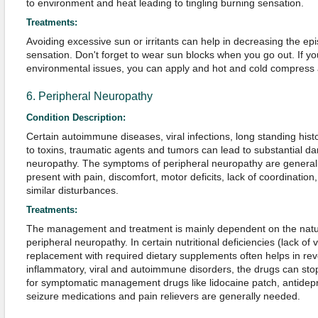
to environment and heat leading to tingling burning sensation.
Treatments:
Avoiding excessive sun or irritants can help in decreasing the ep
sensation. Don't forget to wear sun blocks when you go out. If yo
environmental issues, you can apply and hot and cold compress alt
6. Peripheral Neuropathy
Condition Description:
Certain autoimmune diseases, viral infections, long standing his
to toxins, traumatic agents and tumors can lead to substantial 
neuropathy. The symptoms of peripheral neuropathy are general
present with pain, discomfort, motor deficits, lack of coordinatio
similar disturbances.
Treatments:
The management and treatment is mainly dependent on the natu
peripheral neuropathy. In certain nutritional deficiencies (lack of 
replacement with required dietary supplements often helps in re
inflammatory, viral and autoimmune disorders, the drugs can sto
for symptomatic management drugs like lidocaine patch, antidepr
seizure medications and pain relievers are generally needed.