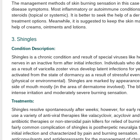
The management methods of skin burning sensation in this case
disease symptoms. Most inflammatory or autoimmune conditions o
steroids (topical or systemic). It is better to seek the help of a de
treatment options. Meanwhile, it is suggested to keep the skin ma
help of creams, ointments and lotions.
3. Shingles
Condition Description:
Shingles is a chronic condition and result of special viruses like h
nerves in an inactive form after initial infection. Individuals who
as a result of varicella zoster virus develop latent infections for ye
activated from the state of dormancy as a result of stressful even
(physical or environmental). Shingles are marked by appearance o
side of mouth mostly (in the area of dermatome involved). The bl
intense irritation and moderately severe burning sensation.
Treatments:
Shingles resolve spontaneously after weeks; however, for early 
use a variety of anti-viral therapies like valacyclovir, acyclovir an
antibiotic therapies or non-steroidal pain killers for relied of bur
fairly common complication of shingles is postherpetic neuralgia t
initial infection and characterized by pain and burning sensation
anticonvulsants and antidepressants for the management of chr