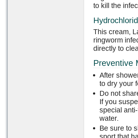
to kill the infec
Hydrochlori
This cream, La
ringworm infec
directly to cle
Preventive
After showe
to dry your f
Do not share
If you susp
special anti
water.
Be sure to 
sport that h