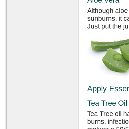
Aloe Vera
Although aloe 
sunburns, it c
Just put the ju
Apply Essent
Tea Tree Oil
Tea Tree oil h
burns, infect