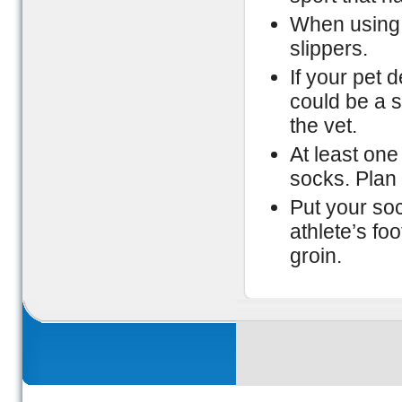
When using 
slippers.
If your pet 
could be a s
the vet.
At least on
socks. Plan 
Put your so
athlete’s fo
groin.