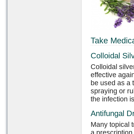
Take Medica
Colloidal Sil
Colloidal silve
effective aga
be used as a t
spraying or ru
the infection i
Antifungal D
Many topical t
a prescription