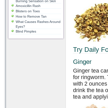
Burning Sensation on Skin
Amoxicillin Rash
Blisters on Toes
How to Remove Tan
What Causes Rashes Around
Eyes?
Blind Pimples
Try Daily F
Ginger
Ginger tea can
for ringworm.
with 2 ounces 
drink the tea
tea and applyin