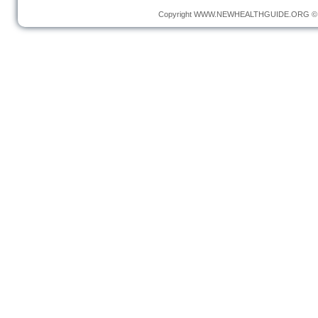
Copyright
WWW.NEWHEALTHGUIDE.ORG
© 