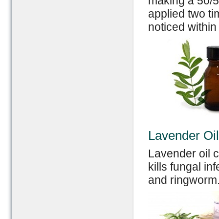
making a 50/50
applied two t
noticed within
Lavender Oil
Lavender oil c
kills fungal in
and ringworm