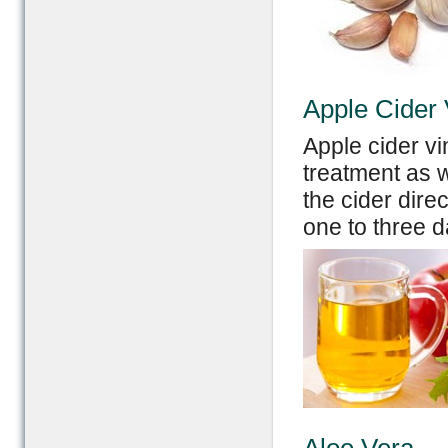
Apple Cider 
Apple cider v
treatment as w
the cider direc
one to three d