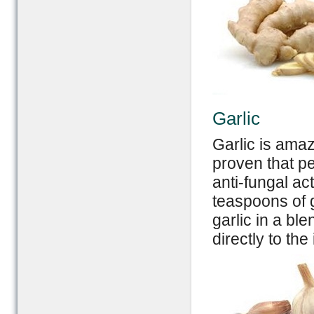
Garlic
Garlic is amaz
proven that p
anti-fungal ac
teaspoons of g
garlic in a bl
directly to the