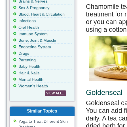
Brains & Nerves
Chamomile tea
Sex & Pregnancy
treatment for 
Blood, Heart & Circulation
or you can app
Infections
Oral Health
using a cotton 
Immune System
Bone, Joint & Muscle
Endocrine System
Drugs
Parenting
Baby Health
Hair & Nails
Mental Health
Women's Health
Goldenseal
VIEW ALL...
Goldenseal ca
You can add fi
Similar Topics
daily. A tea 
Yoga to Treat Different Skin
dried herb for