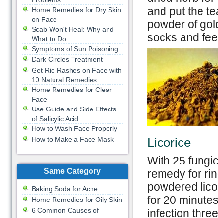
Problems
and put the te
Home Remedies for Dry Skin
on Face
powder of gol
Scab Won't Heal: Why and
socks and feet
What to Do
Symptoms of Sun Poisoning
Dark Circles Treatment
Get Rid Rashes on Face with
10 Natural Remedies
Home Remedies for Clear
Face
Use Guide and Side Effects
of Salicylic Acid
How to Wash Face Properly
How to Make a Face Mask
Licorice
With 25 fungic
Same Category
remedy for ri
powdered licor
Baking Soda for Acne
for 20 minute
Home Remedies for Oily Skin
6 Common Causes of
infection three