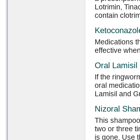
Lotrimin, Tina
contain clotri
Ketoconazol
Medications th
effective when
Oral Lamisil
If the ringwor
oral medicatio
Lamisil and Gri
Nizoral Sha
This shampoo 
two or three t
is gone. Use 