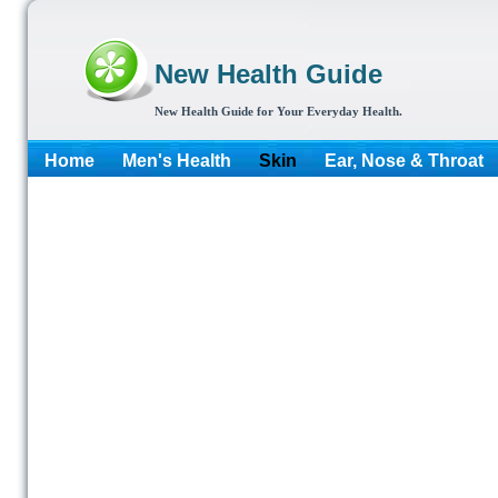
New Health Guide
New Health Guide for Your Everyday Health.
Home
Men's Health
Skin
Ear, Nose & Throat