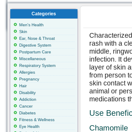
Categories
Men's Health
Skin
Characterized 
Ear, Nose & Throat
rash with a cle
Digestive System
middle, ringwo
Postpartum Care
infection. It d
Miscellaneous
Respiratory System
layer of skin 
Allergies
from person to
Pregnancy
skin contact w
Hair
animal or per
Disability
medications th
Addiction
Cancer
Use Benefic
Diabetes
Fitness & Wellness
Chamomile
Eye Health