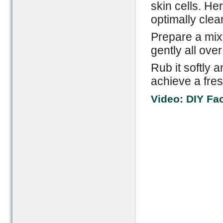
skin cells. He
optimally clear
Prepare a mix
gently all over
Rub it softly 
achieve a fres
Video: DIY Fa