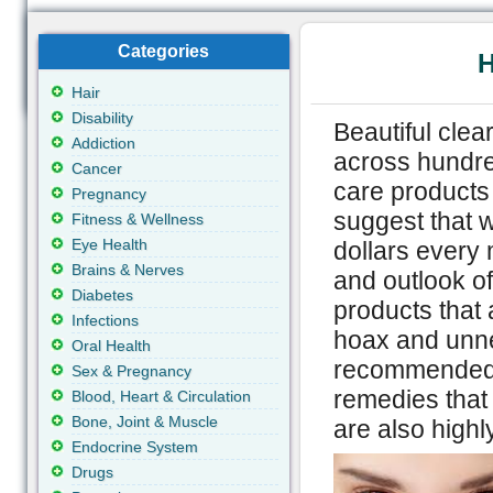
Categories
H
Hair
Disability
Beautiful clea
Addiction
across hundre
Cancer
care products 
Pregnancy
suggest that 
Fitness & Wellness
Eye Health
dollars every
Brains & Nerves
and outlook of
Diabetes
products that 
Infections
hoax and unnec
Oral Health
recommended t
Sex & Pregnancy
remedies that 
Blood, Heart & Circulation
Bone, Joint & Muscle
are also highly
Endocrine System
Drugs