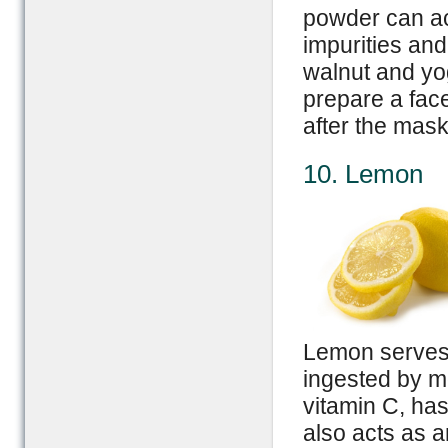
powder can act
impurities and
walnut and yo
prepare a fac
after the mask 
10. Lemon
Lemon serves 
ingested by mou
vitamin C, has
also acts as 