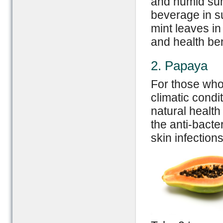
and humid su
beverage in 
mint leaves i
and health ben
2. Papaya
For those who
climatic condi
natural health
the anti-bacte
skin infections