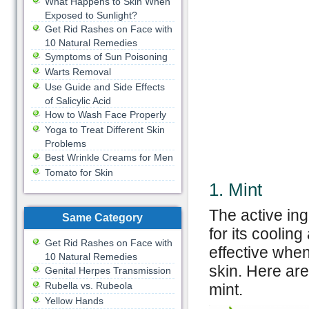
What Happens to Skin When
Exposed to Sunlight?
Get Rid Rashes on Face with
10 Natural Remedies
Symptoms of Sun Poisoning
Warts Removal
Use Guide and Side Effects
of Salicylic Acid
How to Wash Face Properly
Yoga to Treat Different Skin
Problems
Best Wrinkle Creams for Men
Tomato for Skin
1. Mint
The active ing
Same Category
for its cooling
Get Rid Rashes on Face with
effective when
10 Natural Remedies
skin. Here are
Genital Herpes Transmission
Rubella vs. Rubeola
mint.
Yellow Hands