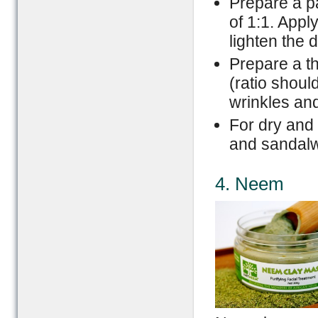
Prepare a pa
of 1:1. Appl
lighten the d
Prepare a th
(ratio shoul
wrinkles an
For dry and 
and sandalw
4. Neem