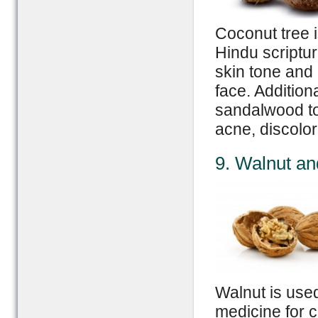
Coconut tree is
Hindu scriptur
skin tone and
face. Addition
sandalwood to 
acne, discolor
9. Walnut an
Walnut is use
medicine for c