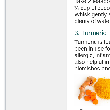
Take 2 teaspo
¼ cup of coco
Whisk gently 
plenty of wate
3. Turmeric
Turmeric is f
been in use fo
allergic, infla
also helpful i
blemishes and 