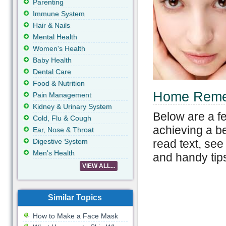
Parenting
Immune System
Hair & Nails
Mental Health
Women's Health
Baby Health
Dental Care
Food & Nutrition
Home Remed
Pain Management
Kidney & Urinary System
Below are a fe
Cold, Flu & Cough
achieving a be
Ear, Nose & Throat
read text, see
Digestive System
Men's Health
and handy tips
VIEW ALL...
Similar Topics
How to Make a Face Mask