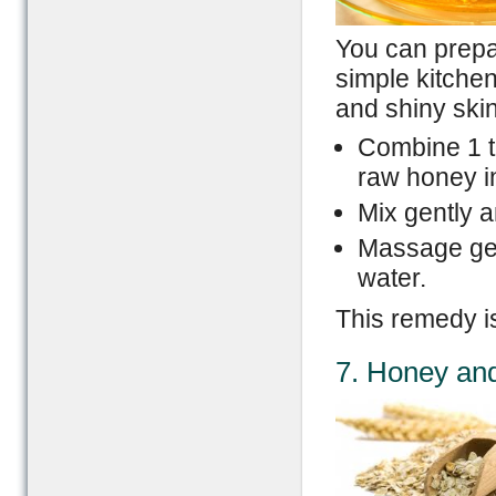
You can prepa
simple kitchen
and shiny skin
Combine 1 t
raw honey in
Mix gently a
Massage gent
water.
This remedy is
7. Honey an