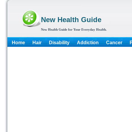
New Health Guide
New Health Guide for Your Everyday Health.
Home
Hair
Disability
Addiction
Cancer