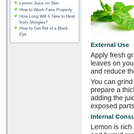
Lemon Juice on Skin
How to Wash Face Properly
How Long Will It Take to Heal
from Shingles?
How to Get Rid of a Black
Eye
External Use
Apply fresh gr
leaves on you
and reduce th
You can grind 
prepare a thi
adding the ju
exposed parts 
Internal Cons
Lemon is rich 