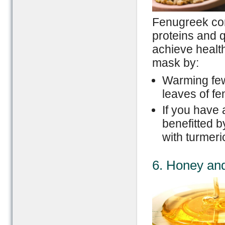
Fenugreek con
proteins and q
achieve health
mask by:
Warming few
leaves of f
If you have 
benefitted 
with turmeri
6. Honey an