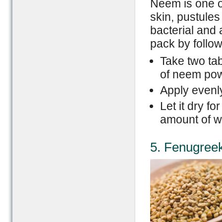
Neem is one o
skin, pustules 
bacterial and 
pack by follow
Take two ta
of neem pow
Apply evenly
Let it dry f
amount of w
5. Fenugree