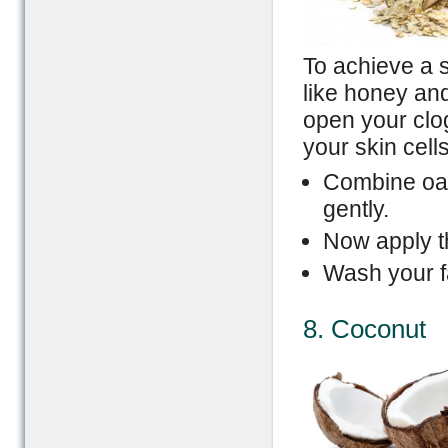
To achieve a s
like honey and
open your clog
your skin cell
Combine oat
gently.
Now apply th
Wash your f
8. Coconut