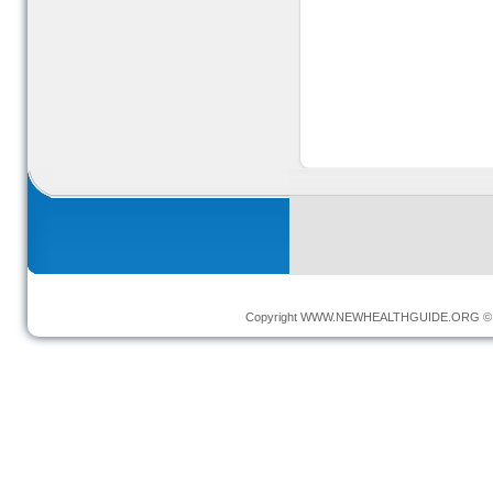
Copyright
WWW.NEWHEALTHGUIDE.ORG
© 