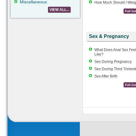
Miscellaneous
How Much Should I Wei
VIEW ALL...
Full list
Sex & Pregnancy
What Does Anal Sex Fee
Like?
Sex During Pregnancy
Sex During Third Trimest
Sex After Birth
Full list