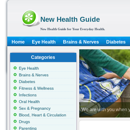
New Health Guide
New Health Guide for Your Everyday Health.
Home
Eye Health
Brains & Nerves
Diabetes
Categories
Eye Health
Brains & Nerves
Diabetes
Fitness & Wellness
Infections
Oral Health
Sex & Pregnancy
We are with you when y
Blood, Heart & Circulation
Drugs
Parenting