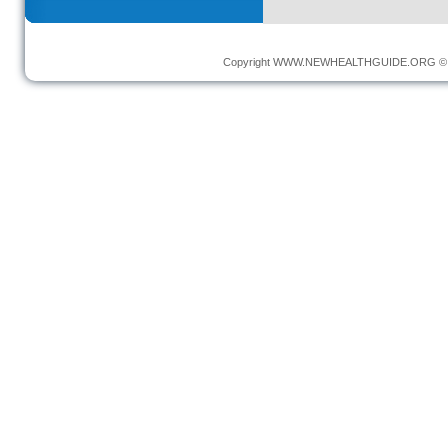
Copyright
WWW.NEWHEALTHGUIDE.ORG
© 