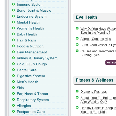
Immune System
Bone, Joint & Muscle
Endocrine System
Eye Health
Mental Health
Women's Health
Why Do You Have Water
Eyes in the Morning?
Baby Health
Allergic Conjunctivitis
Hair & Nails
Burst Blood Vessel in Ey
Food & Nutrition
Causes and Treatments o
Pain Management
Burning Eyes
Kidney & Urinary System
Full list
Cold, Flu & Cough
Dental Care
Digestive System
Fitness & Wellness
Men's Health
Skin
Diamond Pushups
Ear, Nose & Throat
Should You Eat Before or
Respiratory System
After Working Out?
Allergies
Healthy Habits to Keep fo
Postpartum Care
You and Your Kids