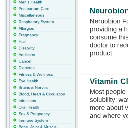
Men's Health
Postpartum Care
Neurobion
Miscellaneous
Neruobion For
Respiratory System
providing a hi
Allergies
Pregnancy
consume this 
Hair
doctor to red
Disability
product.
Addiction
Cancer
Diabetes
Fitness & Wellness
Vitamin Cl
Eye Health
Brains & Nerves
Most people 
Blood, Heart & Circulation
solubility: w
Infections
more about vi
Oral Health
Sex & Pregnancy
and where yo
Immune System
Bone, Joint & Muscle