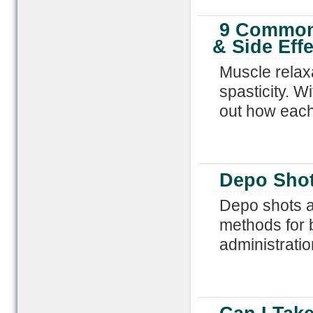
9 Common 
& Side Effe
Muscle relax
spasticity. W
out how each
Depo Sho
Depo shots ar
methods for b
administratio