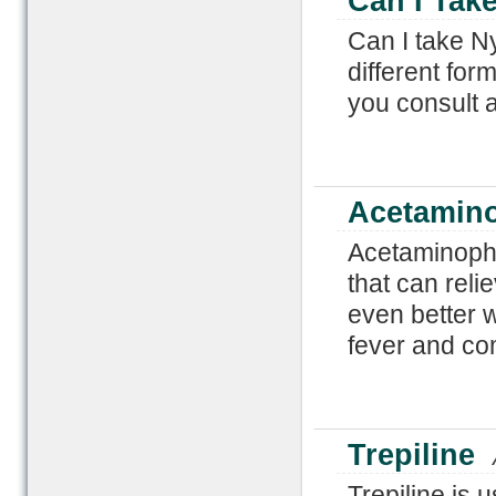
Can I Take
Can I take Ny
different form
you consult a
Acetamino
Acetaminophe
that can reli
even better 
fever and co
Trepiline
Trepiline is 