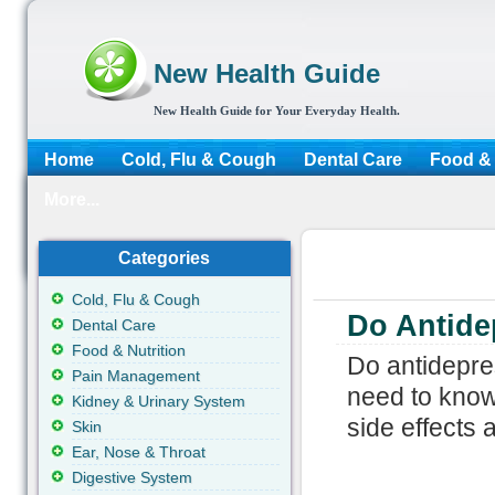
New Health Guide
New Health Guide for Your Everyday Health.
Home
Cold, Flu & Cough
Dental Care
Food & 
More...
Categories
Cold, Flu & Cough
Do Antide
Dental Care
Food & Nutrition
Do antidepre
Pain Management
need to know
Kidney & Urinary System
side effects
Skin
Ear, Nose & Throat
Digestive System