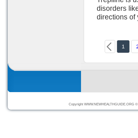
disorders lik
directions of
1
Copyright
WWW.NEWHEALTHGUIDE.ORG
© 