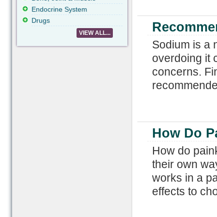
Endocrine System
Drugs
Recommen
VIEW ALL...
Sodium is a n
overdoing it 
concerns. Fi
recommended 
How Do Pa
How do painki
their own wa
works in a pa
effects to ch