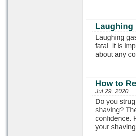
Laughing 
Laughing gas 
fatal. It is i
about any con
How to Re
Jul 29, 2020
Do you strug
shaving? The
confidence. H
your shaving