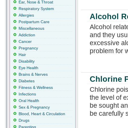
Ear, Nose & Throat
Respiratory System
Alcohol R
Allergies
Postpartum Care
Alcohol relat
Miscellaneous
and they usua
Addiction
Cancer
excessive al
Pregnancy
problem for 
Hair
Disability
Eye Health
Brains & Nerves
Chlorine 
Diabetes
Fitness & Wellness
Chlorine poi
Infections
the level of 
Oral Health
be sought an
Sex & Pregnancy
be carefully 
Blood, Heart & Circulation
Drugs
Parenting