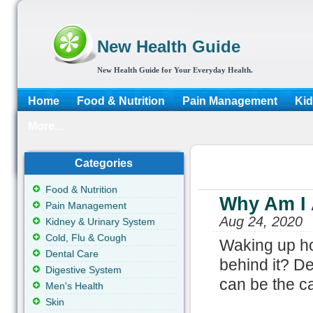
New Health Guide
New Health Guide for Your Everyday Health.
Home
Food & Nutrition
Pain Management
Kid
More...
Categories
Food & Nutrition
Why Am I 
Pain Management
Aug 24, 2020
Kidney & Urinary System
Cold, Flu & Cough
Waking up ho
Dental Care
behind it? D
Digestive System
can be the c
Men's Health
Skin