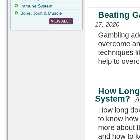
Immune System
Beating G
Bone, Joint & Muscle
VIEW ALL...
17, 2020
Gambling add
overcome and
techniques li
help to over
How Long 
System?
A
How long doe
to know how 
more about t
and how to ke