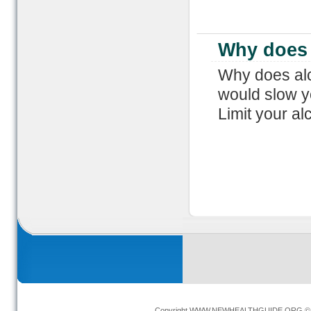
Why does 
Why does alc
would slow y
Limit your al
Copyright
WWW.NEWHEALTHGUIDE.ORG
© 