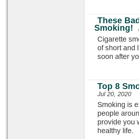
These Bad
Smoking!
Cigarette sm
of short and 
soon after y
Top 8 Smo
Jul 20, 2020
Smoking is e
people aroun
provide you w
healthy life.