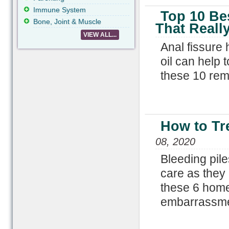
Immune System
Top 10 Be
Bone, Joint & Muscle
That Reall
VIEW ALL...
Anal fissure
oil can help 
these 10 reme
How to Tr
08, 2020
Bleeding pil
care as they
these 6 home 
embarrassme