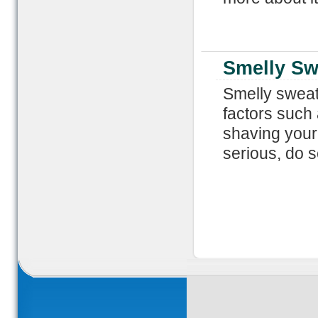
Smelly Sw
Smelly sweat
factors such
shaving your
serious, do 