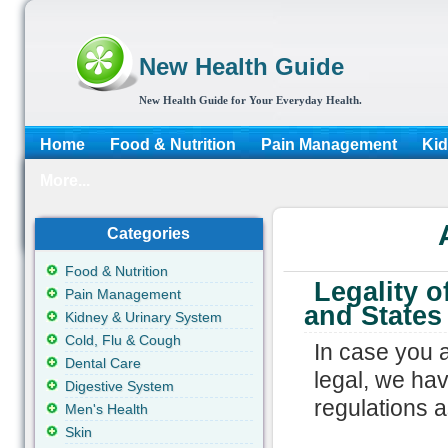
New Health Guide
New Health Guide for Your Everyday Health.
Home
Food & Nutrition
Pain Management
Kid
More...
Categories
Food & Nutrition
Legality o
Pain Management
and States
Kidney & Urinary System
Cold, Flu & Cough
In case you 
Dental Care
legal, we hav
Digestive System
regulations 
Men's Health
Skin