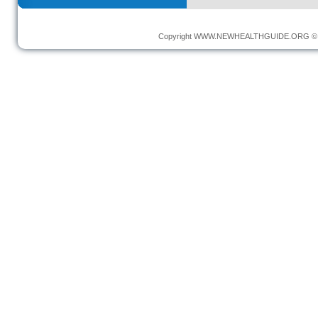
Copyright
WWW.NEWHEALTHGUIDE.ORG
© 