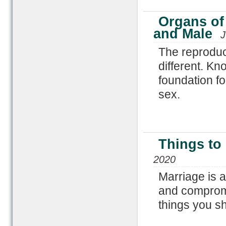
Organs of
and Male
J
The reproduc
different. K
foundation fo
sex.
Things to
2020
Marriage is a
and compromi
things you s