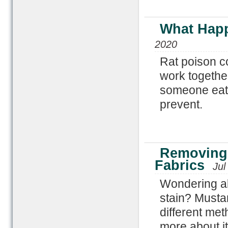
What Happ
2020
Rat poison co
work together
someone eats
prevent.
Removing 
Fabrics
Jul
Wondering ab
stain? Musta
different met
more about it