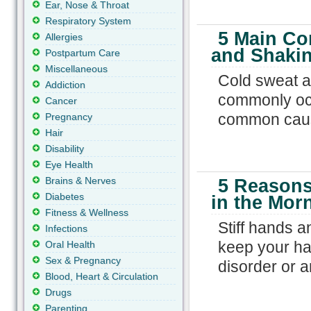
Ear, Nose & Throat
Respiratory System
5 Main Co
Allergies
and Shaki
Postpartum Care
Miscellaneous
Cold sweat a
Addiction
commonly occ
Cancer
common cause
Pregnancy
Hair
Disability
Eye Health
Brains & Nerves
5 Reasons
Diabetes
in the Mor
Fitness & Wellness
Stiff hands a
Infections
keep your ha
Oral Health
Sex & Pregnancy
disorder or ar
Blood, Heart & Circulation
Drugs
Parenting