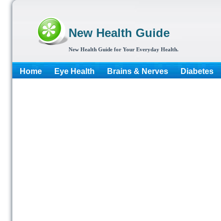
New Health Guide
New Health Guide for Your Everyday Health.
Home
Eye Health
Brains & Nerves
Diabetes