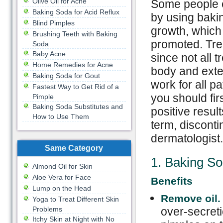
Olive Oil for Acne
Some people c
Baking Soda for Acid Reflux
by using bakin
Blind Pimples
growth, which 
Brushing Teeth with Baking
promoted. Tre
Soda
Baby Acne
since not all 
Home Remedies for Acne
body and exten
Baking Soda for Gout
work for all p
Fastest Way to Get Rid of a
you should fir
Pimple
Baking Soda Substitutes and
positive resul
How to Use Them
term, disconti
dermatologist.
Same Category
1. Baking S
Almond Oil for Skin
Aloe Vera for Face
Benefits
Lump on the Head
Remove oil
Yoga to Treat Different Skin
Problems
over-secreti
Itchy Skin at Night with No