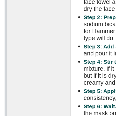
face towel 
dry the face 
Step 2: Pre
sodium bicar
for Hammer 
type will do.
Step 3: Add
and pour it i
Step 4: Stir
mixture. If 
but if it is
creamy and so
Step 5: Appl
consistency,
Step 6: Wait
the mask on 