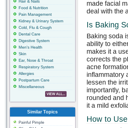
Hair & Nails
made facial m
Food & Nutrition
deal with the 
Pain Management
Kidney & Urinary System
Is Baking S
Cold, Flu & Cough
Dental Care
Baking soda i
Digestive System
ability to eith
Men's Health
makes it a use
Skin
corrects the p
Ear, Nose & Throat
acne formatio
Respiratory System
inflammatory a
Allergies
Postpartum Care
lessen the irr
Miscellaneous
importantly, b
VIEW ALL...
rounded and h
it a mild exfoli
Similar Topics
How to Use 
Painful Pimple