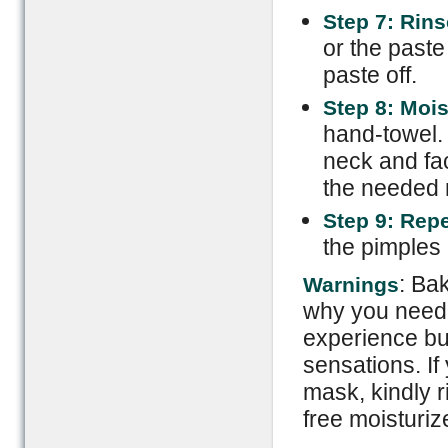
Step 7: Rins
or the paste
paste off.
Step 8: Mois
hand-towel. 
neck and fac
the needed m
Step 9: Rep
the pimples
: Ba
Warnings
why you need 
experience bur
sensations. If
mask, kindly r
free moisturiz