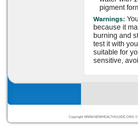
pigment form
You
Warnings:
because it ma
burning and st
test it with y
suitable for y
sensitive, avoi
Copyright
WWW.NEWHEALTHGUIDE.ORG
© 