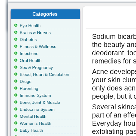
Categories
Eye Health
Brains & Nerves
Sodium bicarb
Diabetes
the beauty and
Fitness & Wellness
deodorant, to
Infections
remedies for s
Oral Health
Sex & Pregnancy
Acne develops
Blood, Heart & Circulation
your skin clu
Drugs
only does acn
Parenting
people, but it
Immune System
Bone, Joint & Muscle
Several skinca
Endocrine System
part of an eff
Mental Health
Everyday hous
Women's Health
exfoliating p
Baby Health