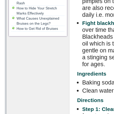
pimples on t
Rash
are also rec
How to Hide Your Stretch
Marks Effectively
daily i.e. mo
What Causes Unexplained
Fight black
Bruises on the Legs?
How to Get Rid of Bruises
over time th
Blackheads 
oil which is
gentle on m
a stinging s
for ages.
Ingredients
Baking soda
Clean water
Directions
Step 1: Cle