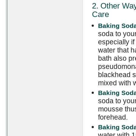
2. Other Way
Care
Baking Soda
soda to your
especially 
water that h
bath also p
pseudomonas
blackhead s
mixed with w
Baking Sod
soda to your
mousse thus 
forehead.
Baking Soda
water with 