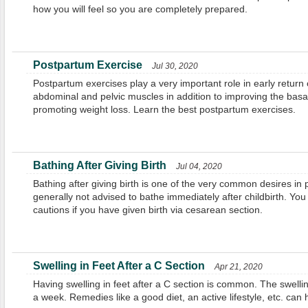
how you will feel so you are completely prepared.
Postpartum Exercise
Jul 30, 2020
Postpartum exercises play a very important role in early return 
abdominal and pelvic muscles in addition to improving the basa
promoting weight loss. Learn the best postpartum exercises.
Bathing After Giving Birth
Jul 04, 2020
Bathing after giving birth is one of the very common desires in
generally not advised to bathe immediately after childbirth. You
cautions if you have given birth via cesarean section.
Swelling in Feet After a C Section
Apr 21, 2020
Having swelling in feet after a C section is common. The swellin
a week. Remedies like a good diet, an active lifestyle, etc. can 