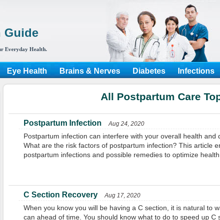
h Guide
r Everyday Health.
Eye Health
Brains & Nerves
Diabetes
Infections
All Postpartum Care To
Postpartum Infection
Aug 24, 2020
Postpartum infection can interfere with your overall health and
What are the risk factors of postpartum infection? This article en
postpartum infections and possible remedies to optimize health
C Section Recovery
Aug 17, 2020
When you know you will be having a C section, it is natural to 
can ahead of time. You should know what to do to speed up C s