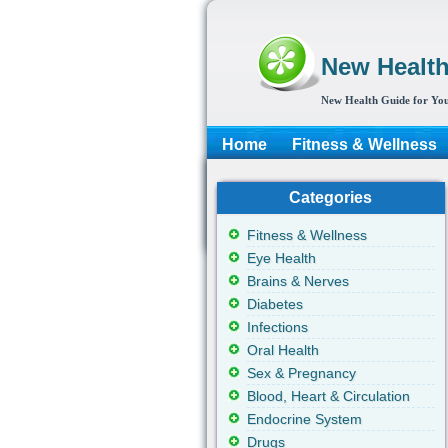
New Healt
New Health Guide for You
Home
Fitness & Wellness
Categories
Fitness & Wellness
Eye Health
Brains & Nerves
Diabetes
Infections
Oral Health
Sex & Pregnancy
Blood, Heart & Circulation
Endocrine System
Drugs