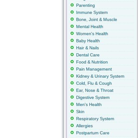
Parenting
Immune System
Bone, Joint & Muscle
Mental Health
Women's Health
Baby Health
Hair & Nails
Dental Care
Food & Nutrition
Pain Management
Kidney & Urinary System
Cold, Flu & Cough
Ear, Nose & Throat
Digestive System
Men's Health
Skin
Respiratory System
Allergies
Postpartum Care