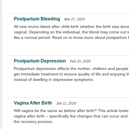
Postpartum Bleeding
Mar 27, 2020
All new mums bleed after child-birth whether the birth was don
vaginal. Depending on the individual, the blood may come out i
like a normal period. Read on to know more about postpartum 
Postpartum Depression
Feb 25, 2020
Postpartum depression affects the mother, children and people s
get immediate treatment to ensure quality of life and enjoying t
instead of dwelling in depressive symptoms.
Vagina After Birth
Jan 11, 2020
Will vagina be the same as before after birth? This article looks 
vagina after birth – specifically the changes that can occur an
the recovery process.