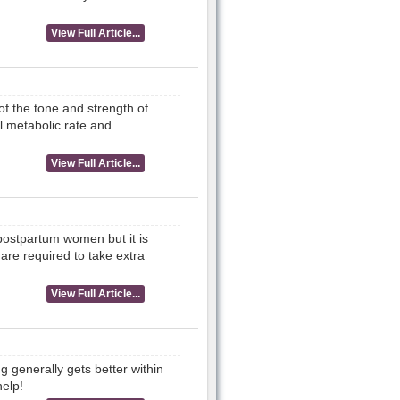
View Full Article...
of the tone and strength of
l metabolic rate and
View Full Article...
 postpartum women but it is
 are required to take extra
View Full Article...
g generally gets better within
help!