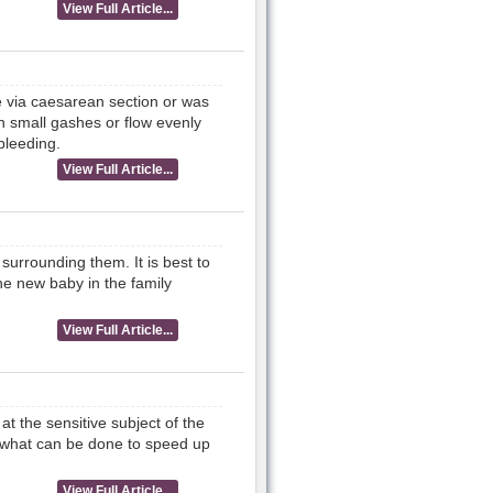
View Full Article...
e via caesarean section or was
n small gashes or flow evenly
bleeding.
View Full Article...
urrounding them. It is best to
he new baby in the family
View Full Article...
at the sensitive subject of the
d what can be done to speed up
View Full Article...