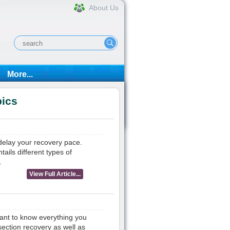
About Us
More...
pics
 delay your recovery pace.
tails different types of
.
View Full Article...
want to know everything you
ection recovery as well as