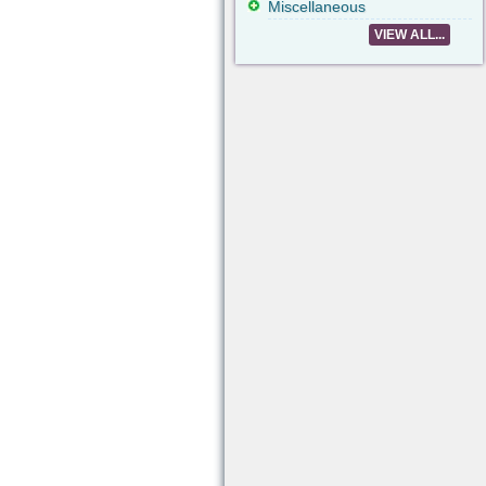
Miscellaneous
VIEW ALL...