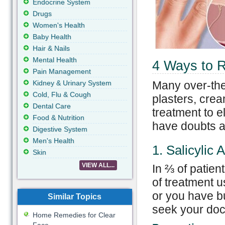
Endocrine System
Drugs
Women's Health
Baby Health
Hair & Nails
Mental Health
4 Ways to 
Pain Management
Kidney & Urinary System
Many over-the
Cold, Flu & Cough
plasters, crea
Dental Care
treatment to e
Food & Nutrition
have doubts ab
Digestive System
Men's Health
1. Salicylic 
Skin
VIEW ALL...
In ⅔ of patien
of treatment u
or you have bu
Similar Topics
seek your doct
Home Remedies for Clear