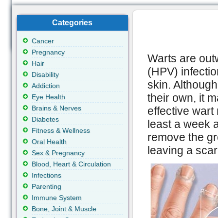
Categories
Cancer
Pregnancy
Warts are out
Hair
(HPV) infectio
Disability
skin. Althoug
Addiction
their own, it 
Eye Health
Brains & Nerves
effective wart
Diabetes
least a week a
Fitness & Wellness
remove the gr
Oral Health
leaving a scar
Sex & Pregnancy
Blood, Heart & Circulation
Infections
Parenting
Immune System
Bone, Joint & Muscle