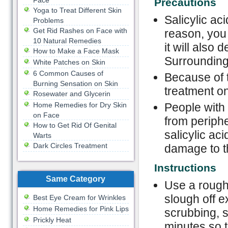
Face
Precautions
Yoga to Treat Different Skin
Salicylic aci
Problems
Get Rid Rashes on Face with
reason, you 
10 Natural Remedies
it will also
How to Make a Face Mask
Surrounding 
White Patches on Skin
6 Common Causes of
Because of t
Burning Sensation on Skin
treatment on
Rosewater and Glycerin
Home Remedies for Dry Skin
People with 
on Face
from periph
How to Get Rid Of Genital
salicylic ac
Warts
Dark Circles Treatment
damage to t
Instructions
Same Category
Use a rough
slough off e
Best Eye Cream for Wrinkles
Home Remedies for Pink Lips
scrubbing, s
Prickly Heat
minutes so t