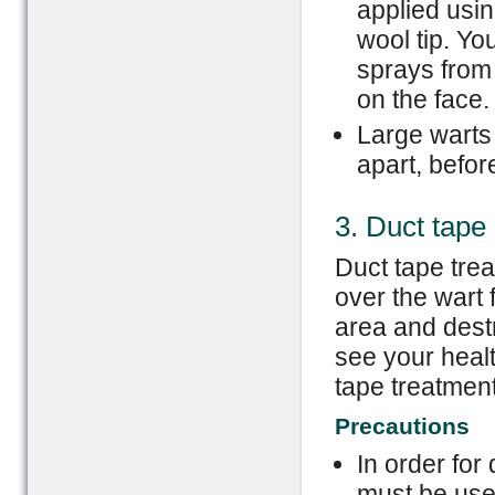
applied usin
wool tip. Y
sprays from
on the face.
Large warts
apart, before
3. Duct tape
Duct tape trea
over the wart 
area and dest
see your healt
tape treatment
Precautions
In order for 
must be use