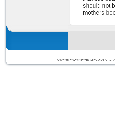
should not 
mothers beca
Copyright
WWW.NEWHEALTHGUIDE.ORG
© 