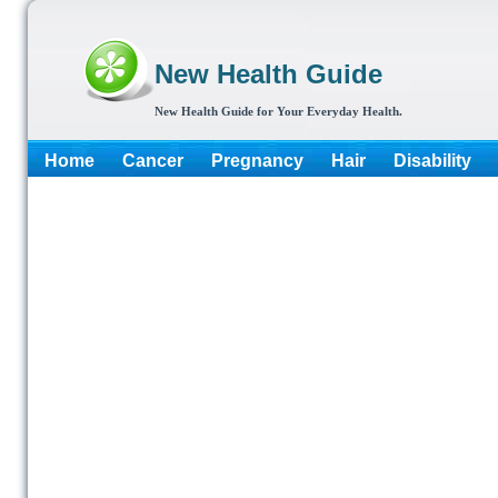
New Health Guide
New Health Guide for Your Everyday Health.
Home
Cancer
Pregnancy
Hair
Disability