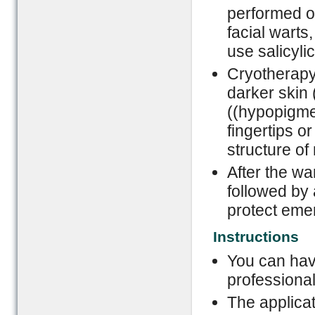
performed o
facial warts,
use salicyli
Cryotherapy 
darker skin 
((hypopigmen
fingertips o
structure of 
After the war
followed by 
protect eme
Instructions
You can hav
professional
The applicat