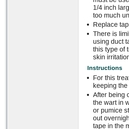
1/4 inch larg
too much uni
Replace tape
There is lim
using duct t
this type of
skin irritati
Instructions
For this tre
keeping the 
After being 
the wart in
or pumice st
out overnig
tape in the 