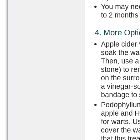
You may nee
to 2 months 
4. More Opt
Apple cider
soak the war
Then, use a
stone) to re
on the surro
a vinegar-s
bandage to s
Podophyllum
apple and H
for warts
.
Us
cover the wa
that this tr