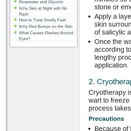
Rosewater and Glycerin
stone or eme
Itchy Skin at Night with No
Rash
Apply a laye
How to Treat Smelly Feet
skin surroun
Itchy Red Bumps on the Skin
of salicylic 
What Causes Rashes Around
Eyes?
Once the wa
according to
lengthy proc
application.
2. Cryothera
Cryotherapy is
wart to freeze
process takes
Precautions
Because of t