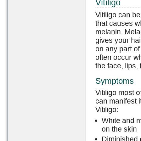
Vitiligo
Vitiligo can b
that causes wh
melanin. Melan
gives your hair
on any part of
often occur w
the face, lips
Symptoms
Vitiligo most 
can manifest i
Vitiligo:
White and mi
on the skin
Diminished o