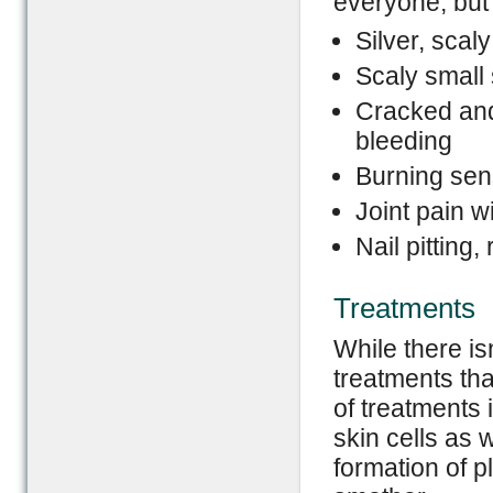
everyone, bu
Silver, scal
Scaly small
Cracked and
bleeding
Burning sen
Joint pain wi
Nail pitting
Treatments
While there is
treatments tha
of treatments 
skin cells as 
formation of 