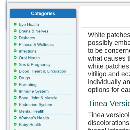
Categories
Eye Health
Brains & Nerves
White patches
Diabetes
possibly emba
Fitness & Wellness
to be concern
Infections
what causes t
Oral Health
Sex & Pregnancy
white patches 
Blood, Heart & Circulation
vitiligo and e
Drugs
individually 
Parenting
options for ea
Immune System
Bone, Joint & Muscle
Tinea Versi
Endocrine System
Mental Health
Tinea versicolo
Women's Health
discolorations
Baby Health