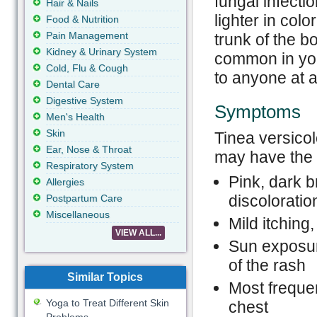
fungal infecti
Hair & Nails
lighter in col
Food & Nutrition
Pain Management
trunk of the b
Kidney & Urinary System
common in you
Cold, Flu & Cough
to anyone at a
Dental Care
Digestive System
Symptoms
Men's Health
Skin
Tinea versicol
Ear, Nose & Throat
may have the f
Respiratory System
Pink, dark b
Allergies
discoloratio
Postpartum Care
Miscellaneous
Mild itching
VIEW ALL...
Sun exposur
of the rash
Similar Topics
Most freque
Yoga to Treat Different Skin
chest