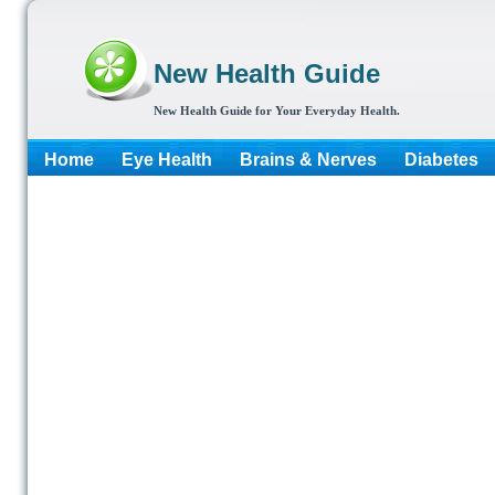
New Health Guide
New Health Guide for Your Everyday Health.
Home
Eye Health
Brains & Nerves
Diabetes