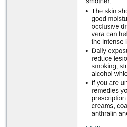
smother.
The skin sh
good moistur
occlusive dr
vera can hel
the intense i
Daily exposu
reduce lesio
smoking, str
alcohol whic
If you are 
remedies yo
prescription
creams, coal 
anthralin and