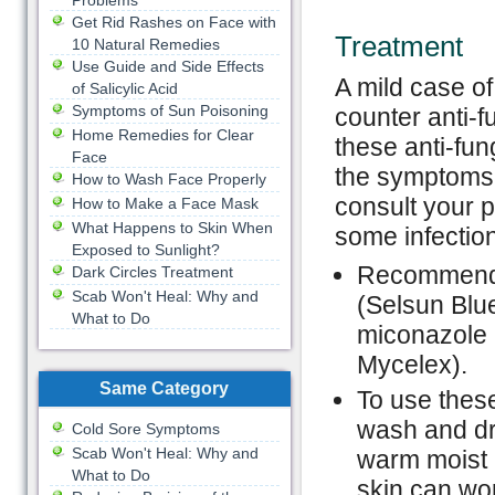
Problems
Get Rid Rashes on Face with
Treatment
10 Natural Remedies
Use Guide and Side Effects
A mild case of
of Salicylic Acid
Symptoms of Sun Poisoning
counter anti-
Home Remedies for Clear
these anti-fun
Face
the symptoms 
How to Wash Face Properly
consult your p
How to Make a Face Mask
What Happens to Skin When
some infection
Exposed to Sunlight?
Recommended
Dark Circles Treatment
Scab Won't Heal: Why and
(Selsun Blue
What to Do
miconazole (
Mycelex).
Same Category
To use these
wash and dry
Cold Sore Symptoms
Scab Won't Heal: Why and
warm moist 
What to Do
skin can wor