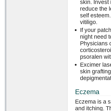
skin. Invest
reduce the l
self esteem.
vitiligo.
If your patc
night need t
Physicians 
corticosteroi
psoralen wit
Excimer las
skin grafting
depigmentati
Eczema
Eczema is a s
and itching. T