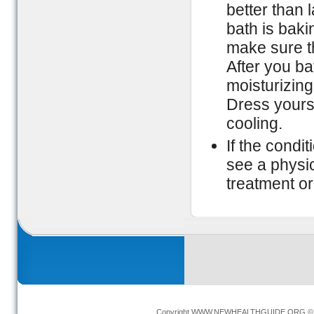
better than 
bath is bak
make sure the
After you ba
moisturizing 
Dress yoursel
cooling.
If the condi
see a physic
treatment or
Copyright
WWW.NEWHEALTHGUIDE.ORG
© 