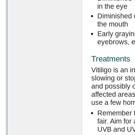
in the eye
Diminished 
the mouth
Early grayin
eyebrows, e
Treatments
Vitiligo is an
slowing or st
and possibly o
affected areas 
use a few home
Remember to
fair. Aim fo
UVB and UVA