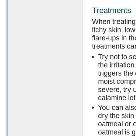
Treatments
When treating 
itchy skin, lo
flare-ups in t
treatments ca
Try not to s
the irritatio
triggers the
moist compre
severe, try 
calamine lot
You can also
dry the skin
oatmeal or o
oatmeal is g