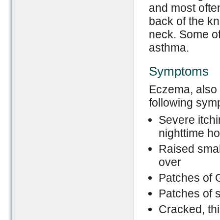
and most often
back of the kn
neck. Some of
asthma.
Symptoms
Eczema, also 
following sym
Severe itchi
nighttime h
Raised smal
over
Patches of 
Patches of s
Cracked, thi