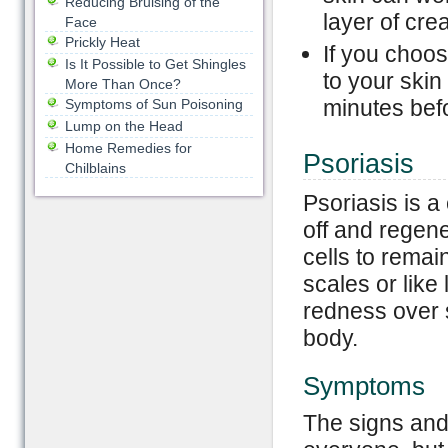
Reducing Bruising of the
layer of cre
Face
Prickly Heat
If you choos
Is It Possible to Get Shingles
to your skin
More Than Once?
minutes befo
Symptoms of Sun Poisoning
Lump on the Head
Home Remedies for
Psoriasis
Chilblains
Psoriasis is a
off and regen
cells to remai
scales or like
redness over s
body.
Symptoms
The signs and 