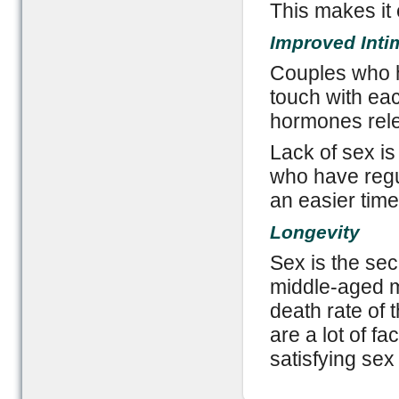
This makes it 
Improved Inti
Couples who h
touch with each
hormones rele
Lack of sex is
who have regul
an easier time
Longevity
Sex is the secr
middle-aged 
death rate of
are a lot of fa
satisfying sex