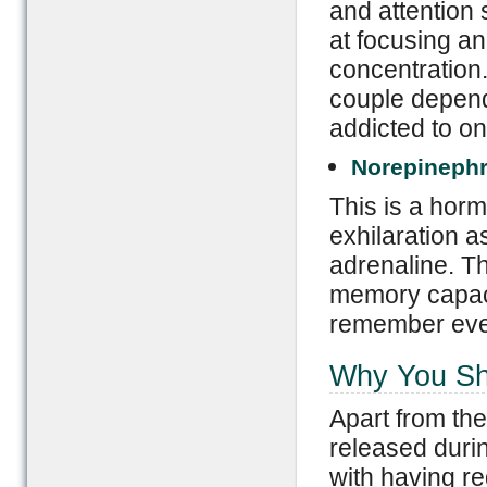
and attention
at focusing an
concentration.
couple depend
addicted to on
Norepinephr
This is a hor
exhilaration as
adrenaline. T
memory capacit
remember every
Why You Sh
Apart from th
released durin
with having re