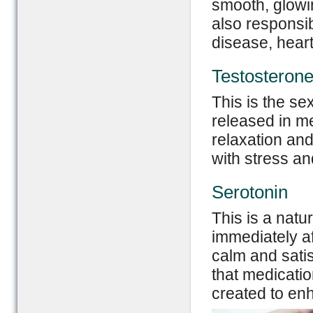
smooth, glowin
also responsi
disease, heart
Testosteron
This is the s
released in men
relaxation and
with stress an
Serotonin
This is a natu
immediately af
calm and satis
that medicatio
created to en