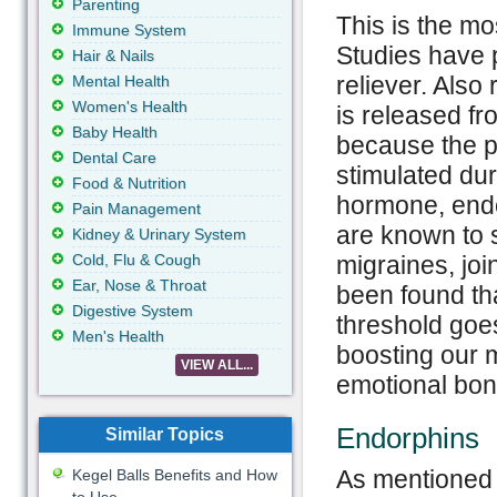
Parenting
This is the m
Immune System
Studies have p
Hair & Nails
reliever. Also
Mental Health
Women's Health
is released fr
Baby Health
because the pa
Dental Care
stimulated dur
Food & Nutrition
hormone, endo
Pain Management
are known to 
Kidney & Urinary System
Cold, Flu & Cough
migraines, joi
Ear, Nose & Throat
been found th
Digestive System
threshold goe
Men's Health
boosting our 
VIEW ALL...
emotional bon
Endorphin
Similar Topics
As mentioned 
Kegel Balls Benefits and How