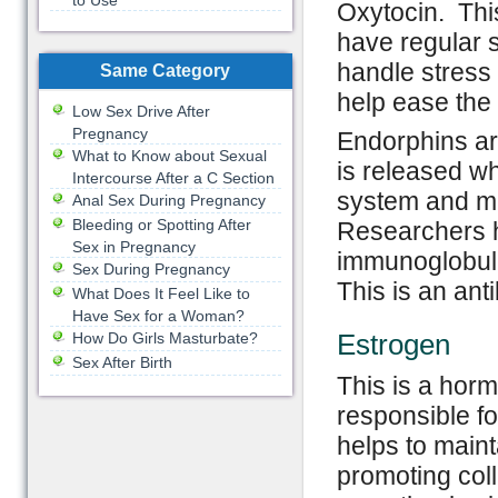
to Use
Oxytocin. This
have regular s
handle stress 
Same Category
help ease the
Low Sex Drive After
Pregnancy
Endorphins ar
What to Know about Sexual
is released w
Intercourse After a C Section
system and mak
Anal Sex During Pregnancy
Bleeding or Spotting After
Researchers h
Sex in Pregnancy
immunoglobuli
Sex During Pregnancy
This is an ant
What Does It Feel Like to
Have Sex for a Woman?
Estrogen
How Do Girls Masturbate?
Sex After Birth
This is a horm
responsible f
helps to maint
promoting coll