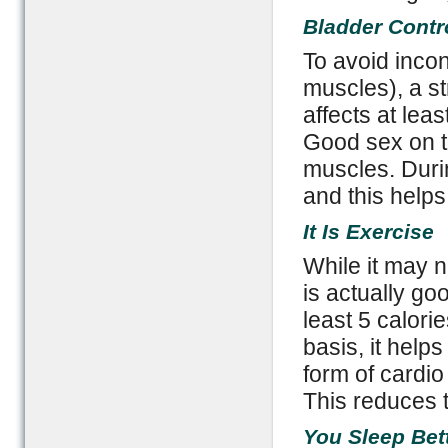
Bladder Contr
To avoid incon
muscles), a st
affects at leas
Good sex on th
muscles. Duri
and this help
It Is Exercise
While it may n
is actually goo
least 5 calori
basis, it helps 
form of cardio
This reduces t
You Sleep Bet