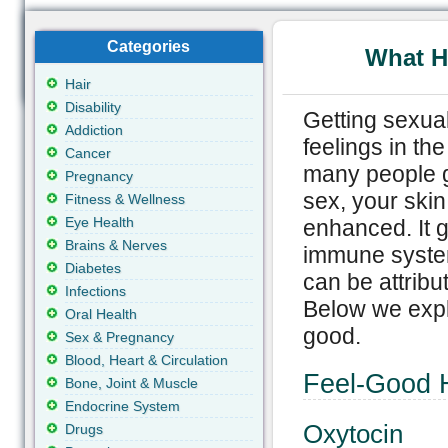
Categories
What H
Hair
Disability
Getting sexual
Addiction
feelings in the
Cancer
many people g
Pregnancy
sex, your ski
Fitness & Wellness
Eye Health
enhanced. It ge
Brains & Nerves
immune system
Diabetes
can be attribu
Infections
Below we expl
Oral Health
good.
Sex & Pregnancy
Blood, Heart & Circulation
Feel-Good 
Bone, Joint & Muscle
Endocrine System
Oxytocin
Drugs