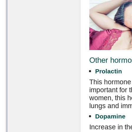
Other hormon
Prolactin
This hormone 
important for 
women, this h
lungs and imm
Dopamine
Increase in th