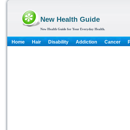
New Health Guide
New Health Guide for Your Everyday Health.
Home
Hair
Disability
Addiction
Cancer