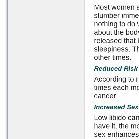
Most women a
slumber immedi
nothing to do
about the bod
released that 
sleepiness. Th
other times.
Reduced Risk
According to 
times each mon
cancer.
Increased Sex
Low libido ca
have it, the m
sex enhances v