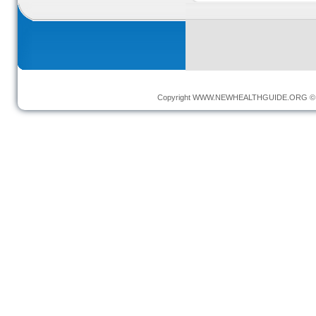
Copyright
WWW.NEWHEALTHGUIDE.ORG
© 