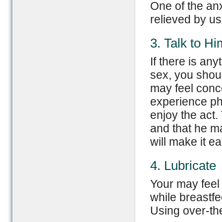
One of the anx
relieved by usi
3. Talk to Hi
If there is an
sex, you shoul
may feel conc
experience phy
enjoy the act.
and that he ma
will make it ea
4. Lubricate
Your may feel
while breastf
Using over-th