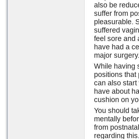
also be reduc
suffer from p
pleasurable. S
suffered vagin
feel sore and 
have had a ce
major surgery
While having 
positions that
can also start
have about hav
cushion on your
You should tak
mentally befor
from postnatal
regarding this