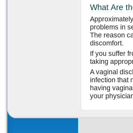
What Are th
Approximately
problems in s
The reason can
discomfort.
If you suffer 
taking appropr
A vaginal disc
infection that 
having vaginal
your physicia