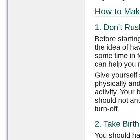
How to Make
1. Don’t Rus
Before startin
the idea of ha
some time in 
can help you r
Give yourself 
physically and
activity. You
should not ant
turn-off.
2. Take Birth
You should hav