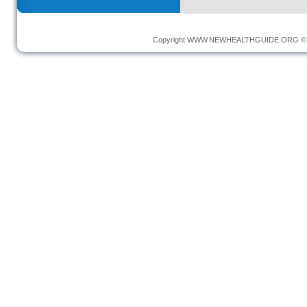
Copyright
WWW.NEWHEALTHGUIDE.ORG
© 