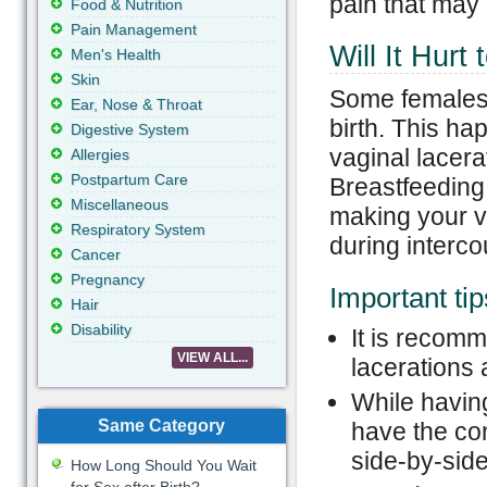
pain that may 
Food & Nutrition
Pain Management
Will It Hurt
Men's Health
Skin
Some females 
Ear, Nose & Throat
birth. This ha
Digestive System
vaginal lacera
Allergies
Postpartum Care
Breastfeeding
Miscellaneous
making your va
Respiratory System
during interco
Cancer
Pregnancy
Important tip
Hair
Disability
It is recomme
VIEW ALL...
lacerations 
While having
Same Category
have the con
side-by-sid
How Long Should You Wait