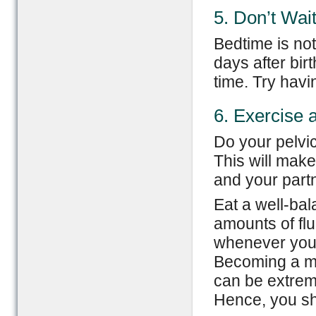
5. Don’t Wait
Bedtime is not 
days after bir
time. Try hav
6. Exercise 
Do your pelvic
This will make
and your partn
Eat a well-bal
amounts of fl
whenever you 
Becoming a mo
can be extrem
Hence, you sho