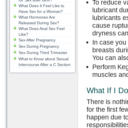
for Sex after Birth?
To reduce v
What Does It Feel Like to
lubricant du
Have Sex for a Woman?
lubricants 
What Hormones Are
Released During Sex?
cause ruptu
What Does Anal Sex Feel
dryness can
Like?
Sex After Pregnancy
In case you
Sex During Pregnancy
breasts duri
Sex During Third Trimester
You can also
What to Know about Sexual
Intercourse After a C Section
Perform Kege
muscles and
What If I Do
There is nothi
for the first 
happen due to 
responsibiliti