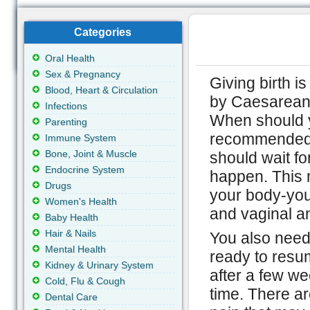
Categories
Oral Health
Sex & Pregnancy
Giving birth is
Blood, Heart & Circulation
by Caesarean 
Infections
When should yo
Parenting
recommended b
Immune System
Bone, Joint & Muscle
should wait for
Endocrine System
happen. This m
Drugs
your body-you
Women's Health
and vaginal an
Baby Health
Hair & Nails
You also need
Mental Health
ready to resu
Kidney & Urinary System
after a few w
Cold, Flu & Cough
time. There ar
Dental Care