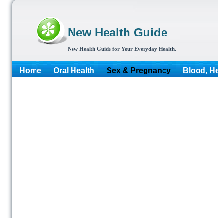
New Health Guide
New Health Guide for Your Everyday Health.
Home
Oral Health
Sex & Pregnancy
Blood, He