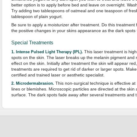
better option is to apply before bed and leave on overnight. Wash 
Try adding two tablespoons of oatmeal and one teaspoon of fres
tablespoon of plain yogurt.
Be sure to apply a moisturizer after treatment. Do this treatment
the positive changes in your skins appearance as the dark spots
Special Treatments
This laser treatment is highl
1. Intense Pulsed Light Therapy (IPL).
spots on the skin. The laser breaks up the melanin pigment and re
effect on the skin. Initially after treatment the skin will appear red
treatments are required to get rid of darker or larger spots. Mak
certified and trained laser or aesthetic specialist.
This non-surgical technique is effective a
2. Microdermabrasion.
lines or blemishes. Microscopic particles are directed at the skin
surface. The dark spots fade away after several treatments and t