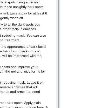
ark spots using a circular
ch these unsightly dark spots.
y milk twice a day for at least 6
gently wash off.
ly to all the dark spots you
ve other facial blemishes.
t-reducing mask. You can also
ing treatment.
 the appearance of dark facial
the oil into black or dark
 will be impressed with the
ark spots and improve your
th the gel and juice forms for
ot-reducing mask. Leave it on
several enzymes that will
 hands and arms that need
eat dark spots. Apply plain
 on for a minimum of one hour. A