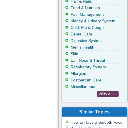
Hair & Nails
Food & Nutrition
Pain Management
Kidney & Urinary System
Cold, Flu & Cough
Dental Care
Digestive System
Men's Health
Skin
Ear, Nose & Throat
Respiratory System
Allergies
Postpartum Care
Miscellaneous
VIEW ALL...
Similar Topics
How to Have a Smooth Face