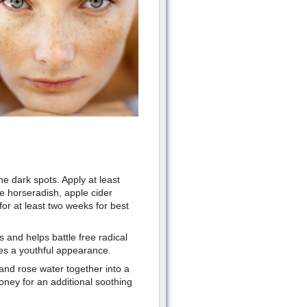
e dark spots. Apply at least
de horseradish, apple cider
for at least two weeks for best
 and helps battle free radical
ves a youthful appearance.
nd rose water together into a
oney for an additional soothing