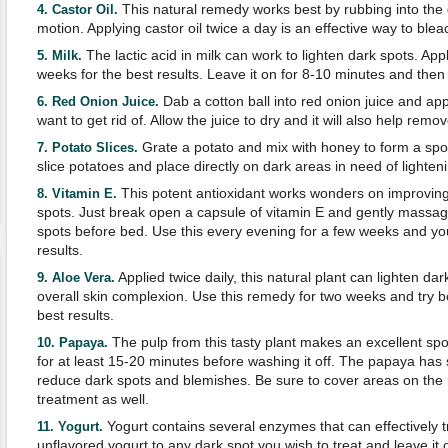
This natural remedy works best by rubbing into the d
4. Castor Oil.
motion. Applying castor oil twice a day is an effective way to blea
The lactic acid in milk can work to lighten dark spots. Appl
5. Milk.
weeks for the best results. Leave it on for 8-10 minutes and then 
Dab a cotton ball into red onion juice and app
6. Red Onion Juice.
want to get rid of. Allow the juice to dry and it will also help remo
Grate a potato and mix with honey to form a spo
7. Potato Slices.
slice potatoes and place directly on dark areas in need of lighten
This potent antioxidant works wonders on improving
8. Vitamin E.
spots. Just break open a capsule of vitamin E and gently massage 
spots before bed. Use this every evening for a few weeks and you
results.
Applied twice daily, this natural plant can lighten d
9. Aloe Vera.
overall skin complexion. Use this remedy for two weeks and try bo
best results.
The pulp from this tasty plant makes an excellent sp
10. Papaya.
for at least 15-20 minutes before washing it off. The papaya has 
reduce dark spots and blemishes. Be sure to cover areas on the
treatment as well.
Yogurt contains several enzymes that can effectively tr
11. Yogurt.
unflavored yogurt to any dark spot you wish to treat and leave it