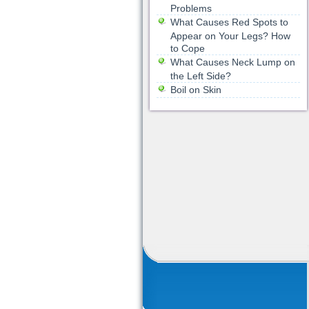
Problems
What Causes Red Spots to
Appear on Your Legs? How
to Cope
What Causes Neck Lump on
the Left Side?
Boil on Skin