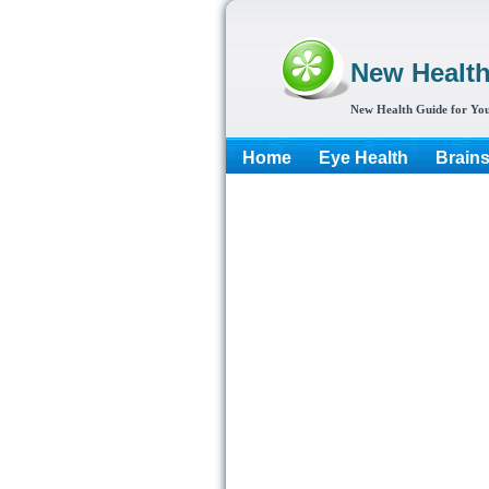
New Healt
New Health Guide for You
Home
Eye Health
Brain