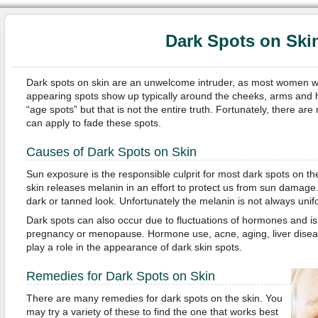
Dark Spots on Ski
Dark spots on skin are an unwelcome intruder, as most women wi
appearing spots show up typically around the cheeks, arms and 
“age spots” but that is not the entire truth. Fortunately, there 
can apply to fade these spots.
Causes of Dark Spots on Skin
Sun exposure is the responsible culprit for most dark spots on th
skin releases melanin in an effort to protect us from sun damage.
dark or tanned look. Unfortunately the melanin is not always unif
Dark spots can also occur due to fluctuations of hormones and i
pregnancy or menopause. Hormone use, acne, aging, liver diseas
play a role in the appearance of dark skin spots.
Remedies for Dark Spots on Skin
There are many remedies for dark spots on the skin. You
may try a variety of these to find the one that works best