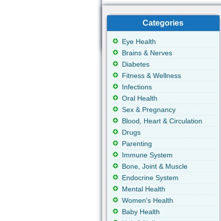
Categories
Eye Health
Brains & Nerves
Diabetes
Fitness & Wellness
Infections
Oral Health
Sex & Pregnancy
Blood, Heart & Circulation
Drugs
Parenting
Immune System
Bone, Joint & Muscle
Endocrine System
Mental Health
Women's Health
Baby Health