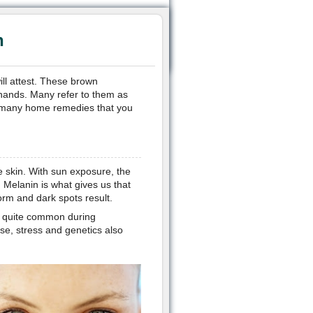
n
ll attest. These brown
hands. Many refer to them as
are many home remedies that you
e skin. With sun exposure, the
 Melanin is what gives us that
orm and dark spots result.
s quite common during
e, stress and genetics also