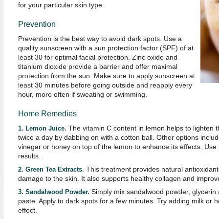
for your particular skin type.
Prevention
Prevention is the best way to avoid dark spots. Use a
quality sunscreen with a sun protection factor (SPF) of at
least 30 for optimal facial protection. Zinc oxide and
titanium dioxide provide a barrier and offer maximal
protection from the sun. Make sure to apply sunscreen at
least 30 minutes before going outside and reapply every
hour, more often if sweating or swimming.
Home Remedies
The vitamin C content in lemon helps to lighten th
1. Lemon Juice.
twice a day by dabbing on with a cotton ball. Other options inclu
vinegar or honey on top of the lemon to enhance its effects. Use 
results.
This treatment provides natural antioxidants
2. Green Tea Extracts.
damage to the skin. It also supports healthy collagen and impro
Simply mix sandalwood powder, glycerin a
3. Sandalwood Powder.
paste. Apply to dark spots for a few minutes. Try adding milk or h
effect.