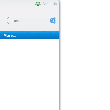
About Us
More...