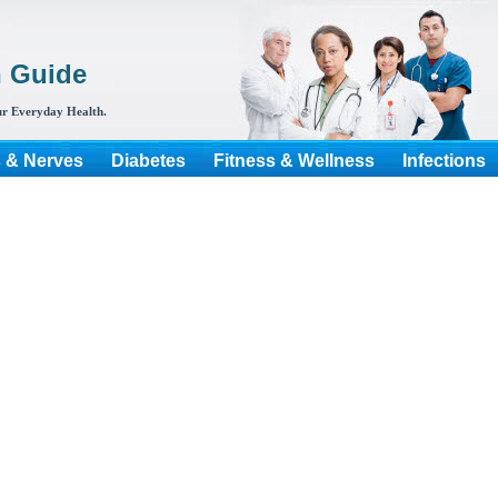
h Guide
r Everyday Health.
s & Nerves
Diabetes
Fitness & Wellness
Infections