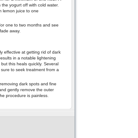
the yogurt off with cold water.
h lemon juice to one
 for one to two months and see
 fade away.
y effective at getting rid of dark
sults in a notable lightening
, but this heals quickly. Several
e sure to seek treatment from a
t removing dark spots and fine
 and gently remove the outer
he procedure is painless.