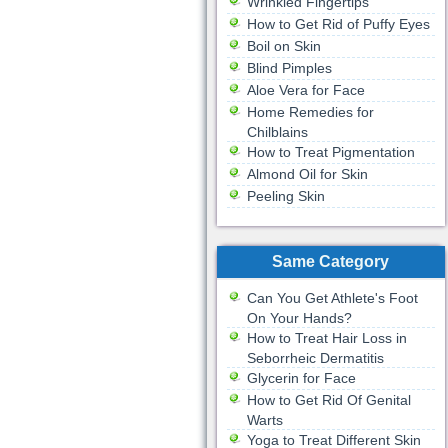
Wrinkled Fingertips
How to Get Rid of Puffy Eyes
Boil on Skin
Blind Pimples
Aloe Vera for Face
Home Remedies for
Chilblains
How to Treat Pigmentation
Almond Oil for Skin
Peeling Skin
Same Category
Can You Get Athlete's Foot
On Your Hands?
How to Treat Hair Loss in
Seborrheic Dermatitis
Glycerin for Face
How to Get Rid Of Genital
Warts
Yoga to Treat Different Skin