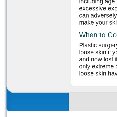
including age,
excessive exp
can adversely 
make your ski
When to Co
Plastic surger
loose skin if
and now lost i
only extreme 
loose skin hav