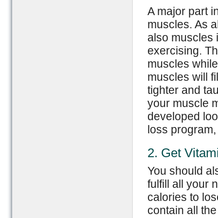
A major part i
muscles. As al
also muscles i
exercising. Th
muscles while
muscles will f
tighter and ta
your muscle m
developed loo
loss program, 
2. Get Vitam
You should als
fulfill all you
calories to lo
contain all th