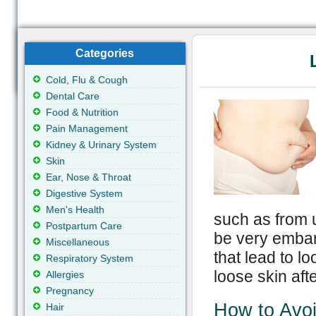
Categories
Cold, Flu & Cough
Dental Care
Food & Nutrition
Pain Management
Kidney & Urinary System
Skin
Ear, Nose & Throat
Digestive System
Men's Health
such as from 
Postpartum Care
be very embarr
Miscellaneous
that lead to l
Respiratory System
loose skin afte
Allergies
Pregnancy
How to Avoi
Hair