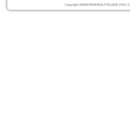
Copyright
WWW.NEWHEALTHGUIDE.ORG
© 