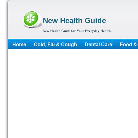
New Health Guide
New Health Guide for Your Everyday Health.
Home
Cold, Flu & Cough
Dental Care
Food & 
More...