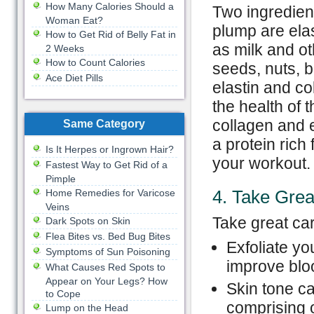
How Many Calories Should a
Two ingredient
Woman Eat?
plump are elas
How to Get Rid of Belly Fat in
as milk and ot
2 Weeks
How to Count Calories
seeds, nuts, 
Ace Diet Pills
elastin and co
the health of 
collagen and e
Same Category
a protein rich
Is It Herpes or Ingrown Hair?
your workout.
Fastest Way to Get Rid of a
Pimple
4. Take Grea
Home Remedies for Varicose
Veins
Take great car
Dark Spots on Skin
Flea Bites vs. Bed Bug Bites
Exfoliate yo
Symptoms of Sun Poisoning
improve bloo
What Causes Red Spots to
Appear on Your Legs? How
Skin tone c
to Cope
comprising o
Lump on the Head