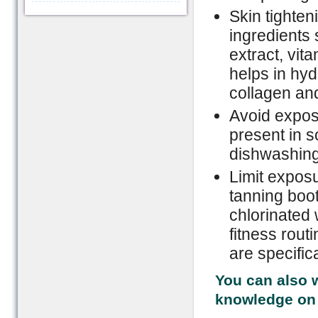
Skin tighte
ingredients 
extract, vit
helps in hyd
collagen and
Avoid expos
present in s
dishwashin
Limit exposu
tanning boot
chlorinated 
fitness rou
are specific
You can also w
knowledge on 