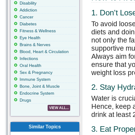
Disability
Addiction
1. Don’t Los
Cancer
To avoid loose
Diabetes
diets and doin
Fitness & Wellness
Eye Health
not only the fa
Brains & Nerves
supportive mus
Blood, Heart & Circulation
Always aim fo
Infections
ensure that yo
Oral Health
weight loss pr
Sex & Pregnancy
Immune System
2. Stay Hydr
Bone, Joint & Muscle
Endocrine System
Water is crucia
Drugs
Hence, keep a
VIEW ALL...
drink at least 
Similar Topics
3. Eat Prope