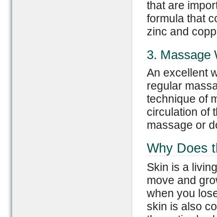
that are import
formula that c
zinc and copp
3. Massage 
An excellent w
regular massag
technique of 
circulation of 
massage or do 
Why Does th
Skin is a livin
move and grow i
when you lose 
skin is also c