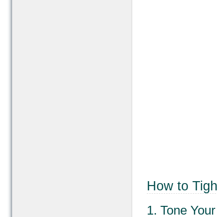
How to Tigh
1. Tone You