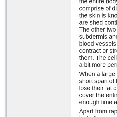
the entire bod
comprise of di
the skin is kn
are shed cont
The other two
subdermis and
blood vessels
contract or st
them. The cell
a bit more pe
When a large a
short span of
lose their fat 
cover the ent
enough time a
Apart from rap