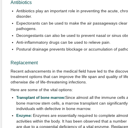
Antibiotics
Antibiotics play an important role in preventing the acute, chro
disorder.
Expectorants can be used to make the air passageways clear 
pathogens.
Decongestants can also be used to prevent nasal or sinus obs
Anti-inflammatory drugs can be used to relieve pain.
Postural drainage prevents blockage or accumulation of path
Replacement
Recent advancements in the medical field have led to the discov
treatment options that can improve the life span and quality of li
otherwise die of life-threatening infections.
Here are some of the vital options:
Since almost all the immune cells 
Transplant of bone marrow:
bone marrow stem cells, a marrow transplant can significantly
individuals with defective in bone marrow.
Enzymes are essentially required to complete almost a
Enzyme:
activities within the body. It has been observed that a numbe
are due to a congenital deficiency of a vital enzyme. Replace