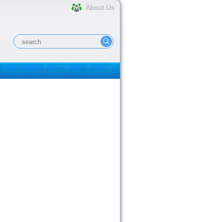
About Us