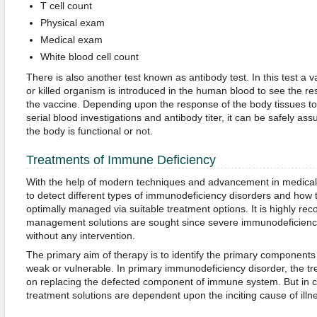
T cell count
Physical exam
Medical exam
White blood cell count
There is also another test known as antibody test. In this test a 
or killed organism is introduced in the human blood to see the r
the vaccine. Depending upon the response of the body tissues t
serial blood investigations and antibody titer, it can be safely a
the body is functional or not.
Treatments of Immune Deficiency
With the help of modern techniques and advancement in medical
to detect different types of immunodeficiency disorders and how 
optimally managed via suitable treatment options. It is highly r
management solutions are sought since severe immunodeficiency 
without any intervention.
The primary aim of therapy is to identify the primary component
weak or vulnerable. In primary immunodeficiency disorder, the tr
on replacing the defected component of immune system. But in c
treatment solutions are dependent upon the inciting cause of illne