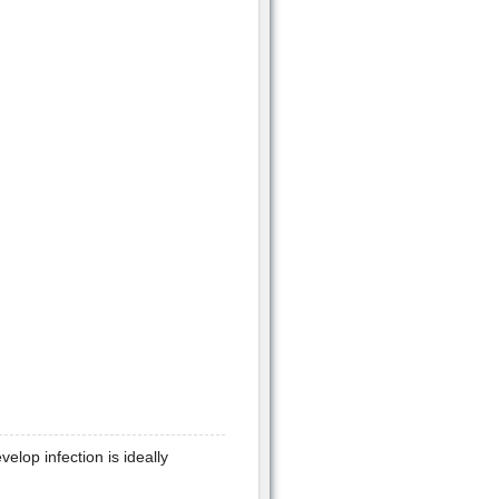
lop infection is ideally