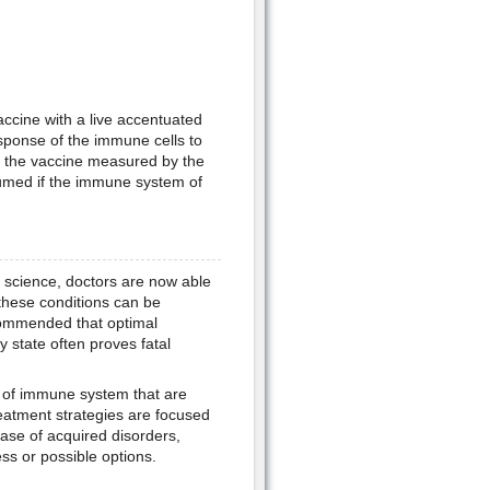
vaccine with a live accentuated
esponse of the immune cells to
o the vaccine measured by the
ssumed if the immune system of
 science, doctors are now able
these conditions can be
ecommended that optimal
state often proves fatal
s of immune system that are
eatment strategies are focused
ase of acquired disorders,
ss or possible options.