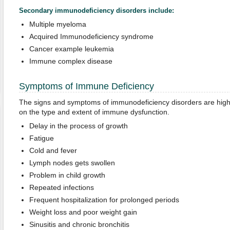
Secondary immunodeficiency disorders include:
Multiple myeloma
Acquired Immunodeficiency syndrome
Cancer example leukemia
Immune complex disease
Symptoms of Immune Deficiency
The signs and symptoms of immunodeficiency disorders are highl
on the type and extent of immune dysfunction.
Delay in the process of growth
Fatigue
Cold and fever
Lymph nodes gets swollen
Problem in child growth
Repeated infections
Frequent hospitalization for prolonged periods
Weight loss and poor weight gain
Sinusitis and chronic bronchitis