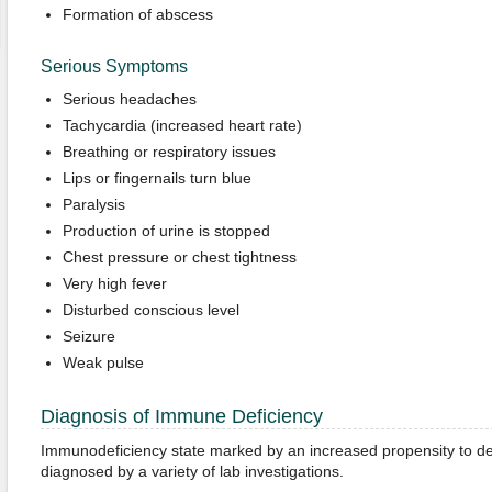
Formation of abscess
Serious Symptoms
Serious headaches
Tachycardia (increased heart rate)
Breathing or respiratory issues
Lips or fingernails turn blue
Paralysis
Production of urine is stopped
Chest pressure or chest tightness
Very high fever
Disturbed conscious level
Seizure
Weak pulse
Diagnosis of Immune Deficiency
Immunodeficiency state marked by an increased propensity to deve
diagnosed by a variety of lab investigations.