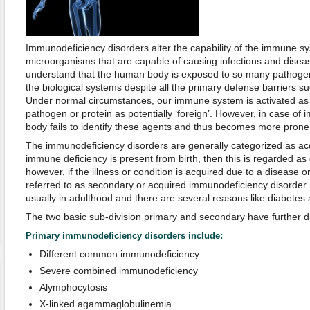
Immunodeficiency disorders alter the capability of the immune syst
microorganisms that are capable of causing infections and disease
understand that the human body is exposed to so many pathogen
the biological systems despite all the primary defense barriers su
Under normal circumstances, our immune system is activated as s
pathogen or protein as potentially ‘foreign’. However, in case of 
body fails to identify these agents and thus becomes more prone 
The immunodeficiency disorders are generally categorized as acq
immune deficiency is present from birth, then this is regarded as 
however, if the illness or condition is acquired due to a disease or 
referred to as secondary or acquired immunodeficiency disorder.
usually in adulthood and there are several reasons like diabetes
The two basic sub-division primary and secondary have further di
Primary immunodeficiency disorders include:
Different common immunodeficiency
Severe combined immunodeficiency
Alymphocytosis
X-linked agammaglobulinemia