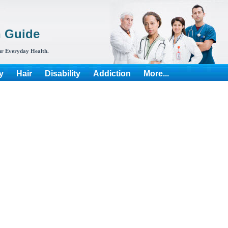
h Guide
r Everyday Health.
y
Hair
Disability
Addiction
More...