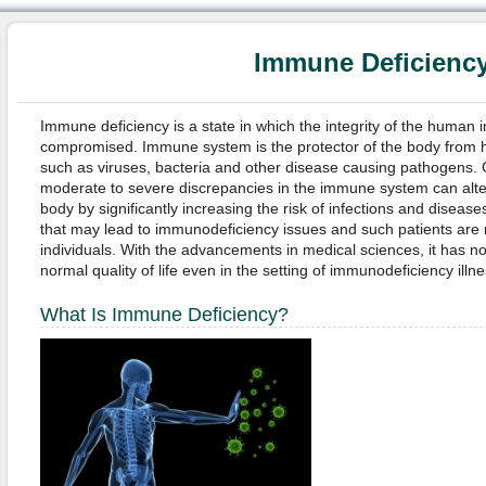
Immune Deficienc
Immune deficiency is a state in which the integrity of the human 
compromised. Immune system is the protector of the body from 
such as viruses, bacteria and other disease causing pathogens. C
moderate to severe discrepancies in the immune system can alter 
body by significantly increasing the risk of infections and diseas
that may lead to immunodeficiency issues and such patients are
individuals. With the advancements in medical sciences, it has 
normal quality of life even in the setting of immunodeficiency illn
What Is Immune Deficiency?