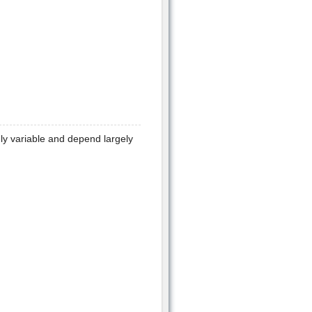
y variable and depend largely