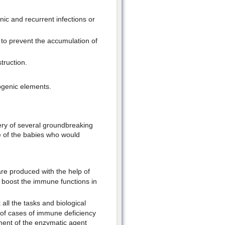
nic and recurrent infections or
to prevent the accumulation of
truction.
ogenic elements.
ery of several groundbreaking
fe of the babies who would
are produced with the help of
 boost the immune functions in
ll the tasks and biological
r of cases of immune deficiency
ment of the enzymatic agent