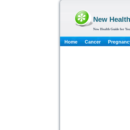
New Healt
New Health Guide for You
Home
Cancer
Pregnanc