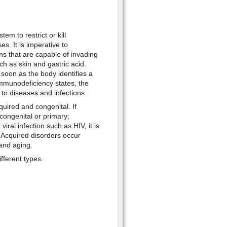
em to restrict or kill
s. It is imperative to
s that are capable of invading
ch as skin and gastric acid.
oon as the body identifies a
immunodeficiency states, the
to diseases and infections.
uired and congenital. If
congenital or primary;
viral infection such as HIV, it is
 Acquired disorders occur
 and aging.
fferent types.