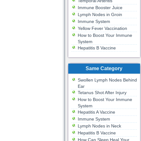
Temporal Arteritis
Immune Booster Juice
Lymph Nodes in Groin
Immune System
Yellow Fever Vaccination
How to Boost Your Immune
System
Hepatitis B Vaccine
Same Category
Swollen Lymph Nodes Behind
Ear
Tetanus Shot After Injury
How to Boost Your Immune
System
Hepatitis A Vaccine
Immune System
Lymph Nodes in Neck
Hepatitis B Vaccine
How Can Sleep Heal Your