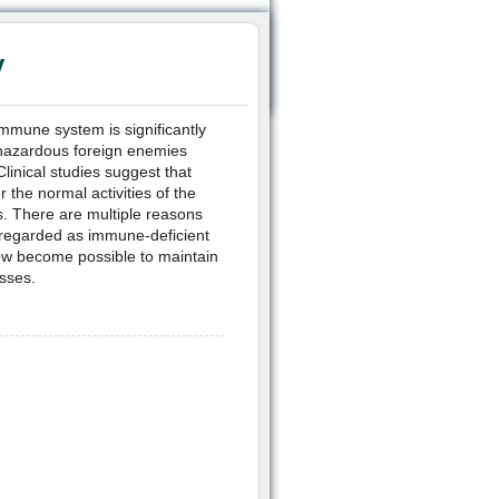
y
immune system is significantly
hazardous foreign enemies
linical studies suggest that
the normal activities of the
es. There are multiple reasons
 regarded as immune-deficient
now become possible to maintain
esses.