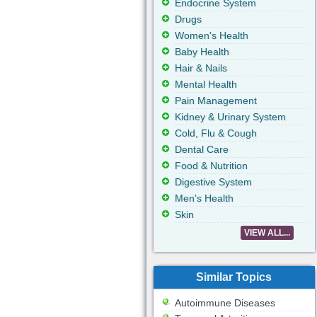
Endocrine System
Drugs
Women's Health
Baby Health
Hair & Nails
Mental Health
Pain Management
Kidney & Urinary System
Cold, Flu & Cough
Dental Care
Food & Nutrition
Digestive System
Men's Health
Skin
VIEW ALL...
Similar Topics
Autoimmune Diseases