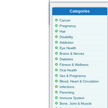
Categories
Cancer
Pregnancy
Hair
Disability
Addiction
Eye Health
Brains & Nerves
Diabetes
Fitness & Wellness
Oral Health
Sex & Pregnancy
Blood, Heart & Circulation
Infections
Parenting
Immune System
Bone, Joint & Muscle