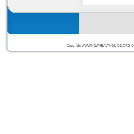
Copyright
WWW.NEWHEALTHGUIDE.ORG
© 