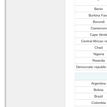
Benin
Burkina Fas
Burundi
Cameroon
Cape Verd
Central African r
Chad
Nigeria
Rwanda
Democratic republic
Argentina
Bolivia
Brazil
Colombia