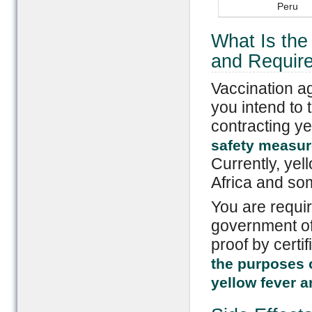
Peru
What Is th
and Require
Vaccination a
you intend to 
contracting ye
safety measure
Currently, yel
Africa and so
You are requir
government of 
proof by certif
the purposes o
yellow fever a