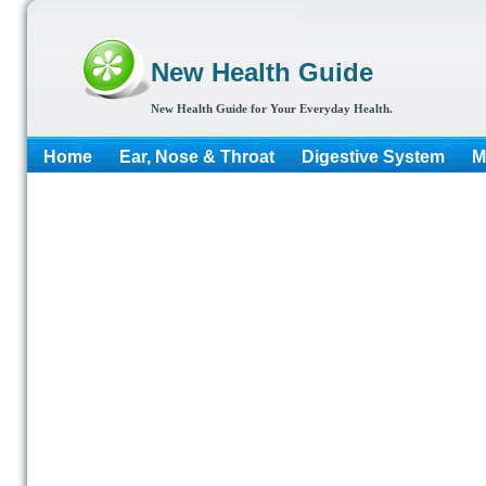
New Health Guide
New Health Guide for Your Everyday Health.
Home
Ear, Nose & Throat
Digestive System
M