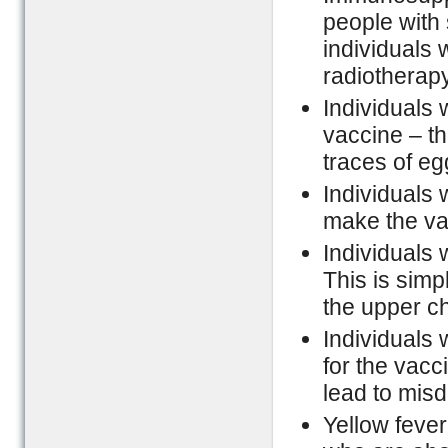
people with
individuals 
radiotherap
Individuals 
vaccine – th
traces of eg
Individuals 
make the va
Individuals 
This is simp
the upper ch
Individuals 
for the vacc
lead to misd
Yellow fever