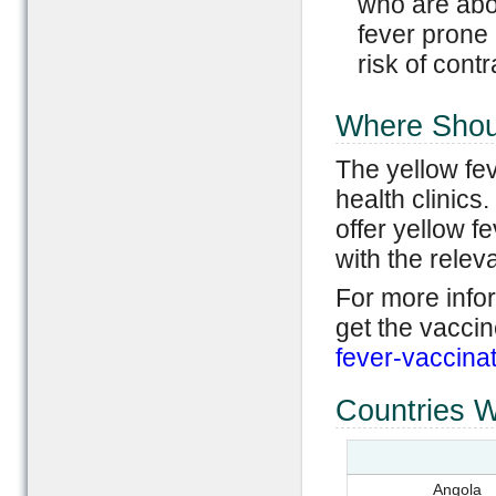
who are abov
fever prone r
risk of contr
Where Shoul
The yellow fev
health clinics.
offer yellow fe
with the releva
For more info
get the vaccin
fever-vaccinat
Countries W
Angola