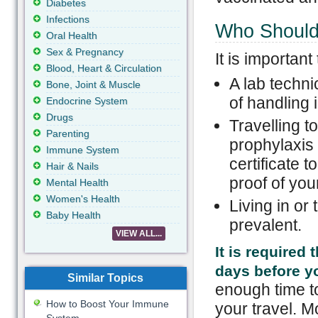
Diabetes
Infections
Who Should 
Oral Health
Sex & Pregnancy
It is important
Blood, Heart & Circulation
A lab techni
Bone, Joint & Muscle
of handling 
Endocrine System
Drugs
Travelling t
Parenting
prophylaxis 
Immune System
certificate 
Hair & Nails
proof of you
Mental Health
Women's Health
Living in or
Baby Health
prevalent.
VIEW ALL...
It is required 
days before yo
Similar Topics
enough time to
How to Boost Your Immune
your travel. Mo