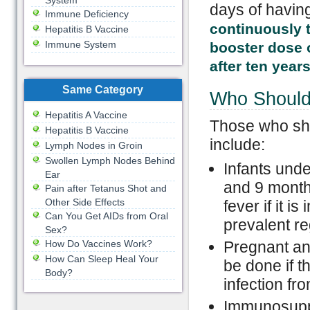
System
days of having
Immune Deficiency
continuously t
Hepatitis B Vaccine
Immune System
booster dose o
after ten years
Same Category
Who Should 
Hepatitis A Vaccine
Those who sho
Hepatitis B Vaccine
include:
Lymph Nodes in Groin
Swollen Lymph Nodes Behind
Infants unde
Ear
and 9 month
Pain after Tetanus Shot and
Other Side Effects
fever if it i
Can You Get AIDs from Oral
prevalent re
Sex?
How Do Vaccines Work?
Pregnant an
How Can Sleep Heal Your
be done if t
Body?
infection fr
Immunosuppr