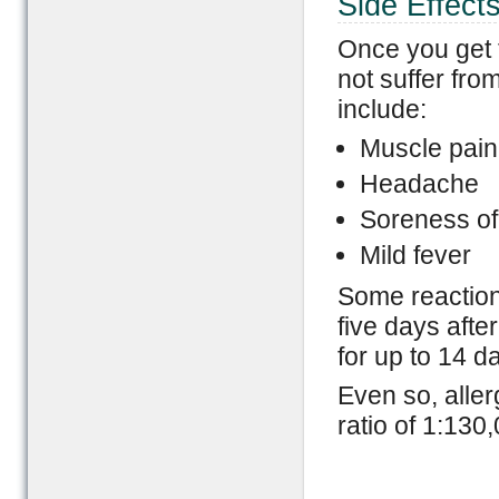
Side Effect
Once you get 
not suffer fro
include:
Muscle pain
Headache
Soreness of 
Mild fever
Some reaction 
five days afte
for up to 14 d
Even so, aller
ratio of 1:130