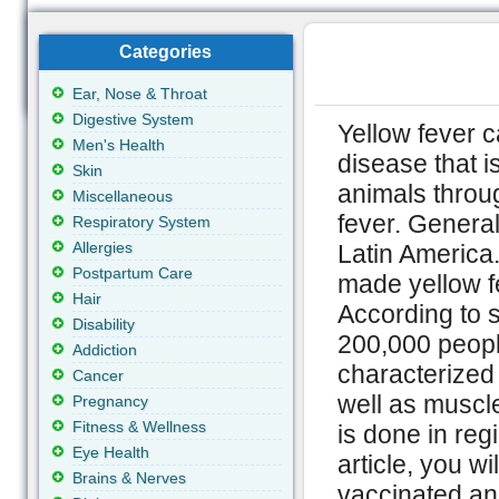
Categories
Ear, Nose & Throat
Digestive System
Yellow fever c
Men's Health
disease that 
Skin
animals throug
Miscellaneous
fever. General
Respiratory System
Allergies
Latin America.
Postpartum Care
made yellow f
Hair
According to st
Disability
200,000 people
Addiction
characterized
Cancer
well as muscle
Pregnancy
Fitness & Wellness
is done in reg
Eye Health
article, you w
Brains & Nerves
vaccinated an