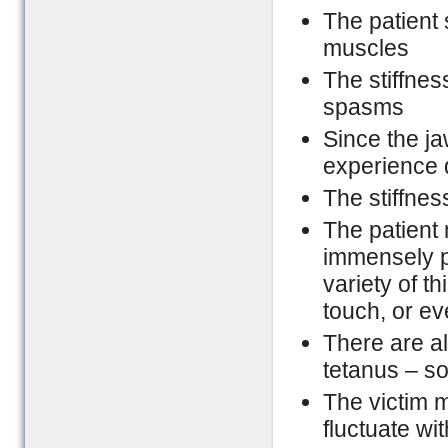
The patient s
muscles
The stiffnes
spasms
Since the ja
experience d
The stiffne
The patient
immensely p
variety of t
touch, or eve
There are al
tetanus – s
The victim 
fluctuate wit