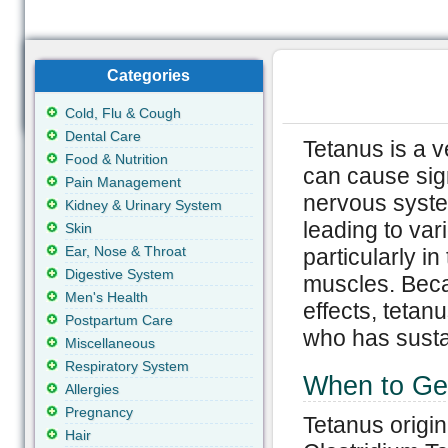
Categories
Cold, Flu & Cough
Dental Care
Tetanus is a v
Food & Nutrition
can cause sign
Pain Management
nervous syste
Kidney & Urinary System
leading to var
Skin
Ear, Nose & Throat
particularly i
Digestive System
muscles. Beca
Men's Health
effects, teta
Postpartum Care
who has sustai
Miscellaneous
Respiratory System
When to Ge
Allergies
Pregnancy
Tetanus origin
Hair