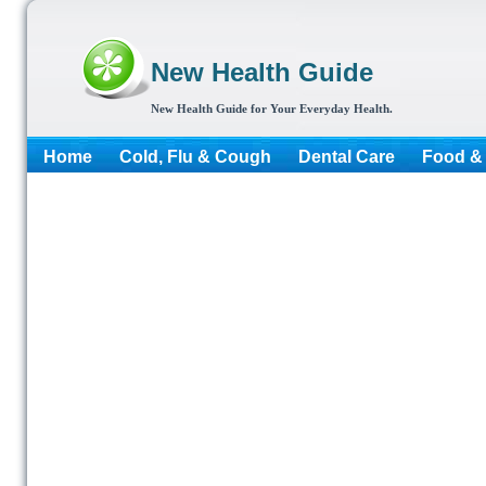
New Health Guide
New Health Guide for Your Everyday Health.
Home
Cold, Flu & Cough
Dental Care
Food & 
More...