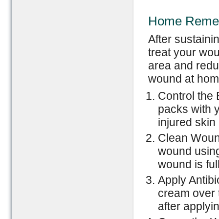
Home Remedi
After sustaini
treat your wou
area and reduc
wound at home
Control the 
packs with y
injured skin
Clean Wound
wound using 
wound is ful
Apply Antibi
cream over 
after applyi