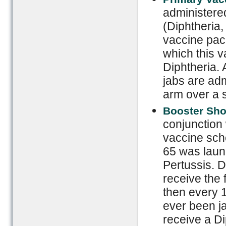
administered
(Diphtheria,
vaccine pack
which this 
Diphtheria. 
jabs are admi
arm over a 
Booster Sho
conjunction
vaccine sch
65 was laun
Pertussis. 
receive the 
then every 
ever been ja
receive a Di