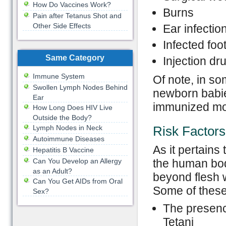
How Do Vaccines Work?
Burns
Pain after Tetanus Shot and
Other Side Effects
Ear infectio
Infected foo
Same Category
Injection dr
Immune System
Of note, in so
Swollen Lymph Nodes Behind
newborn babies
Ear
immunized mo
How Long Does HIV Live
Outside the Body?
Lymph Nodes in Neck
Risk Factors
Autoimmune Diseases
As it pertains 
Hepatitis B Vaccine
Can You Develop an Allergy
the human bod
as an Adult?
beyond flesh w
Can You Get AIDs from Oral
Some of these 
Sex?
The presence
Tetani