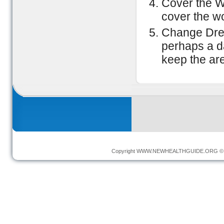
Cover the Wo
cover the wo
Change Dres
perhaps a d
keep the ar
Copyright
WWW.NEWHEALTHGUIDE.ORG
© 