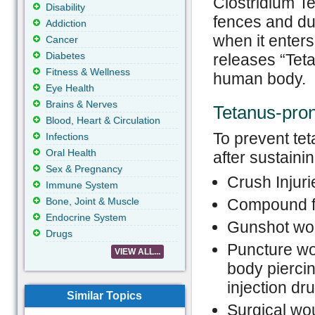
Clostridium Te
Disability
fences and dus
Addiction
when it enters
Cancer
Diabetes
releases “Teta
Fitness & Wellness
human body.
Eye Health
Brains & Nerves
Tetanus-pro
Blood, Heart & Circulation
To prevent te
Infections
Oral Health
after sustainin
Sex & Pregnancy
Crush Injuri
Immune System
Bone, Joint & Muscle
Compound f
Endocrine System
Gunshot wo
Drugs
Puncture wo
VIEW ALL...
body piercin
injection dru
Similar Topics
Surgical wo