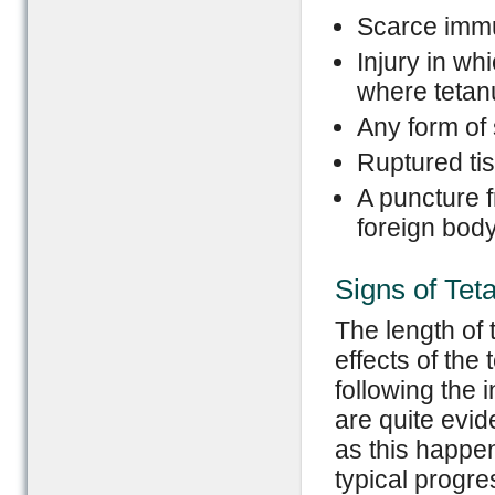
Scarce immun
Injury in wh
where tetan
Any form of s
Ruptured ti
A puncture f
foreign bod
Signs of Tet
The length of t
effects of the
following the 
are quite evide
as this happen
typical progre