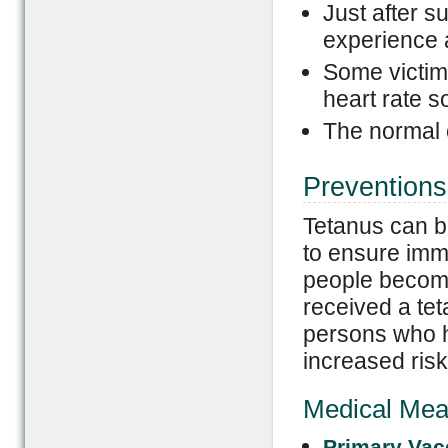
Just after s
experience a
Some victims
heart rate s
The normal 
Preventions
Tetanus can b
to ensure immu
people become
received a tet
persons who 
increased risk
Medical Mea
Primary Vac