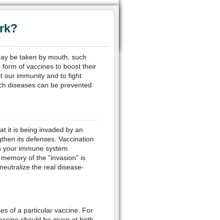
rk?
may be taken by mouth, such
 form of vaccines to boost their
 our immunity and to fight
ch diseases can be prevented
at it is being invaded by an
then its defenses. Vaccination
ich your immune system
 memory of the “invasion” is
eutralize the real disease-
es of a particular vaccine. For
ccine should be given at birth.