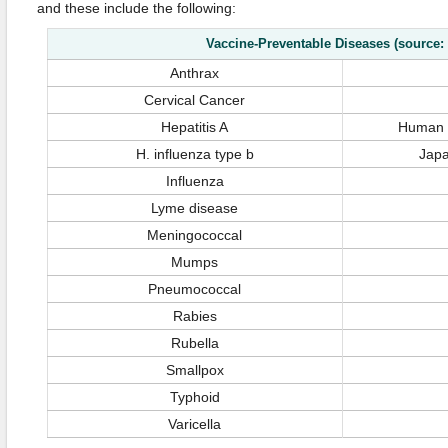
and these include the following:
Vaccine-Preventable Diseases (source:
Anthrax
Cervical Cancer
Hepatitis A
Human P
H. influenza type b
Japa
Influenza
Lyme disease
Meningococcal
Mumps
Pneumococcal
Rabies
Rubella
Smallpox
Typhoid
Varicella