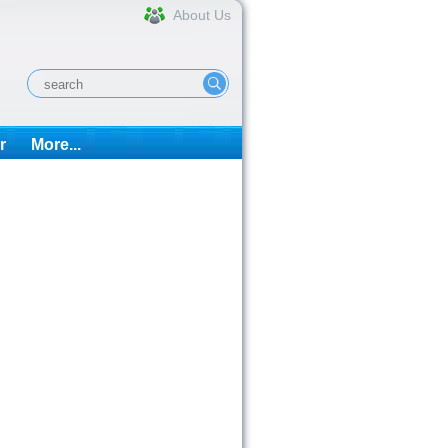
About Us
r
More...