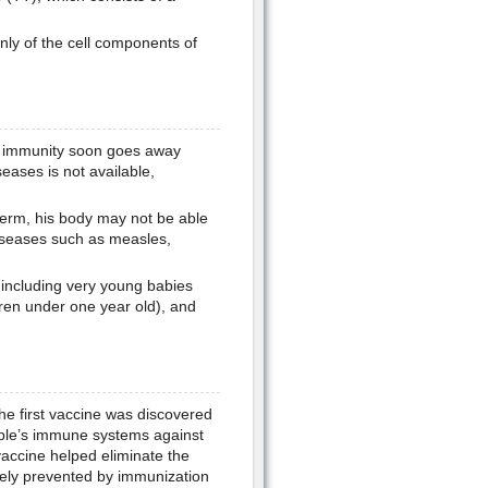
nly of the cell components of
s immunity soon goes away
seases is not available,
germ, his body may not be able
diseases such as measles,
 including very young babies
dren under one year old), and
e first vaccine was discovered
ple’s immune systems against
accine helped eliminate the
vely prevented by immunization