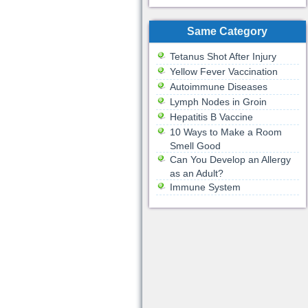
Same Category
Tetanus Shot After Injury
Yellow Fever Vaccination
Autoimmune Diseases
Lymph Nodes in Groin
Hepatitis B Vaccine
10 Ways to Make a Room
Smell Good
Can You Develop an Allergy
as an Adult?
Immune System