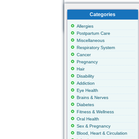
Categories
Allergies
Postpartum Care
Miscellaneous
Respiratory System
Cancer
Pregnancy
Hair
Disability
Addiction
Eye Health
Brains & Nerves
Diabetes
Fitness & Wellness
Oral Health
Sex & Pregnancy
Blood, Heart & Circulation