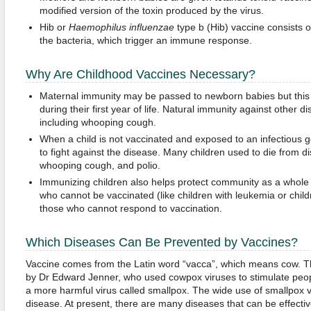
modified version of the toxin produced by the virus.
Hib or
Haemophilus influenzae
type b (Hib) vaccine consists o
the bacteria, which trigger an immune response.
Why Are Childhood Vaccines Necessary?
Maternal immunity may be passed to newborn babies but thi
during their first year of life. Natural immunity against other di
including whooping cough.
When a child is not vaccinated and exposed to an infectious 
to fight against the disease. Many children used to die from 
whooping cough, and polio.
Immunizing children also helps protect community as a whole
who cannot be vaccinated (like children with leukemia or chil
those who cannot respond to vaccination.
Which Diseases Can Be Prevented by Vaccines?
Vaccine comes from the Latin word “vacca”, which means cow. Th
by Dr Edward Jenner, who used cowpox viruses to stimulate peo
a more harmful virus called smallpox. The wide use of smallpox v
disease. At present, there are many diseases that can be effecti