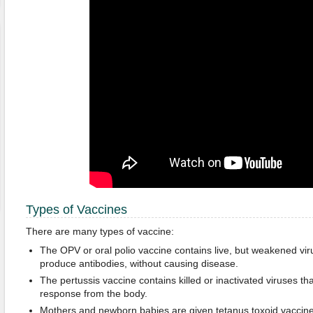
Types of Vaccines
There are many types of vaccine:
The OPV or oral polio vaccine contains live, but weakened vir
produce antibodies, without causing disease.
The pertussis vaccine contains killed or inactivated viruses t
response from the body.
Mothers and newborn babies are given tetanus toxoid vaccine 