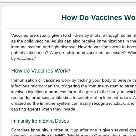
How Do Vaccines Wo
Vaccines are usually given to children by shots, although some 
as the polio vaccine. Adults can also receive immunizations in the
immune system and fight disease. How do vaccines work to boost
potential diseases? Why are childhood vaccines necessary? Whi
by vaccines?
How do Vaccines Work?
Immunization or vaccines work by tricking your body to believe th
infectious microorganism, triggering the immune system to streng
involves injecting a harmless form of a germ to the body, to wh
responds, producing antibodies to counter-attack the intruders. A
created so the immune system can easily recognize, attack, and n
causing agents when they invade.
Immunity from Extra Doses
Complete immunity is often built up after one is given several dos
example, according to WHO (World Health Organization), polio va