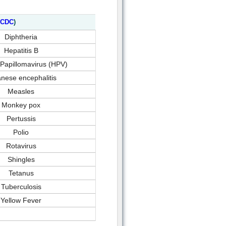
CDC
)
Diphtheria
Hepatitis B
apillomavirus (HPV)
nese encephalitis
Measles
Monkey pox
Pertussis
Polio
Rotavirus
Shingles
Tetanus
Tuberculosis
Yellow Fever