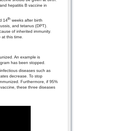
and hepatitis B vaccine in
th
d 14
weeks after birth
tussis, and tetanus (DPT).
cause of inherited immunity.
at this time.
unized. An example is
rogram has been stopped.
infectious diseases such as
rates decrease. To stop
 immunized. Furthermore, if 95%
vaccine, these three diseases