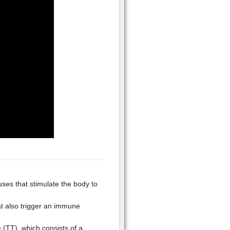
uses that stimulate the body to
hat also trigger an immune
(TT), which consists of a