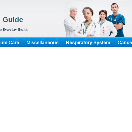
h Guide
r Everyday Health.
tum Care
Miscellaneous
Respiratory System
Cance