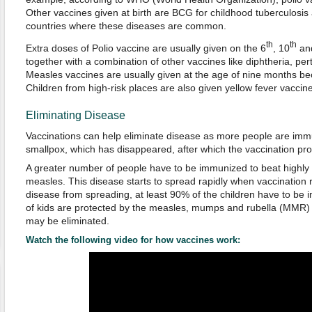
Other vaccines given at birth are BCG for childhood tuberculosis 
countries where these diseases are common.
th
th
Extra doses of Polio vaccine are usually given on the 6
, 10
an
together with a combination of other vaccines like diphtheria, per
Measles vaccines are usually given at the age of nine months be
Children from high-risk places are also given yellow fever vaccine 
Eliminating Disease
Vaccinations can help eliminate disease as more people are imm
smallpox, which has disappeared, after which the vaccination p
A greater number of people have to be immunized to beat highly 
measles. This disease starts to spread rapidly when vaccination 
disease from spreading, at least 90% of the children have to be
of kids are protected by the measles, mumps and rubella (MMR) 
may be eliminated.
Watch the following video for how vaccines work: