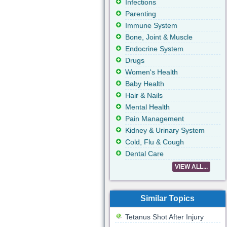
Infections
Parenting
Immune System
Bone, Joint & Muscle
Endocrine System
Drugs
Women's Health
Baby Health
Hair & Nails
Mental Health
Pain Management
Kidney & Urinary System
Cold, Flu & Cough
Dental Care
VIEW ALL...
Similar Topics
Tetanus Shot After Injury