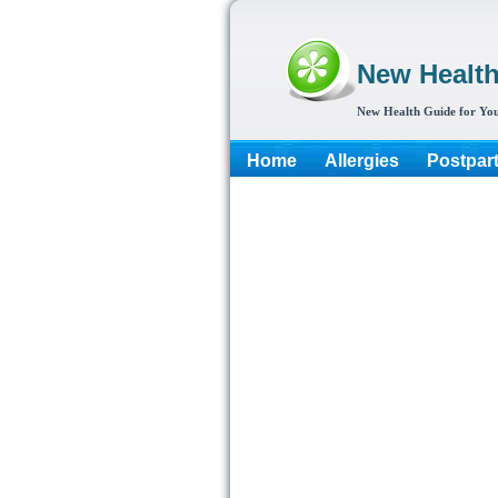
New Healt
New Health Guide for You
Home
Allergies
Postpar