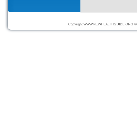
Copyright
WWW.NEWHEALTHGUIDE.ORG
© 