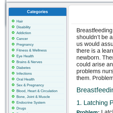
Categories
Hair
Disability
Breastfeeding 
Addiction
shouldn’t be a
Cancer
us would assu
Pregnancy
there is a lea
Fitness & Wellness
Eye Health
newborn. Ther
Brains & Nerves
could arise an
Diabetes
problems nurs
Infections
them. Problems
Oral Health
Sex & Pregnancy
Breastfeed
Blood, Heart & Circulation
Bone, Joint & Muscle
1. Latching 
Endocrine System
Drugs
Latc
Problem: