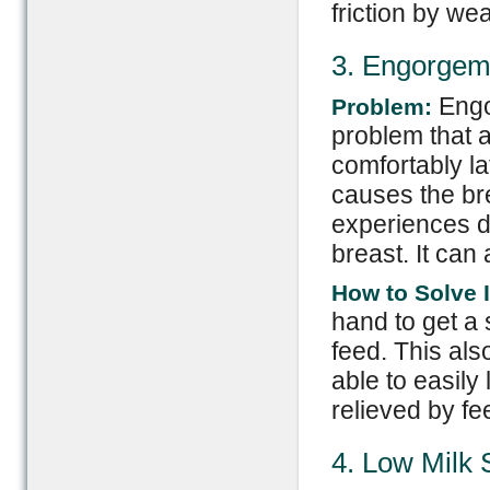
friction by wea
3. Engorgem
Engo
Problem:
problem that a
comfortably la
causes the br
experiences di
breast. It can 
How to Solve I
hand to get a 
feed. This als
able to easily
relieved by fe
4. Low Milk 