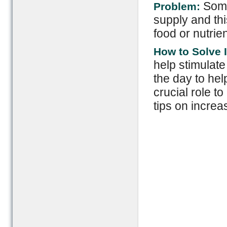
Some
Problem:
supply and th
food or nutrie
How to Solve I
help stimulat
the day to hel
crucial role t
tips on increa