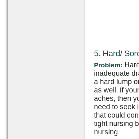
5. Hard/ Sor
Hard
Problem:
inadequate dra
a hard lump o
as well. If yo
aches, then yo
need to seek i
that could con
tight nursing 
nursing.