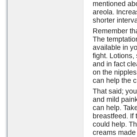
mentioned abo
areola. Incre
shorter interv
Remember that
The temptation
available in y
fight. Lotions
and in fact cl
on the nipples
can help the c
That said; you
and mild pain
can help. Tak
breastfeed. If
could help. Th
creams made f