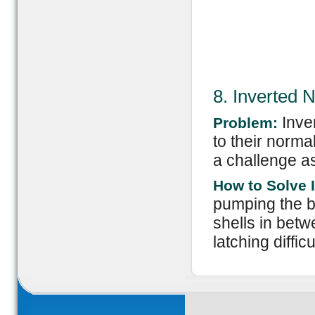
8. Inverted 
Inve
Problem:
to their norm
a challenge as
How to Solve I
pumping the b
shells in betw
latching diffic