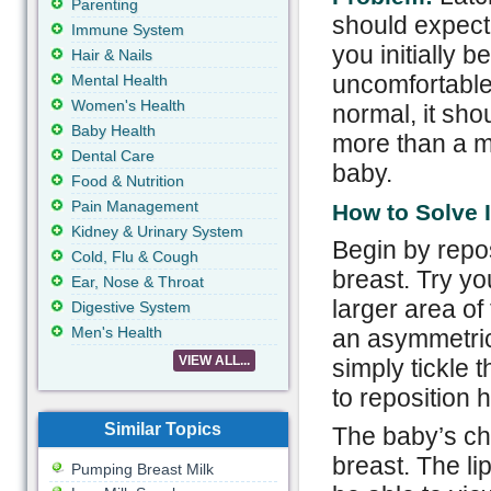
Parenting
should expect
Immune System
you initially b
Hair & Nails
uncomfortable 
Mental Health
Women's Health
normal, it shou
Baby Health
more than a m
Dental Care
baby.
Food & Nutrition
Pain Management
How to Solve I
Kidney & Urinary System
Begin by repos
Cold, Flu & Cough
breast. Try yo
Ear, Nose & Throat
larger area of
Digestive System
Men's Health
an asymmetrica
VIEW ALL...
simply tickle
to reposition h
Similar Topics
The baby’s ch
breast. The l
Pumping Breast Milk