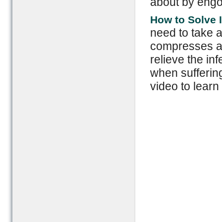
about by engo
How to Solve I
need to take an
compresses an
relieve the i
when suffering
video to learn