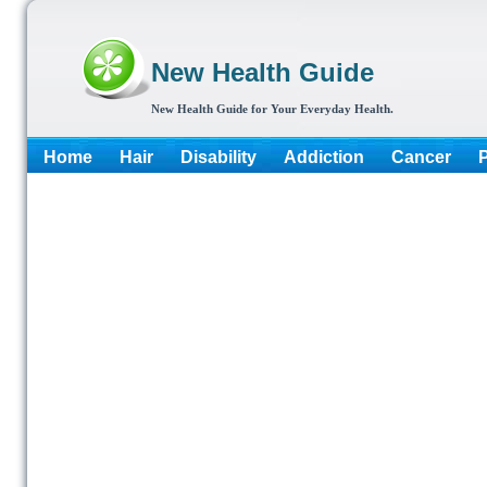
New Health Guide
New Health Guide for Your Everyday Health.
Home
Hair
Disability
Addiction
Cancer