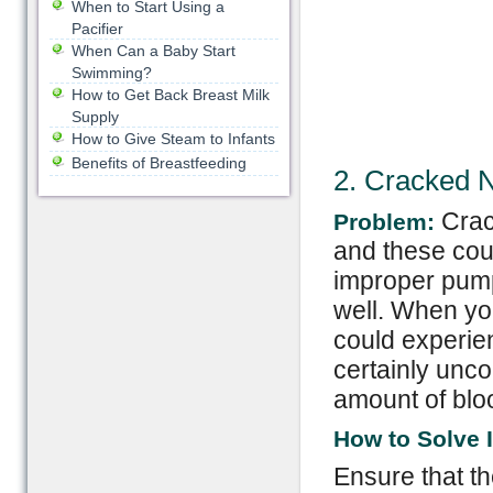
When to Start Using a
Pacifier
When Can a Baby Start
Swimming?
How to Get Back Breast Milk
Supply
How to Give Steam to Infants
Benefits of Breastfeeding
2. Cracked N
Crac
Problem:
and these cou
improper pumpi
well. When yo
could experie
certainly unco
amount of bloo
How to Solve I
Ensure that th