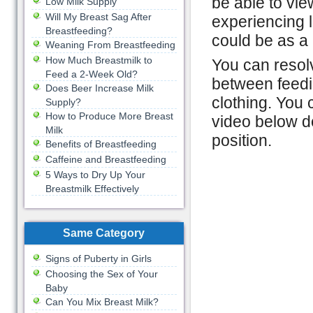
be able to view
Low Milk Supply
Will My Breast Sag After
experiencing 
Breastfeeding?
could be as a 
Weaning From Breastfeeding
How Much Breastmilk to
You can resolv
Feed a 2-Week Old?
between feedin
Does Beer Increase Milk
clothing. You 
Supply?
How to Produce More Breast
video below d
Milk
position.
Benefits of Breastfeeding
Caffeine and Breastfeeding
5 Ways to Dry Up Your
Breastmilk Effectively
Same Category
Signs of Puberty in Girls
Choosing the Sex of Your
Baby
Can You Mix Breast Milk?