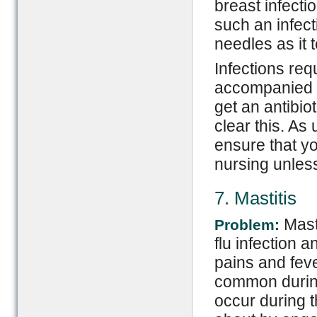
breast infecti
such an infect
needles as it 
Infections req
accompanied by
get an antibio
clear this. As
ensure that yo
nursing unless
7. Mastitis
Mast
Problem:
flu infection 
pains and fever
common during 
occur during t