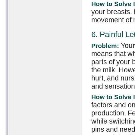
How to Solve I
your breasts. 
movement of m
6. Painful L
Your
Problem:
means that wh
parts of your 
the milk. How
hurt, and nur
and sensation
How to Solve I
factors and o
production. F
while switchin
pins and needl