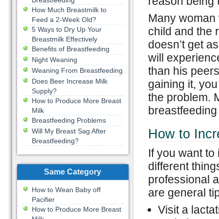
reason being t
Breastfeeding
How Much Breastmilk to
Many woman won
Feed a 2-Week Old?
child and the r
5 Ways to Dry Up Your
Breastmilk Effectively
doesn’t get as
Benefits of Breastfeeding
will experienc
Night Weaning
than his peers.
Weaning From Breastfeeding
Does Beer Increase Milk
gaining it, yo
Supply?
the problem. M
How to Produce More Breast
breastfeeding
Milk
Breastfeeding Problems
How to Incr
Will My Breast Sag After
Breastfeeding?
If you want to
different thin
Same Category
professional 
How to Wean Baby off
are general ti
Pacifier
Visit a lact
How to Produce More Breast