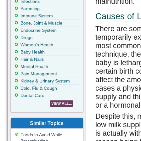
malnutrition.
Infections
Parenting
Causes of L
Immune System
Bone, Joint & Muscle
There are som
Endocrine System
temporarily e
Drugs
most common r
Women's Health
Baby Health
technique, the
Hair & Nails
baby is lethar
Mental Health
certain birth c
Pain Management
affect the amo
Kidney & Urinary System
cases a physic
Cold, Flu & Cough
supply and th
Dental Care
or a hormonal 
VIEW ALL...
Despite this,
Similar Topics
low milk suppl
is actually wi
Foods to Avoid While