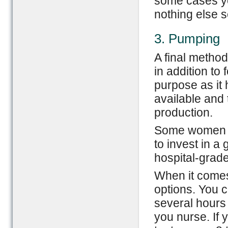
some cases yo
nothing else s
3. Pumping
A final method
in addition to
purpose as it 
available and 
production.
Some women fi
to invest in a
hospital-grad
When it comes
options. You c
several hours
you nurse. If 