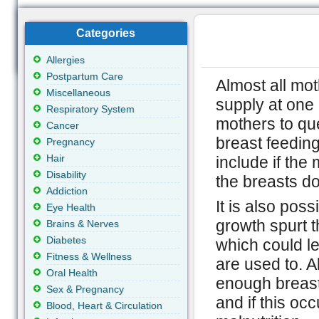
Categories
Allergies
Postpartum Care
Almost all mot
Miscellaneous
supply at one 
Respiratory System
mothers to que
Cancer
breast feedin
Pregnancy
Hair
include if the 
Disability
the breasts don
Addiction
It is also poss
Eye Health
growth spurt t
Brains & Nerves
Diabetes
which could le
Fitness & Wellness
are used to. 
Oral Health
enough breast 
Sex & Pregnancy
and if this oc
Blood, Heart & Circulation