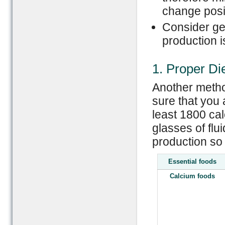
change posit
Consider gett
production i
1. Proper Di
Another metho
sure that you 
least 1800 ca
glasses of flu
production so
Essential foods
Calcium foods