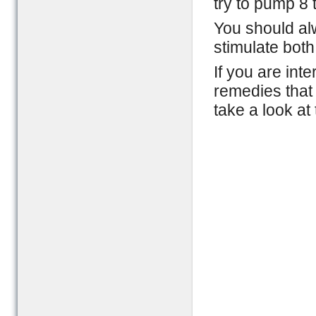
try to pump 8 
You should alw
stimulate both
If you are int
remedies that 
take a look at 