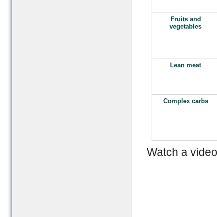
Fruits and
vegetables
Lean meat
Complex carbs
Watch a video 