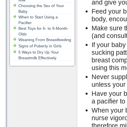
Milk
and give you
Choosing the Sex of Your
Feed your ba
Baby
When to Start Using a
body, encour
Pacifier
Make sure th
Best Toys for 6- to 9-Month-
Olds
(and consult
Weaning From Breastfeeding
If your baby
Signs of Puberty in Girls
sucking patt
5 Ways to Dry Up Your
Breastmilk Effectively
breast comp
using this 
Never supple
unless your
Have your ba
a pacifier t
When your ba
nurse vigor
therefore mi