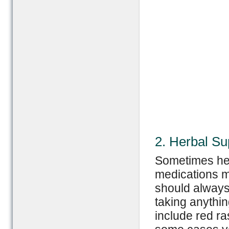
2. Herbal S
Sometimes her
medications m
should always 
taking anyth
include red ra