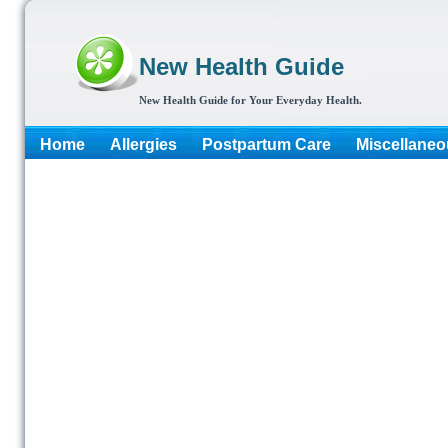
New Health Guide
New Health Guide for Your Everyday Health.
Home
Allergies
Postpartum Care
Miscellaneo