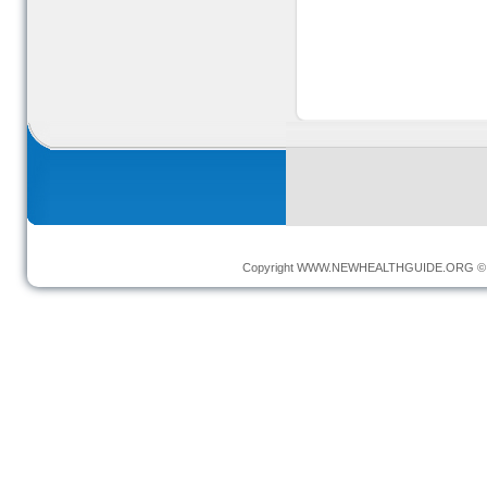
Copyright
WWW.NEWHEALTHGUIDE.ORG
© 