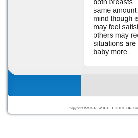
both breasts. 
same amount o
mind though i
may feel satis
others may re
situations are
baby more.
Copyright
WWW.NEWHEALTHGUIDE.ORG
© 