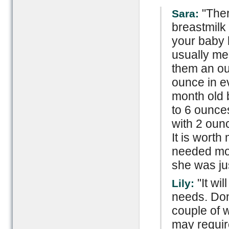
"Ther
Sara:
breastmilk 
your baby ha
usually me
them an ou
ounce in e
month old 
to 6 ounce
with 2 oun
It is wort
needed mo
she was jus
"It wi
Lily:
needs. Don'
couple of 
may requir