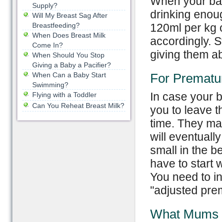
When your bab
Supply?
drinking enoug
Will My Breast Sag After
Breastfeeding?
120ml per kg 
When Does Breast Milk
accordingly. St
Come In?
giving them ab
When Should You Stop
Giving a Baby a Pacifier?
When Can a Baby Start
For Prematu
Swimming?
In case your b
Flying with a Toddler
Can You Reheat Breast Milk?
you to leave t
time. They may
will eventuall
small in the b
have to start 
You need to i
"adjusted pre
What Mums 