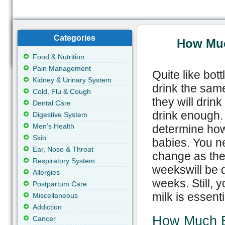
Categories
How Muc
Food & Nutrition
Pain Management
Quite like bot
Kidney & Urinary System
drink the sam
Cold, Flu & Cough
they will drin
Dental Care
drink enough. 
Digestive System
Men's Health
determine how
Skin
babies. You n
Ear, Nose & Throat
change as the
Respiratory System
weekswill be d
Allergies
weeks. Still,
Postpartum Care
milk is essent
Miscellaneous
Addiction
How Much B
Cancer