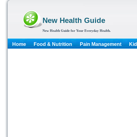
New Health Guide
New Health Guide for Your Everyday Health.
Home
Food & Nutrition
Pain Management
Kid
More...