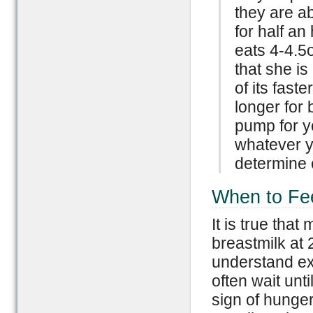
they are a
for half a
eats 4-4.5
that she is
of its fast
longer for 
pump for y
whatever yo
determine 
When to Fe
It is true th
breastmilk at 2
understand ex
often wait unti
sign of hunger.