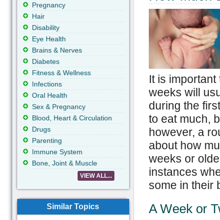
Pregnancy
Hair
Disability
Eye Health
Brains & Nerves
Diabetes
Fitness & Wellness
It is importan
Infections
weeks will usu
Oral Health
during the fir
Sex & Pregnancy
to eat much, bu
Blood, Heart & Circulation
Drugs
however, a rou
Parenting
about how muc
Immune System
weeks or older
Bone, Joint & Muscle
instances wh
VIEW ALL...
some in their b
A Week or 
Similar Topics