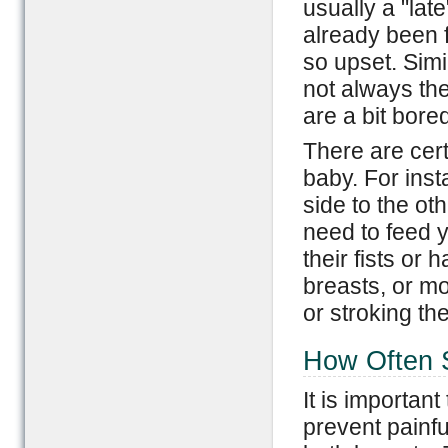
usually a "la
already been 
so upset. Simi
not always th
are a bit bored
There are cer
baby. For ins
side to the ot
need to feed 
their fists or
breasts, or mo
or stroking th
How Often S
It is important
prevent painf