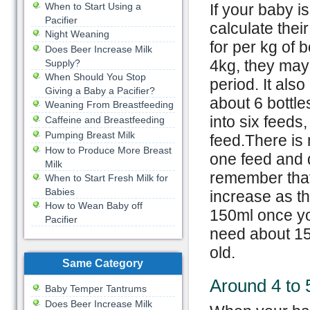
When to Start Using a
If your baby i
Pacifier
calculate thei
Night Weaning
for per kg of b
Does Beer Increase Milk
4kg, they may
Supply?
When Should You Stop
period. It als
Giving a Baby a Pacifier?
about 6 bottle
Weaning From Breastfeeding
into six feeds
Caffeine and Breastfeeding
Pumping Breast Milk
feed.There is 
How to Produce More Breast
one feed and d
Milk
remember that 
When to Start Fresh Milk for
Babies
increase as t
How to Wean Baby off
150ml once yo
Pacifier
need about 15
old.
Same Category
Around 4 to
Baby Temper Tantrums
Does Beer Increase Milk