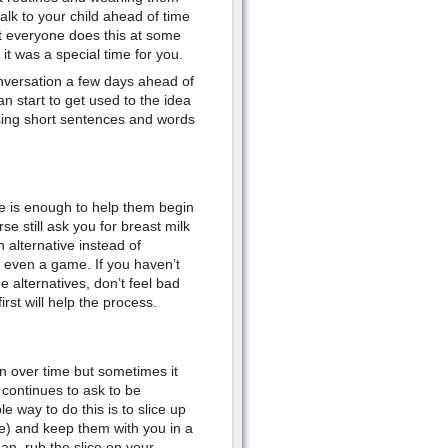
alk to your child ahead of time
at everyone does this at some
it was a special time for you.
onversation a few days ahead of
 start to get used to the idea
sing short sentences and words
se is enough to help them begin
se still ask you for breast milk
n alternative instead of
r even a game. If you haven’t
e alternatives, don’t feel bad
rst will help the process.
n over time but sometimes it
 continues to ask to be
e way to do this is to slice up
te) and keep them with you in a
an, rub the slice on your