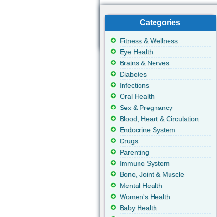
Categories
Fitness & Wellness
Eye Health
Brains & Nerves
Diabetes
Infections
Oral Health
Sex & Pregnancy
Blood, Heart & Circulation
Endocrine System
Drugs
Parenting
Immune System
Bone, Joint & Muscle
Mental Health
Women's Health
Baby Health