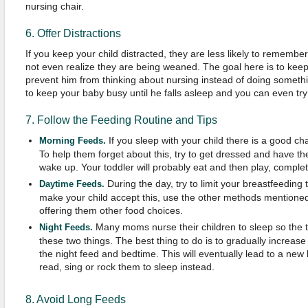
nursing chair.
6. Offer Distractions
If you keep your child distracted, they are less likely to rememb
not even realize they are being weaned. The goal here is to keep y
prevent him from thinking about nursing instead of doing somethin
to keep your baby busy until he falls asleep and you can even try
7. Follow the Feeding Routine and Tips
If you sleep with your child there is a good c
Morning Feeds.
To help them forget about this, try to get dressed and have th
wake up. Your toddler will probably eat and then play, complet
During the day, try to limit your breastfeeding 
Daytime Feeds.
make your child accept this, use the other methods mentione
offering them other food choices.
Many moms nurse their children to sleep so the t
Night Feeds.
these two things. The best thing to do is to gradually increa
the night feed and bedtime. This will eventually lead to a ne
read, sing or rock them to sleep instead.
8. Avoid Long Feeds