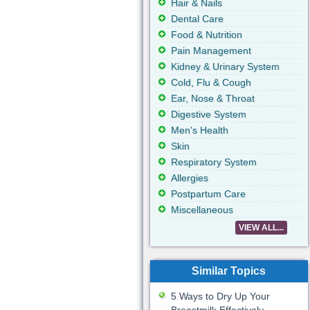
Hair & Nails
Dental Care
Food & Nutrition
Pain Management
Kidney & Urinary System
Cold, Flu & Cough
Ear, Nose & Throat
Digestive System
Men's Health
Skin
Respiratory System
Allergies
Postpartum Care
Miscellaneous
VIEW ALL...
Similar Topics
5 Ways to Dry Up Your