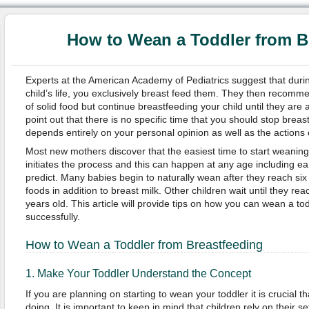
How to Wean a Toddler from B
Experts at the American Academy of Pediatrics suggest that during
child’s life, you exclusively breast feed them. They then recommen
of solid food but continue breastfeeding your child until they are 
point out that there is no specific time that you should stop breast
depends entirely on your personal opinion as well as the actions o
Most new mothers discover that the easiest time to start weaning 
initiates the process and this can happen at any age including ea
predict. Many babies begin to naturally wean after they reach si
foods in addition to breast milk. Other children wait until they re
years old. This article will provide tips on how you can wean a to
successfully.
How to Wean a Toddler from Breastfeeding
1. Make Your Toddler Understand the Concept
If you are planning on starting to wean your toddler it is crucial 
doing. It is important to keep in mind that children rely on their