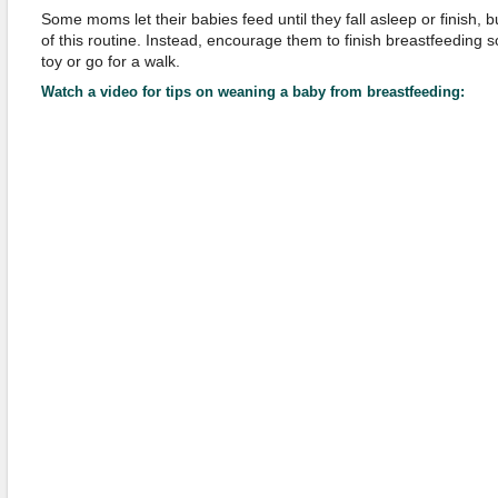
Some moms let their babies feed until they fall asleep or finish, b
of this routine. Instead, encourage them to finish breastfeeding 
toy or go for a walk.
Watch a video for tips on weaning a baby from breastfeeding: