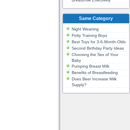
Breastmilk Effectively
Same Category
Night Weaning
Potty Training Boys
Best Toys for 3-6-Month-Olds
Second Birthday Party Ideas
Choosing the Sex of Your
Baby
Pumping Breast Milk
Benefits of Breastfeeding
Does Beer Increase Milk
Supply?