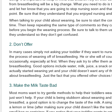
from breastfeeding will be a big change. What you need to do is t
and let her know that you are going to stop nursing soon and th
point. Be sure that they understand that you enjoyed nursing and 
When talking to your child about weaning, be sure to start the c
time. Then keep repeating the same type of comments so they can
before you begin the weaning process. Be sure to talk to them u
they understand so they don’t get confused.
2. Don’t Offer
In many cases simply not asking your toddler if they want to nur
the process of weaning off of breastfeeding. He or she will of cour
occasionally, especially at first. When they ask try to offer them a
breastfeeding. Good options include water, milk, juice, a snack o
actually started weaning yet and your child doesn’t want any of th
about breastfeeding. Just the fact that you offered other choices fi
3. Make the Milk Taste Bad
Most moms want to try gentle methods to help their toddlers wea
just won’t help. If your child is being stubborn about weaning and
breastfed, a good option is to change the taste of the milk. A simpl
a lemon or lime (after making sure your child doesn’t like the tas
small bag or container. If you notice that your toddler wants to we