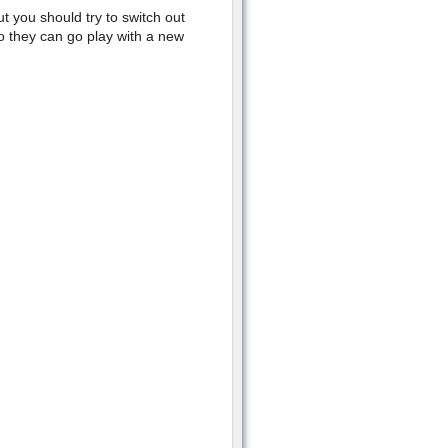
ut you should try to switch out
so they can go play with a new