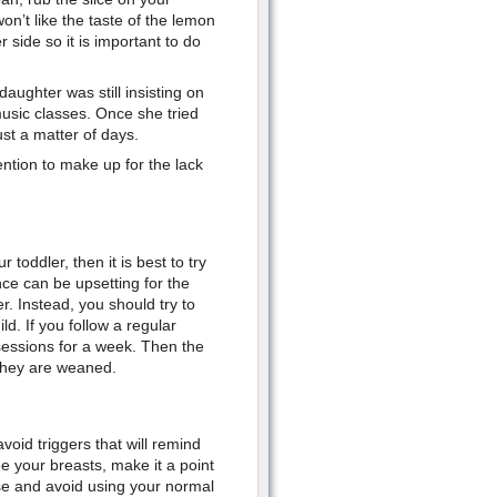
on’t like the taste of the lemon
r side so it is important to do
ughter was still insisting on
music classes. Once she tried
st a matter of days.
ention to make up for the lack
toddler, then it is best to try
nce can be upsetting for the
r. Instead, you should try to
d. If you follow a regular
sessions for a week. Then the
 they are weaned.
oid triggers that will remind
e your breasts, make it a point
se and avoid using your normal