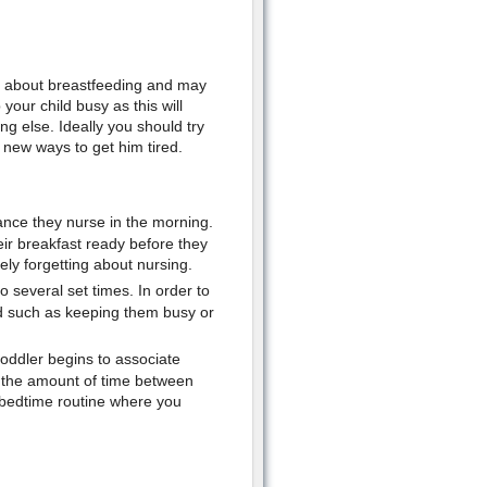
er about breastfeeding and may
our child busy as this will
g else. Ideally you should try
 new ways to get him tired.
hance they nurse in the morning.
eir breakfast ready before they
ely forgetting about nursing.
to several set times. In order to
d such as keeping them busy or
oddler begins to associate
se the amount of time between
w bedtime routine where you