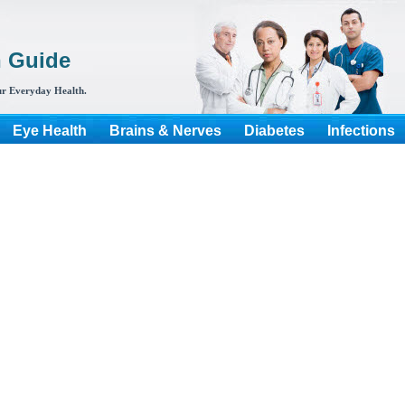
h Guide
r Everyday Health.
Eye Health
Brains & Nerves
Diabetes
Infections