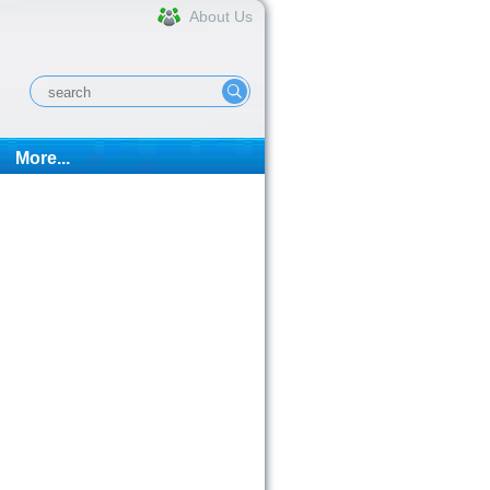
About Us
More...