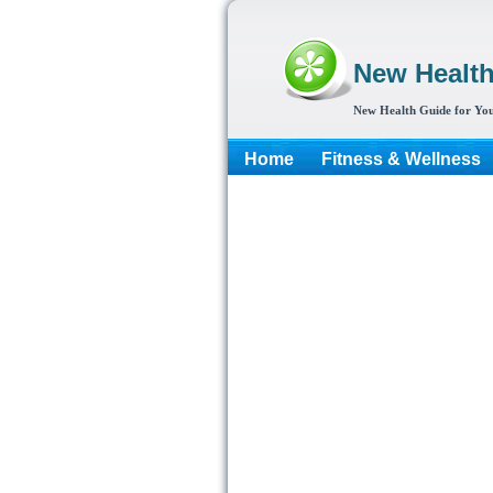
New Healt
New Health Guide for You
Home
Fitness & Wellness