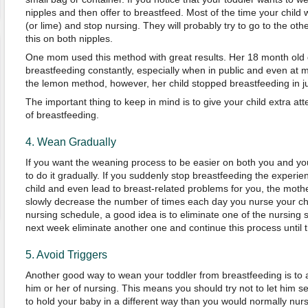
nipples and then offer to breastfeed. Most of the time your child w
(or lime) and stop nursing. They will probably try to go to the othe
this on both nipples.
One mom used this method with great results. Her 18 month old da
breastfeeding constantly, especially when in public and even at 
the lemon method, however, her child stopped breastfeeding in ju
The important thing to keep in mind is to give your child extra att
of breastfeeding.
4. Wean Gradually
If you want the weaning process to be easier on both you and your 
to do it gradually. If you suddenly stop breastfeeding the experie
child and even lead to breast-related problems for you, the mothe
slowly decrease the number of times each day you nurse your chil
nursing schedule, a good idea is to eliminate one of the nursing 
next week eliminate another one and continue this process until
5. Avoid Triggers
Another good way to wean your toddler from breastfeeding is to av
him or her of nursing. This means you should try not to let him se
to hold your baby in a different way than you would normally nur