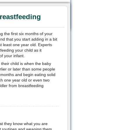
reastfeeding
 the first six months of your
d that you start adding in a bit
at least one year old. Experts
feeding your child as it
f your infant.
their child is when the baby
rlier or later than some people
x months and begin eating solid
ach one year old or even two
ddler from breastfeeding
that they know what you are
 set routines and weaning them