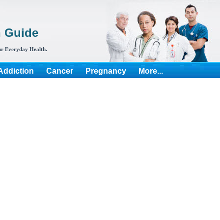
h Guide
r Everyday Health.
Addiction
Cancer
Pregnancy
More...