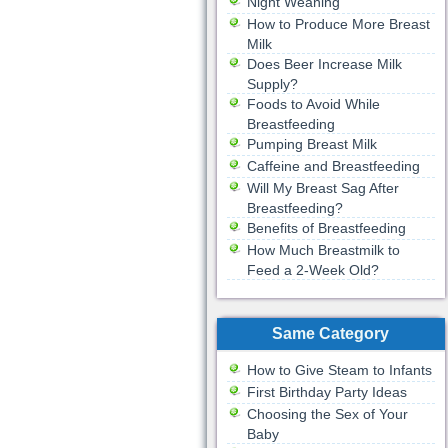
Night Weaning
How to Produce More Breast
Milk
Does Beer Increase Milk
Supply?
Foods to Avoid While
Breastfeeding
Pumping Breast Milk
Caffeine and Breastfeeding
Will My Breast Sag After
Breastfeeding?
Benefits of Breastfeeding
How Much Breastmilk to
Feed a 2-Week Old?
Same Category
How to Give Steam to Infants
First Birthday Party Ideas
Choosing the Sex of Your
Baby