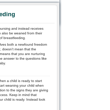
eding
nursing and instead receives
an also be weaned from their
of breastfeeding.
volves both a newfound freedom
, doesn’t mean that the
t means that you are nurturing
the answer to the questions like
aby.
en a child is ready to start
tart weaning your child when
ion to the signs they are giving
ocess. Keep in mind that
r child is ready. Instead look