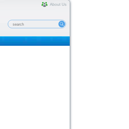
About Us