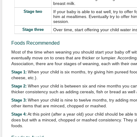
breast milk.
Stage two
If your baby is able to eat well, try to offe
him at mealtimes. Eventually try to offer h
session.
Stage three
Over time, start offering your child water in
Foods Recommended
Most of the time when weaning you should start your baby off wi
eventually move on to ones that are thicker or lumpier. According t
Association, there are four stages of weaning, each with their 
When your child is six months, try giving him pureed foods
Stage 1:
cheese, etc.).
When your child is between six and nine months you ca
Stage 2:
thicker consistency such as adding cereals, fish or bread as well 
When your child is nine to twelve months, try adding mo
Stage 3:
other items that are minced, chopped or mashed.
At this point (after a year old) your child should be able 
Stage 4:
does but with a minced, chopped or mashed consistency. They s
foods.