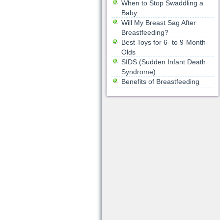
When to Stop Swaddling a
Baby
Will My Breast Sag After
Breastfeeding?
Best Toys for 6- to 9-Month-
Olds
SIDS (Sudden Infant Death
Syndrome)
Benefits of Breastfeeding