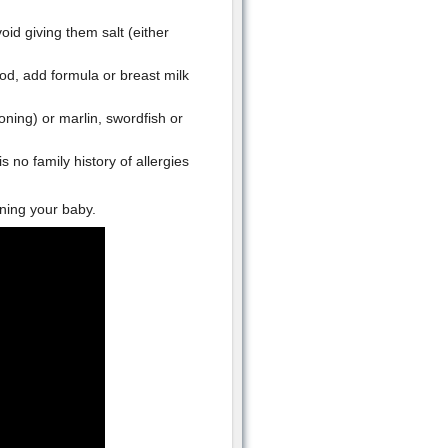
id giving them salt (either
od, add formula or breast milk
oning) or marlin, swordfish or
s no family history of allergies
ning your baby.