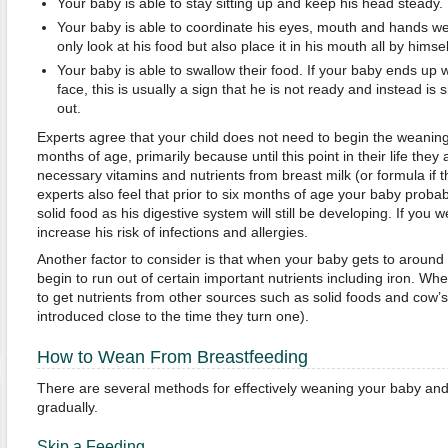
Your baby is able to stay sitting up and keep his head steady.
Your baby is able to coordinate his eyes, mouth and hands we
only look at his food but also place it in his mouth all by himsel
Your baby is able to swallow their food. If your baby ends up w
face, this is usually a sign that he is not ready and instead is
out.
Experts agree that your child does not need to begin the weaning
months of age, primarily because until this point in their life they a
necessary vitamins and nutrients from breast milk (or formula if t
experts also feel that prior to six months of age your baby probabl
solid food as his digestive system will still be developing. If you 
increase his risk of infections and allergies.
Another factor to consider is that when your baby gets to around s
begin to run out of certain important nutrients including iron. Wh
to get nutrients from other sources such as solid foods and cow’s
introduced close to the time they turn one).
How to Wean From Breastfeeding
There are several methods for effectively weaning your baby and
gradually.
Skip a Feeding