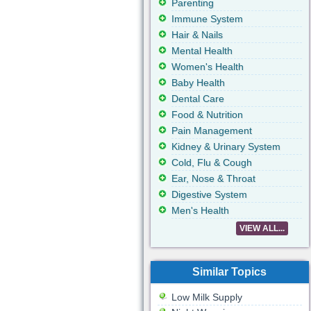
Parenting
Immune System
Hair & Nails
Mental Health
Women's Health
Baby Health
Dental Care
Food & Nutrition
Pain Management
Kidney & Urinary System
Cold, Flu & Cough
Ear, Nose & Throat
Digestive System
Men's Health
VIEW ALL...
Similar Topics
Low Milk Supply