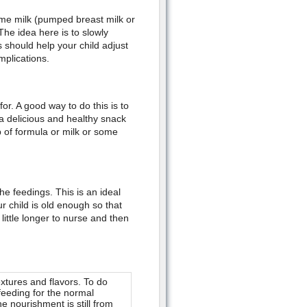
some milk (pumped breast milk or
The idea here is to slowly
 should help your child adjust
mplications.
or. A good way to do this is to
 a delicious and healthy snack
up of formula or milk or some
e feedings. This is an ideal
r child is old enough so that
little longer to nurse and then
extures and flavors. To do
stfeeding for the normal
e nourishment is still from