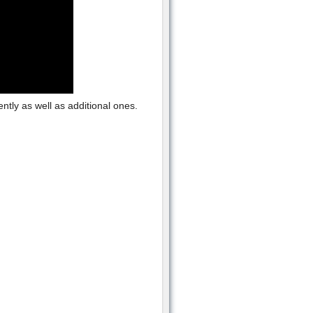
tly as well as additional ones.