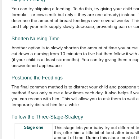
You can try skipping a feeding. To do this, try giving your child 
formula – or cow’s milk but only if they are one already) instead. 
decrease the amount of breast feedings over several weeks. This
and help your milk supply slowly decrease, preventing pain or co
Shorten Nursing Time
Another option is to slowly shorten the amount of time you nurse f
cut down a nursing from 10 minutes to five but then follow it with
(if your child is at least six months). You can try giving them a c
unsweetened applesauce.
Postpone the Feedings
The final common method is to distract your child and postpone th
method if you only nurse a few times each day. It also helps if you
you can reason with him. This will allow you to ask them to wait a 
temporarily distract him for a while.
Follow the Three-Stage-Strategy
Stage one
This stage lets your baby try out different t
this, offer him a little bit of food after brea
amount of time. During this stage most of th