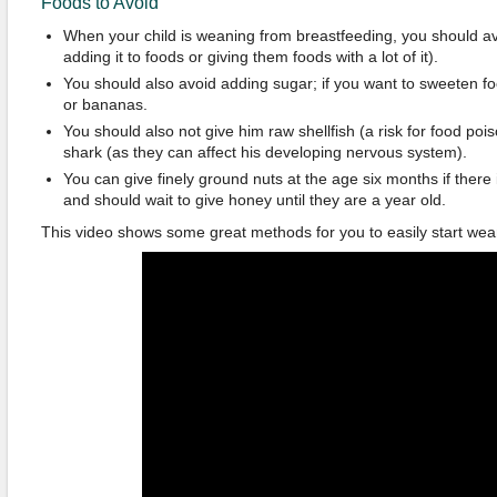
Foods to Avoid
When your child is weaning from breastfeeding, you should avo
adding it to foods or giving them foods with a lot of it).
You should also avoid adding sugar; if you want to sweeten fo
or bananas.
You should also not give him raw shellfish (a risk for food pois
shark (as they can affect his developing nervous system).
You can give finely ground nuts at the age six months if there i
and should wait to give honey until they are a year old.
This video shows some great methods for you to easily start wea