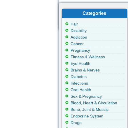
Categories
Hair
Disability
Addiction
Cancer
Pregnancy
Fitness & Wellness
Eye Health
Brains & Nerves
Diabetes
Infections
Oral Health
Sex & Pregnancy
Blood, Heart & Circulation
Bone, Joint & Muscle
Endocrine System
Drugs