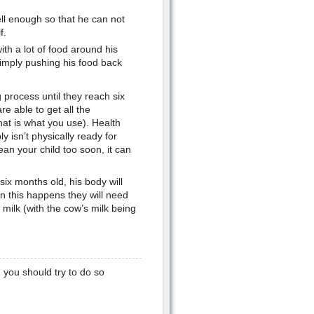
ll enough so that he can not
f.
ith a lot of food around his
 simply pushing his food back
 process until they reach six
re able to get all the
hat is what you use). Health
y isn’t physically ready for
wean your child too soon, it can
ix months old, his body will
en this happens they will need
 milk (with the cow’s milk being
 you should try to do so