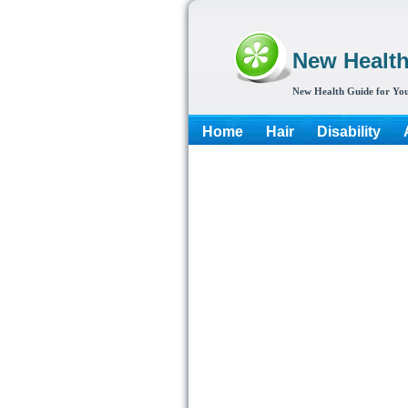
New Healt
New Health Guide for You
Home
Hair
Disability