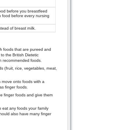
r food before you breastfeed
im food before every nursing
stead of breast milk.
th foods that are pureed and
o the British Dietetic
own recommended foods.
 (fruit, rice, vegetables, meat,
n move onto foods with a
as finger foods.
re finger foods and give them
to eat any foods your family
hould also have many finger