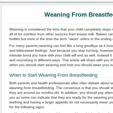
Weaning From Breastfe
Weaning is considered the time that your child completely stops 
all of his nutrition from other sources than breast milk. Babies c
bottles but most of the time the term “wean” refers to the ending 
For many parents weaning can feel like a long goodbye as it in
and bittersweet feelings. Just because you stop nursing, however
intimate bond you have with your child will end as well. Instead i
and nourishing in different ways. This article will share with you 
when you should start weaning and how you should wean your b
When to Start Weaning From Breastfeeding
Both parents and health professionals alike often debate about wh
weaning from breastfeeding. The consensus is that you should s
they are around six months old. In addition, you should pay attent
you as some can indicate that they are ready for the weaning pr
teething and having a larger appetite do not necessarily mean you
for the following signs: