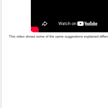
This video shows some of the same suggestions explained differen