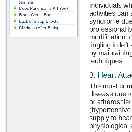
Shoulder
Individuals wh
Does Parkinson's Kill You?
activities can
Blood Clot in Brain
syndrome due t
Lack of Sleep Effects
Dizziness After Eating
professional b
modification t
tingling in le
by maintaining
techniques.
3. Heart Att
The most comm
disease due t
or atheroscler
(hypertensive 
supply to hear
physiological 