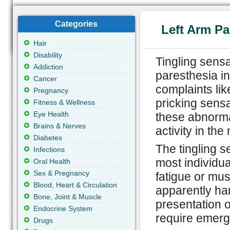
Categories
Left Arm Pa
Hair
Disability
Tingling sensat
Addiction
paresthesia in
Cancer
complaints lik
Pregnancy
pricking sens
Fitness & Wellness
Eye Health
these abnormal
Brains & Nerves
activity in th
Diabetes
The tingling s
Infections
most individua
Oral Health
Sex & Pregnancy
fatigue or mu
Blood, Heart & Circulation
apparently ha
Bone, Joint & Muscle
presentation 
Endocrine System
require emerg
Drugs