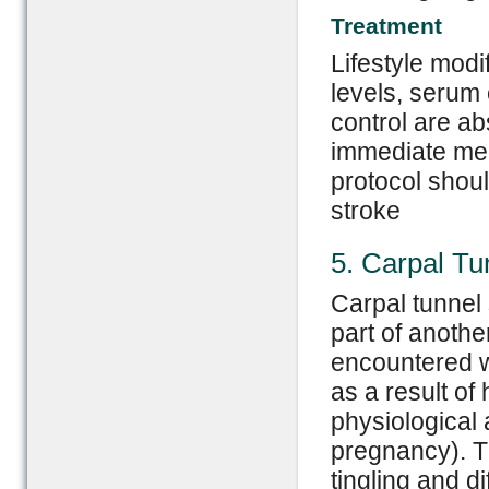
Treatment
Lifestyle modi
levels, serum
control are ab
immediate med
protocol shou
stroke
5. Carpal T
Carpal tunnel
part of anothe
encountered w
as a result of
physiological a
pregnancy). 
tingling and di