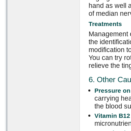
hand as well 
of median ner
Treatments
Management of
the identificat
modification t
You can try rot
relieve the tin
6. Other Ca
Pressure on 
carrying hea
the blood su
Vitamin B12
micronutrien