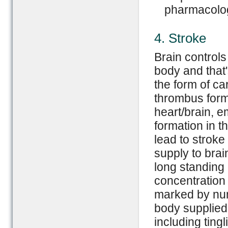
pharmacolog
4. Stroke
Brain controls
body and that'
the form of ca
thrombus forma
heart/brain, 
formation in t
lead to stroke
supply to brai
long standing 
concentration 
marked by numb
body supplied
including tingl