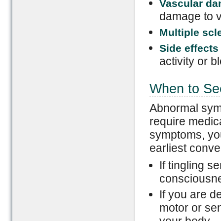
Vascular d
damage to v
Multiple scl
Side effects
activity or b
When to Se
Abnormal sympt
require medica
symptoms, you
earliest conv
If tingling s
consciousn
If you are d
motor or sen