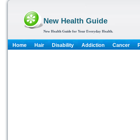
New Health Guide
New Health Guide for Your Everyday Health.
Home
Hair
Disability
Addiction
Cancer