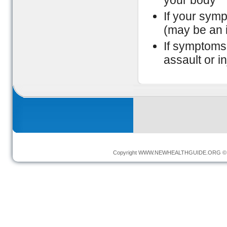
your body
If your sym
(may be an i
If symptoms 
assault or in
Copyright
WWW.NEWHEALTHGUIDE.ORG
© 