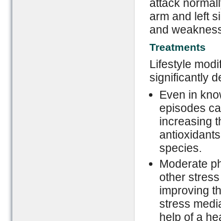
attack normall
arm and left s
and weakness t
Treatments
Lifestyle modi
significantly 
Even in kno
episodes ca
increasing t
antioxidants
species.
Moderate phy
other stress
improving th
stress media
help of a he