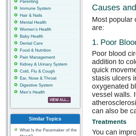
Parenting
Causes and 
Immune System
Hair & Nails
Most popular c
Mental Health
are:
Women's Health
Baby Health
1. Poor Bloo
Dental Care
Food & Nutrition
Poor blood cir
Pain Management
addition to co
Kidney & Urinary System
quick movemen
Cold, Flu & Cough
stasis ulcers 
Ear, Nose & Throat
oxygenated bl
Digestive System
Men's Health
vessel walls. I
VIEW ALL...
atherosclerosi
can also be ca
Similar Topics
Treatments
What Is the Pacemaker of the
You can improv