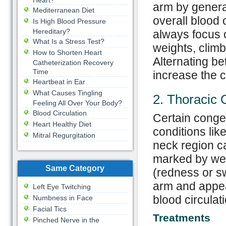
Heart?
arm by general
Mediterranean Diet
overall blood c
Is High Blood Pressure
Hereditary?
always focus o
What Is a Stress Test?
weights, climb
How to Shorten Heart
Alternating b
Catheterization Recovery
Time
increase the ci
Heartbeat in Ear
What Causes Tingling
2. Thoracic 
Feeling All Over Your Body?
Blood Circulation
Certain congen
Heart Healthy Diet
conditions lik
Mitral Regurgitation
neck region ca
marked by wea
Same Category
(redness or sw
arm and appear
Left Eye Twitching
blood circulat
Numbness in Face
Facial Tics
Treatments
Pinched Nerve in the