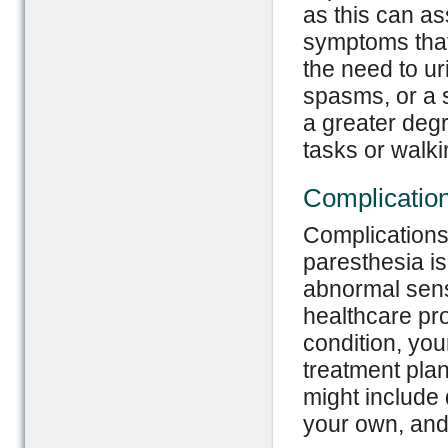
as this can as
symptoms that
the need to ur
spasms, or a s
a greater degr
tasks or walki
Complicatio
Complications
paresthesia is
abnormal sensa
healthcare pro
condition, yo
treatment plan
might include d
your own, and