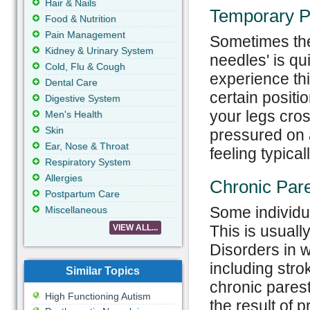
Hair & Nails
Temporary P
Food & Nutrition
Pain Management
Sometimes the
Kidney & Urinary System
needles' is q
Cold, Flu & Cough
experience this
Dental Care
certain positio
Digestive System
your legs cros
Men's Health
Skin
pressured on a
Ear, Nose & Throat
feeling typica
Respiratory System
Allergies
Chronic Par
Postpartum Care
Some individu
Miscellaneous
This is usuall
VIEW ALL...
Disorders in w
including stro
Similar Topics
chronic pares
High Functioning Autism
the result of 