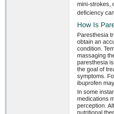
mini-strokes, 
deficiency ca
How Is Pare
Paresthesia tr
obtain an acc
condition. Te
massaging the 
paresthesia is
the goal of tr
symptoms. For
ibuprofen may 
In some insta
medications ma
perception. Al
nutritional th