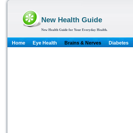
New Health Guide
New Health Guide for Your Everyday Health.
Home
Eye Health
Brains & Nerves
Diabetes