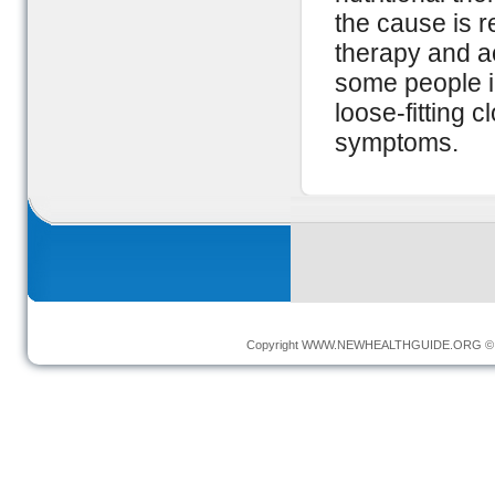
the cause is r
therapy and a
some people i
loose-fitting 
symptoms.
Copyright
WWW.NEWHEALTHGUIDE.ORG
© 