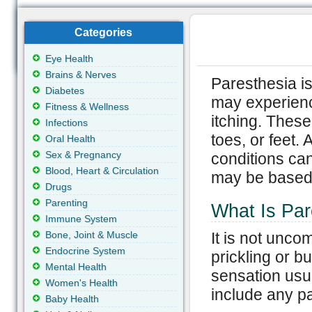
Categories
Eye Health
Brains & Nerves
Paresthesia is
Diabetes
may experience
Fitness & Wellness
itching. These
Infections
toes, or feet.
Oral Health
Sex & Pregnancy
conditions can
Blood, Heart & Circulation
may be based u
Drugs
Parenting
What Is Par
Immune System
Bone, Joint & Muscle
It is not unc
Endocrine System
prickling or b
Mental Health
sensation usu
Women's Health
include any pa
Baby Health