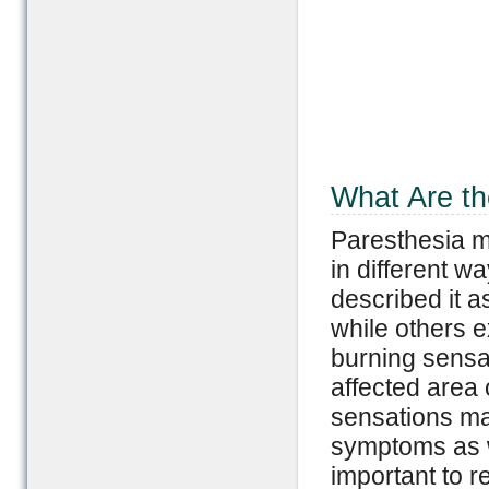
What Are t
Paresthesia ma
in different 
described it a
while others ex
burning sensa
affected area 
sensations ma
symptoms as we
important to r