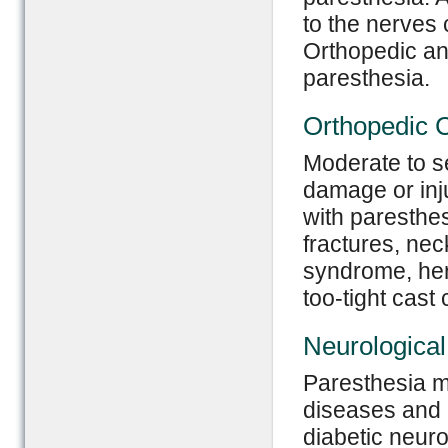
to the nerves 
Orthopedic an
paresthesia.
Orthopedic 
Moderate to se
damage or inj
with paresthe
fractures, nec
syndrome, her
too-tight cast
Neurologica
Paresthesia ma
diseases and 
diabetic neuro