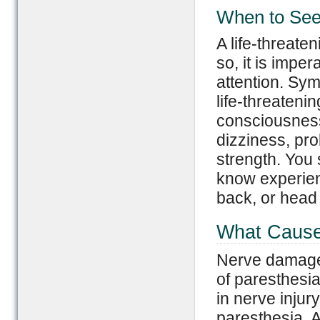
When to See
A life-threate
so, it is impe
attention. Sym
life-threatenin
consciousness,
dizziness, pro
strength. You 
know experien
back, or head 
What Cause
Nerve damage
of paresthesia
in nerve injur
paresthesia. A