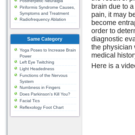
Postherpetic Neuralgia
brain due to 
Piriformis Syndrome Causes,
pain, it may b
Symptoms and Treatment
Radiofrequency Ablation
become entrap
order to deter
diagnostic eva
Same Category
the physician 
Yoga Poses to Increase Brain
medical histor
Power
Left Eye Twitching
Here is a vide
Light Headedness
Functions of the Nervous
System
Numbness in Fingers
Does Parkinson's Kill You?
Facial Tics
Reflexology Foot Chart