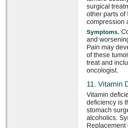
surgical trea
other parts of
compression a
Co
Symptoms.
and worsening
Pain may deve
of these tumor
treat and inc
oncologist.
11. Vitamin 
Vitamin defic
deficiency is
stomach surge
alcoholics. S
Replacement o