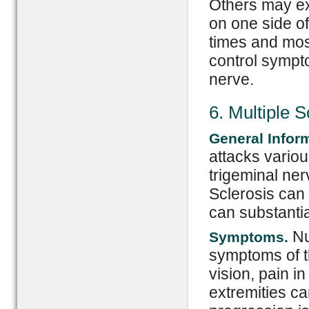
Others may ex
on one side of
times and most
control sympt
nerve.
6. Multiple S
General Infor
attacks variou
trigeminal ne
Sclerosis can
can substantial
Nu
Symptoms.
symptoms of th
vision, pain 
extremities ca