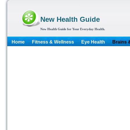
New Health Guide
New Health Guide for Your Everyday Health.
Home
Fitness & Wellness
Eye Health
Brains 