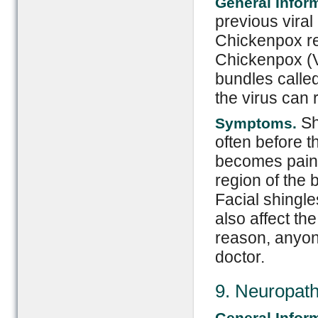
General Infor
previous viral
Chickenpox resu
Chickenpox (Va
bundles called
the virus can 
Sh
Symptoms.
often before 
becomes painfu
region of the
Facial shingle
also affect th
reason, anyone
doctor.
9. Neuropat
General Infor