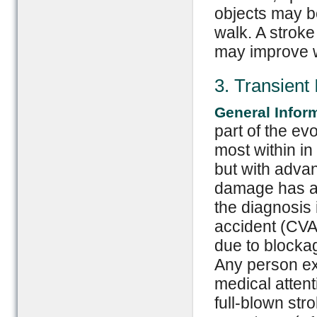
objects may be
walk. A stroke
may improve w
3. Transient
General Infor
part of the ev
most within in
but with adva
damage has al
the diagnosis 
accident (CVA
due to blockag
Any person ex
medical attent
full-blown str