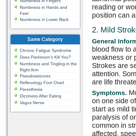
Numbness in Fingers
reading or wo
Numbness in Hands and
Feet
position can 
Numbness in Lower Back
2. Mild Stro
Same Category
General Infor
blood flow to 
Chronic Fatigue Syndrome
weakness or p
Does Parkinson's Kill You?
Numbness and Tingling in the
Strokes are s
Right Arm
attention. Som
Pseudoseizures
are life thre
Reflexology Foot Chart
Paresthesia
Mo
Symptoms.
Dizziness After Eating
on one side o
Vagus Nerve
start as mild t
paralysis of o
common in str
affected, spee