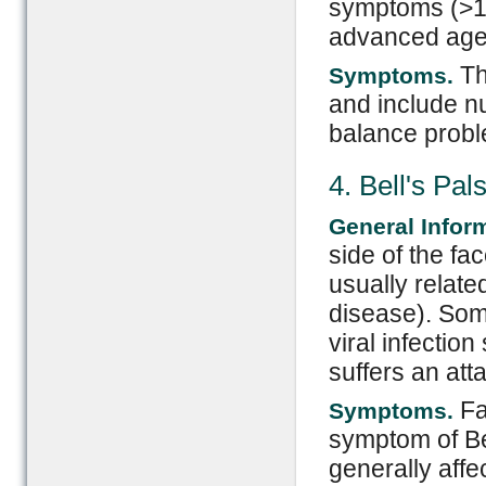
symptoms (>1 
advanced age
Th
Symptoms.
and include n
balance probl
4. Bell's Pal
General Infor
side of the fa
usually relate
disease). Some
viral infectio
suffers an atta
Fa
Symptoms.
symptom of Bel
generally aff