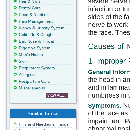
severe nerve 
Hair & Nails
infection or 
Dental Care
Food & Nutrition
sides of the f
Pain Management
nerve to work 
Kidney & Urinary System
the face. The
Cold, Flu & Cough
Ear, Nose & Throat
Causes of 
Digestive System
Men's Health
1. Improper 
Skin
Respiratory System
General Infor
Allergies
the head in a
Postpartum Care
and inflammati
Miscellaneous
numbness in th
VIEW ALL...
Nu
Symptoms.
of the face as
Similar Topics
impairment. Pa
Pins and Needles in Hands
abnormal posit