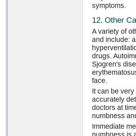
symptoms.
12. Other C
A variety of o
and include: a
hyperventilatio
drugs. Autoim
Sjogren's dis
erythematosus
face.
It can be very 
accurately de
doctors at tim
numbness and 
Immediate med
numbness is 