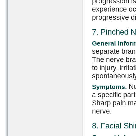
progression is
experience oc
progressive di
7. Pinched 
General Infor
separate branc
The nerve br
to injury, irri
spontaneously
Nu
Symptoms.
a specific par
Sharp pain may
nerve.
8. Facial Sh