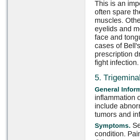
This is an imp
often spare th
muscles. Othe
eyelids and mo
face and tong
cases of Bell'
prescription 
fight infection.
5. Trigemina
General Infor
inflammation o
include abnor
tumors and in
Sev
Symptoms.
condition. Pai