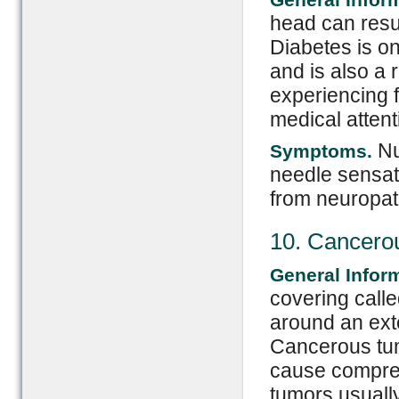
head can resul
Diabetes is o
and is also a r
experiencing 
medical attent
Nu
Symptoms.
needle sensati
from neuropat
10. Cancero
General Infor
covering calle
around an exte
Cancerous tum
cause compress
tumors usuall