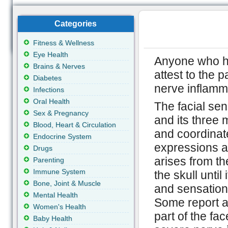
Categories
Fitness & Wellness
Eye Health
Anyone who h
Brains & Nerves
attest to the 
Diabetes
nerve inflamm
Infections
Oral Health
The facial sen
Sex & Pregnancy
and its three
Blood, Heart & Circulation
and coordinate
Endocrine System
expressions as
Drugs
arises from th
Parenting
Immune System
the skull until
Bone, Joint & Muscle
and sensatio
Mental Health
Some report a 
Women's Health
part of the fac
Baby Health