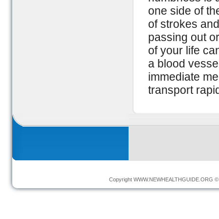
one side of th
of strokes and
passing out o
of your life ca
a blood vessel
immediate medi
transport rapid
Copyright
WWW.NEWHEALTHGUIDE.ORG
© 