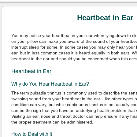
Heartbeat in Ear
You may notice your heartbeat in your ear when lying down to sle
on your pillow can make you aware of the sound of your heartbea
interrupt sleep for some. In some cases you may only hear your 
ear, but in less common cases it is heard equally in both ears. W
heartbeat in the ear and should you be concerned when this occ
Heartbeat in Ear
Why do You Hear Heartbeat in Ear?
The term pulsatile tinnitus is commonly used to describe the sens
swishing sound from your heartbeat in the ear. Like other types of 
condition can vary, but while continuous tinnitus is not usually cau
can be the sign that you have an underlying health problem that 
Visiting an ear, nose and throat doctor can help ensure if any he
the proper treatment can be administered.
How to Deal with It