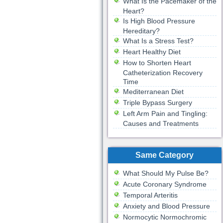
What Is the Pacemaker of the
Heart?
Is High Blood Pressure
Hereditary?
What Is a Stress Test?
Heart Healthy Diet
How to Shorten Heart
Catheterization Recovery
Time
Mediterranean Diet
Triple Bypass Surgery
Left Arm Pain and Tingling:
Causes and Treatments
Same Category
What Should My Pulse Be?
Acute Coronary Syndrome
Temporal Arteritis
Anxiety and Blood Pressure
Normocytic Normochromic