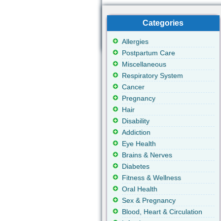
Categories
Allergies
Postpartum Care
Miscellaneous
Respiratory System
Cancer
Pregnancy
Hair
Disability
Addiction
Eye Health
Brains & Nerves
Diabetes
Fitness & Wellness
Oral Health
Sex & Pregnancy
Blood, Heart & Circulation