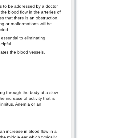
eds to be addressed by a doctor
o the blood flow in the arteries of
s that there is an obstruction.
ing or malformations will be
cted.
ssential to eliminating
elpful.
ates the blood vessels,
ing through the body at a slow
e increase of activity that is
tinnitus. Anemia or an
an increase in blood flow in a
the middle ear which typically