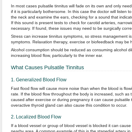
In most cases pulsatile tinnitus will fade on its own and only ne
if it is particularly bothersome. In this case the doctor will listen t
the neck and examine the ears, checking for a sound that indicate
If this sound is present tests to check for carotid arteries, narrow
necessary. If found, these issues may need to be surgically corre
Stress can increase tinnitus symptoms, so stress management is e
symptoms. Relaxation therapy, exercise or biofeedback may be h
Alcohol consumption should be reduced as consuming alcohol dil
increasing blood flow, particularly to the inner ear.
What Causes Pulsatile Tinnitus
1. Generalized Blood Flow
Fast flood flow will cause more noise than when the blood is flow
rate. If the blood flow throughout the body is increased, such as th
caused after exercise or during pregnancy it can cause pulsatile 
overactive thyroid gland can also cause this condition to occur.
2. Localized Blood Flow
If a blood vessel or group of blood vessel is blocked it can cause 
nearby area. A common example of this is the stapedial artery in 