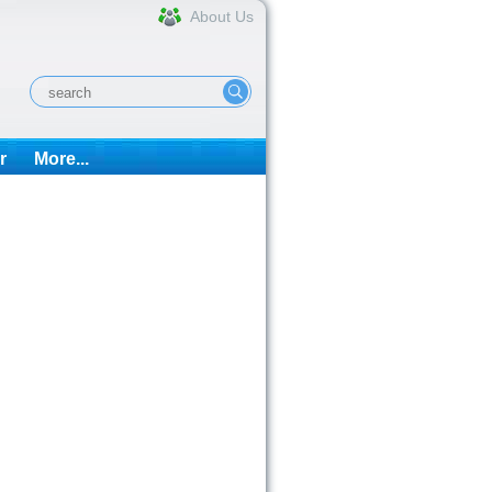
About Us
r
More...