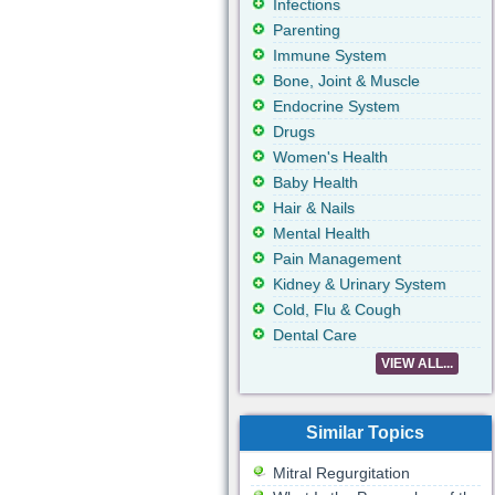
Infections
Parenting
Immune System
Bone, Joint & Muscle
Endocrine System
Drugs
Women's Health
Baby Health
Hair & Nails
Mental Health
Pain Management
Kidney & Urinary System
Cold, Flu & Cough
Dental Care
VIEW ALL...
Similar Topics
Mitral Regurgitation