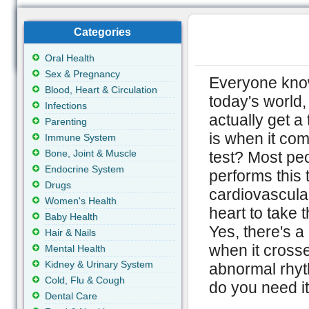
Categories
Oral Health
Sex & Pregnancy
Everyone knows
Blood, Heart & Circulation
today's world,
Infections
actually get a
Parenting
is when it com
Immune System
Bone, Joint & Muscle
test? Most pe
Endocrine System
performs this 
Drugs
cardiovascular 
Women's Health
heart to take t
Baby Health
Yes, there's a
Hair & Nails
when it crosse
Mental Health
Kidney & Urinary System
abnormal rhyt
Cold, Flu & Cough
do you need it
Dental Care