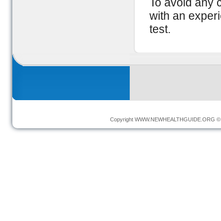
To avoid any c
with an exper
test.
Copyright
WWW.NEWHEALTHGUIDE.ORG
© 