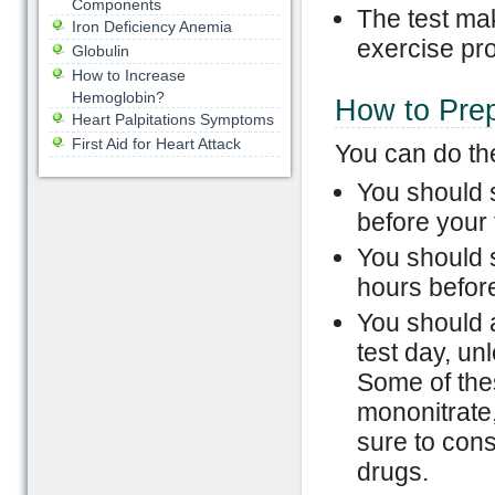
Components
The test mak
Iron Deficiency Anemia
exercise pr
Globulin
How to Increase
Hemoglobin?
How to Prep
Heart Palpitations Symptoms
First Aid for Heart Attack
You can do the
You should s
before your 
You should s
hours before
You should a
test day, un
Some of the
mononitrate,
sure to cons
drugs.