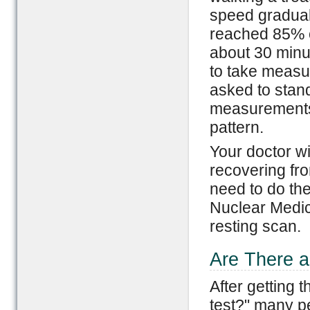
speed gradual
reached 85% o
about 30 minu
to take measur
asked to stand
measurements 
pattern.
Your doctor wi
recovering fro
need to do the
Nuclear Medici
resting scan.
Are There a
After getting 
test?" many pe