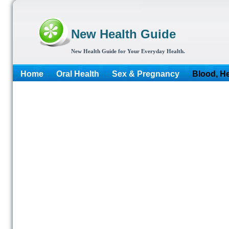
New Health Guide
New Health Guide for Your Everyday Health.
Home
Oral Health
Sex & Pregnancy
Blood, He