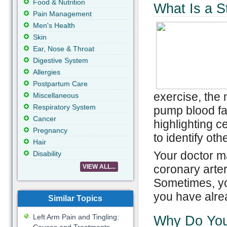
Food & Nutrition
What Is a S
Pain Management
Men's Health
Skin
Ear, Nose & Throat
Digestive System
Allergies
Postpartum Care
exercise, the 
Miscellaneous
Respiratory System
pump blood fas
Cancer
highlighting c
Pregnancy
to identify oth
Hair
Your doctor ma
Disability
coronary arter
VIEW ALL...
Sometimes, yo
you have alre
Similar Topics
Left Arm Pain and Tingling:
Why Do You