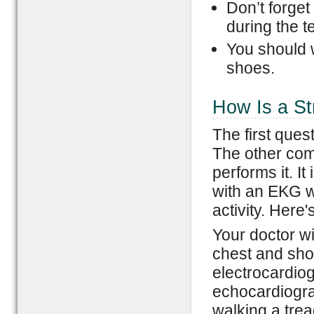
Don’t forget
during the te
You should 
shoes.
How Is a St
The first ques
The other com
performs it. I
with an EKG wh
activity. Here'
Your doctor wi
chest and sho
electrocardio
echocardiograp
walking a trea