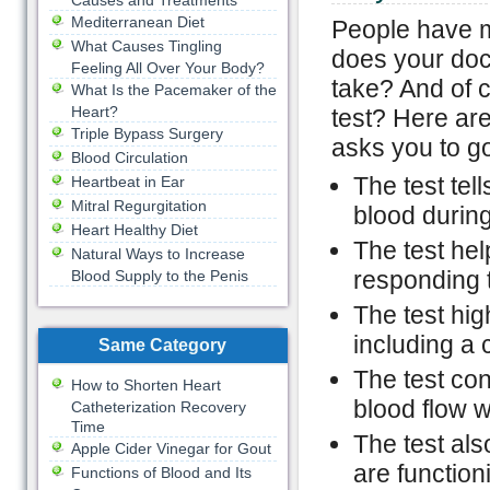
Causes and Treatments
Mediterranean Diet
People have m
What Causes Tingling
does your doct
Feeling All Over Your Body?
take? And of 
What Is the Pacemaker of the
Heart?
test? Here ar
Triple Bypass Surgery
asks you to go
Blood Circulation
The test tel
Heartbeat in Ear
Mitral Regurgitation
blood during
Heart Healthy Diet
The test hel
Natural Ways to Increase
responding 
Blood Supply to the Penis
The test hig
including a 
Same Category
The test con
How to Shorten Heart
blood flow w
Catheterization Recovery
Time
The test als
Apple Cider Vinegar for Gout
are function
Functions of Blood and Its