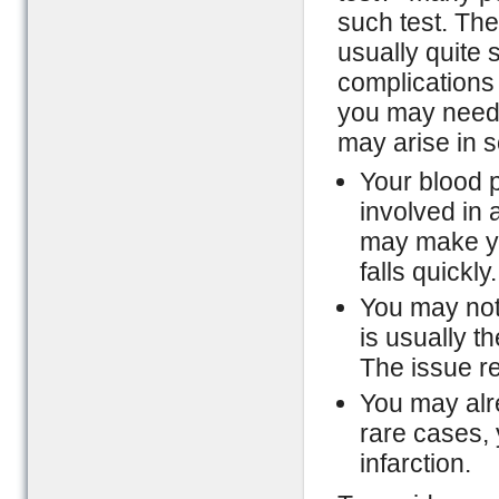
such test. The
usually quite 
complications 
you may need 
may arise in 
Your blood p
involved in a
may make you
falls quickly.
You may noti
is usually t
The issue re
You may alre
rare cases,
infarction.