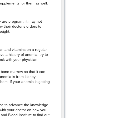
supplements for them as well.
are pregnant, it may not
w their doctor's orders to
weight.
on and vitamins on a regular
have a history of anemia, try to
heck with your physician.
r bone marrow so that it can
 anemia is from kidney
them. If your anemia is getting
 place to advance the knowledge
with your doctor on how you
and Blood Institute to find out