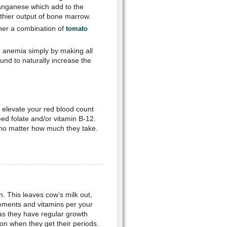
manganese which add to the
lthier output of bone marrow.
ther a combination of
tomato
e anemia simply by making all
und to naturally increase the
o elevate your red blood count
ed folate and/or vitamin B-12.
no matter how much they take.
n. This leaves cow’s milk out,
plements and vitamins per your
 as they have regular growth
on when they get their periods.