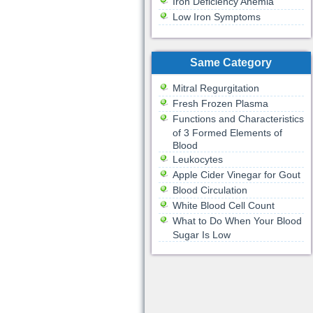
Iron Deficiency Anemia
Low Iron Symptoms
Same Category
Mitral Regurgitation
Fresh Frozen Plasma
Functions and Characteristics
of 3 Formed Elements of
Blood
Leukocytes
Apple Cider Vinegar for Gout
Blood Circulation
White Blood Cell Count
What to Do When Your Blood
Sugar Is Low