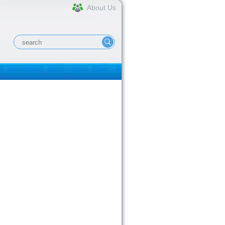
About Us