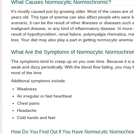
What Causes Normocytic Normochromic?
It's mostly caused just by growing older. Most of the cases are
years old. This type of anemia can also affect people who were bor
scenario, it can be the result of other illnesses or diseases such a
malignant disease, or any kind of inflammatory disease. In more 
result of hypothyroidism, renal failure, polymyalgia rhematica, m
loss. Your diet may also play a part in getting normocytic anemia if
What Are the Symptoms of Normocytic Normochro
The symptoms tend to creep up on you over time. Because it is 
weak and dizzy periodically. With the blood flow failing, you may l
most of the time.
Additional symptoms include:
Weakness
An irregular or fast heartbeat
Chest pains
Headache
Cold hands and feet
How Do You Find Out If You Have Normocytic Normochro