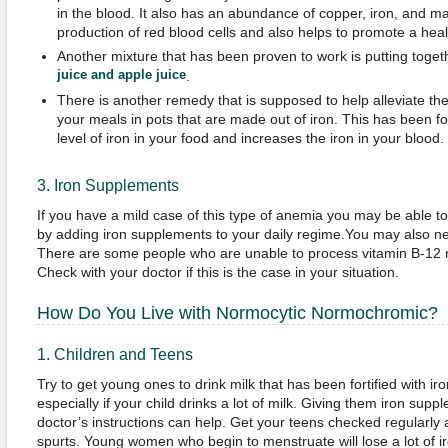
in the blood. It also has an abundance of copper, iron, and 
production of red blood cells and also helps to promote a hea
Another mixture that has been proven to work is putting toge
juice and apple juice
.
There is another remedy that is supposed to help alleviate th
your meals in pots that are made out of iron. This has been fo
level of iron in your food and increases the iron in your blood.
3. Iron Supplements
If you have a mild case of this type of anemia you may be able t
by adding iron supplements to your daily regime.You may also ne
There are some people who are unable to process vitamin B-12 
Check with your doctor if this is the case in your situation.
How Do You Live with Normocytic Normochromic?
1. Children and Teens
Try to get young ones to drink milk that has been fortified with iro
especially if your child drinks a lot of milk. Giving them iron sup
doctor’s instructions can help. Get your teens checked regularly
spurts. Young women who begin to menstruate will lose a lot of ir