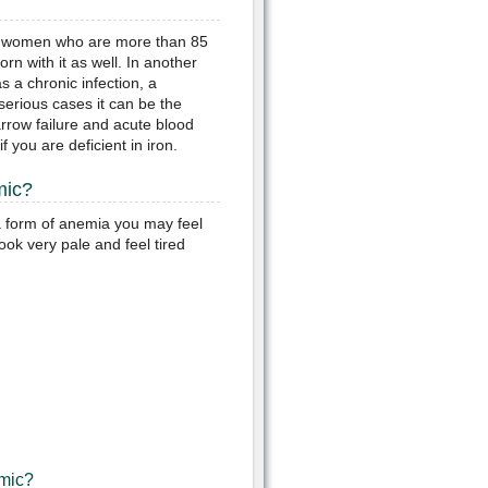
 of women who are more than 85
n with it as well. In another
s a chronic infection, a
serious cases it can be the
arrow failure and acute blood
 you are deficient in iron.
mic?
a form of anemia you may feel
ook very pale and feel tired
mic?