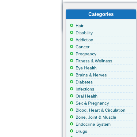
Categories
Hair
Disability
Addiction
Cancer
Pregnancy
Fitness & Wellness
Eye Health
Brains & Nerves
Diabetes
Infections
Oral Health
Sex & Pregnancy
Blood, Heart & Circulation
Bone, Joint & Muscle
Endocrine System
Drugs