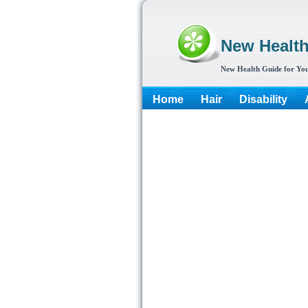
New Healt
New Health Guide for You
Home
Hair
Disability