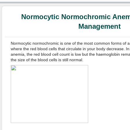
Normocytic Normochromic Anem
Management
Normocytic normochromic is one of the most common forms of an
where the red blood cells that circulate in your body decrease. 
anemia, the red blood cell count is low but the haemoglobin rema
the size of the blood cells is still normal.