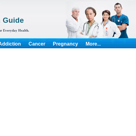
h Guide
r Everyday Health.
Addiction
Cancer
Pregnancy
More...