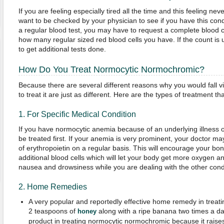
If you are feeling especially tired all the time and this feeling 
want to be checked by your physician to see if you have this con
a regular blood test, you may have to request a complete blood c
how many regular sized red blood cells you have. If the count is 
to get additional tests done.
How Do You Treat Normocytic Normochromic?
Because there are several different reasons why you would fall vic
to treat it are just as different. Here are the types of treatment t
1. For Specific Medical Condition
If you have normocytic anemia because of an underlying illness o
be treated first. If your anemia is very prominent, your doctor ma
of erythropoietin on a regular basis. This will encourage your b
additional blood cells which will let your body get more oxygen 
nausea and drowsiness while you are dealing with the other condi
2. Home Remedies
A very popular and reportedly effective home remedy in treati
2 teaspoons of
along with a ripe banana two times a day
honey
product in treating normocytic normochromic because it raises 