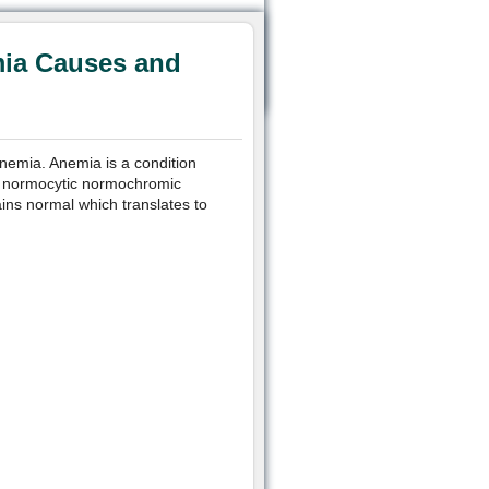
ia Causes and
emia. Anemia is a condition
In normocytic normochromic
ins normal which translates to