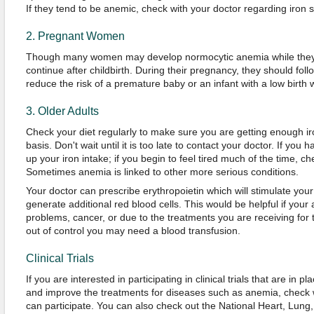
If they tend to be anemic, check with your doctor regarding iron 
2. Pregnant Women
Though many women may develop normocytic anemia while they 
continue after childbirth. During their pregnancy, they should follo
reduce the risk of a premature baby or an infant with a low birth 
3. Older Adults
Check your diet regularly to make sure you are getting enough ir
basis. Don't wait until it is too late to contact your doctor. If you 
up your iron intake; if you begin to feel tired much of the time, c
Sometimes anemia is linked to other more serious conditions.
Your doctor can prescribe erythropoietin which will stimulate you
generate additional red blood cells. This would be helpful if your
problems, cancer, or due to the treatments you are receiving for 
out of control you may need a blood transfusion.
Clinical Trials
If you are interested in participating in clinical trials that are in
and improve the treatments for diseases such as anemia, check 
can participate. You can also check out the National Heart, Lung, 