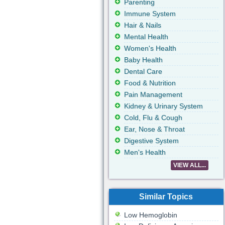
Parenting
Immune System
Hair & Nails
Mental Health
Women's Health
Baby Health
Dental Care
Food & Nutrition
Pain Management
Kidney & Urinary System
Cold, Flu & Cough
Ear, Nose & Throat
Digestive System
Men's Health
VIEW ALL...
Similar Topics
Low Hemoglobin