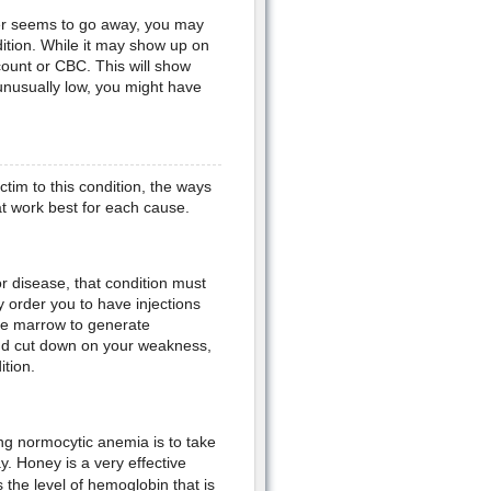
never seems to go away, you may
dition. While it may show up on
ount or CBC. This will show
unusually low, you might have
tim to this condition, the ways
hat work best for each cause.
r disease, that condition must
y order you to have injections
one marrow to generate
and cut down on your weakness,
tion.
ng normocytic anemia is to take
. Honey is a very effective
the level of hemoglobin that is