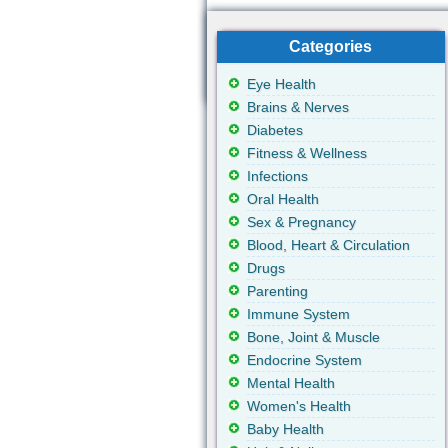
Categories
Eye Health
Brains & Nerves
Diabetes
Fitness & Wellness
Infections
Oral Health
Sex & Pregnancy
Blood, Heart & Circulation
Drugs
Parenting
Immune System
Bone, Joint & Muscle
Endocrine System
Mental Health
Women's Health
Baby Health