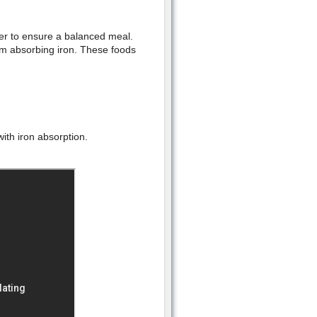
der to ensure a balanced meal.
om absorbing iron. These foods
with iron absorption.