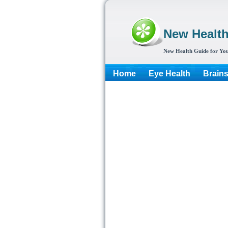
New Healt
New Health Guide for You
Home
Eye Health
Brain