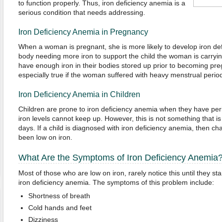
to function properly. Thus, iron deficiency anemia is a
serious condition that needs addressing.
Iron Deficiency Anemia in Pregnancy
When a woman is pregnant, she is more likely to develop iron de
body needing more iron to support the child the woman is carryi
have enough iron in their bodies stored up prior to becoming preg
especially true if the woman suffered with heavy menstrual period
Iron Deficiency Anemia in Children
Children are prone to iron deficiency anemia when they have peri
iron levels cannot keep up. However, this is not something that i
days. If a child is diagnosed with iron deficiency anemia, then c
been low on iron.
What Are the Symptoms of Iron Deficiency Anemia
Most of those who are low on iron, rarely notice this until they s
iron deficiency anemia. The symptoms of this problem include:
Shortness of breath
Cold hands and feet
Dizziness