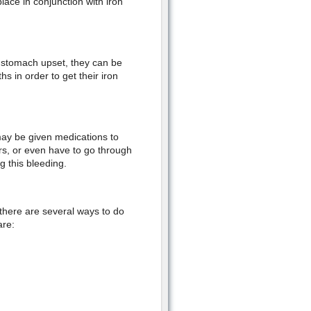
place in conjunction with iron
 stomach upset, they can be
s in order to get their iron
may be given medications to
rs, or even have to go through
g this bleeding.
t there are several ways to do
are: