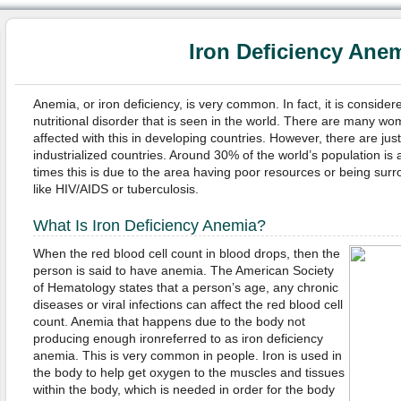
Iron Deficiency Ane
Anemia, or iron deficiency, is very common. In fact, it is consid
nutritional disorder that is seen in the world. There are many 
affected with this in developing countries. However, there are jus
industrialized countries. Around 30% of the world’s population is
times this is due to the area having poor resources or being sur
like HIV/AIDS or tuberculosis.
What Is Iron Deficiency Anemia?
When the red blood cell count in blood drops, then the
person is said to have anemia. The American Society
of Hematology states that a person’s age, any chronic
diseases or viral infections can affect the red blood cell
count. Anemia that happens due to the body not
producing enough ironreferred to as iron deficiency
anemia. This is very common in people. Iron is used in
the body to help get oxygen to the muscles and tissues
within the body, which is needed in order for the body