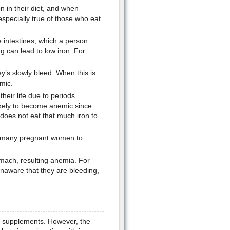
 in their diet, and when
 especially true of those who eat
e intestines, which a person
 can lead to low iron. For
’s slowly bleed. When this is
mic.
eir life due to periods.
kely to become anemic since
 does not eat that much iron to
s many pregnant women to
mach, resulting anemia. For
naware that they are bleeding,
on supplements. However, the