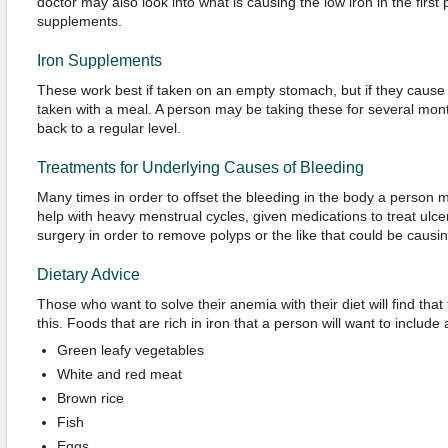
doctor may also look into what is causing the low iron in the first 
supplements.
Iron Supplements
These work best if taken on an empty stomach, but if they cause
taken with a meal. A person may be taking these for several month
back to a regular level.
Treatments for Underlying Causes of Bleeding
Many times in order to offset the bleeding in the body a person 
help with heavy menstrual cycles, given medications to treat ulce
surgery in order to remove polyps or the like that could be causin
Dietary Advice
Those who want to solve their anemia with their diet will find tha
this. Foods that are rich in iron that a person will want to include 
Green leafy vegetables
White and red meat
Brown rice
Fish
Eggs