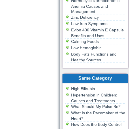
Normocytic Normochromic
Anemia Causes and
Management
Zinc Deficiency
Low Iron Symptoms
Evion 400 Vitamin E Capsule
Benefits and Uses
Calming Foods
Low Hemoglobin
Body Fats Functions and
Healthy Sources
Same Category
High Bilirubin
Hypertension in Children:
Causes and Treatments
What Should My Pulse Be?
What Is the Pacemaker of the
Heart?
How Does the Body Control