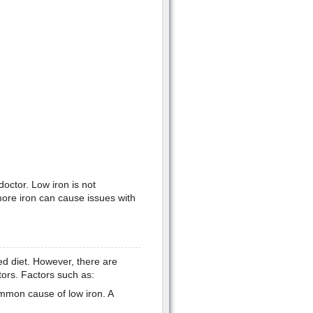
doctor. Low iron is not
more iron can cause issues with
ed diet. However, there are
tors. Factors such as:
mmon cause of low iron. A