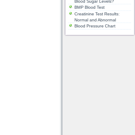
Blood Sugar Levels?
BMP Blood Test
Creatinine Test Results:
Normal and Abnormal
Blood Pressure Chart