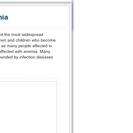
mia
ered the most widespread
women and children who become
t as many people affected in
 affected with anemia. Many
rounded by infection diseases