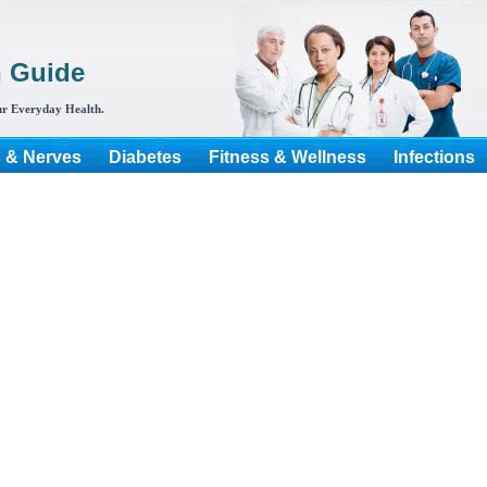
h Guide
r Everyday Health.
s & Nerves
Diabetes
Fitness & Wellness
Infections