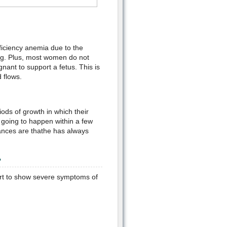
ficiency anemia due to the
ng. Plus, most women do not
nant to support a fetus. This is
 flows.
ods of growth in which their
s going to happen within a few
hances are thathe has always
?
tart to show severe symptoms of