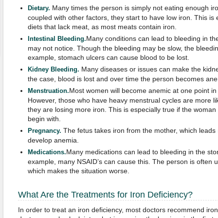
Many times the person is simply not eating enough iron
Dietary
.
coupled with other factors, they start to have low iron. This is
diets that lack meat, as most meats contain iron.
Many conditions can lead to bleeding in th
Intestinal Bleeding
.
may not notice. Though the bleeding may be slow, the bleeding
example, stomach ulcers can cause blood to be lost.
Many diseases or issues can make the kidney
Kidney Bleeding
.
the case, blood is lost and over time the person becomes ane
Most women will become anemic at one point in th
Menstruation
.
However, those who have heavy menstrual cycles are more li
they are losing more iron. This is especially true if the woman
begin with.
The fetus takes iron from the mother, which lead
Pregnancy
.
develop anemia.
Many medications can lead to bleeding in the sto
Medications
.
example, many NSAID’s can cause this. The person is often u
which makes the situation worse.
What Are the Treatments for Iron Deficiency?
In order to treat an iron deficiency, most doctors recommend ir