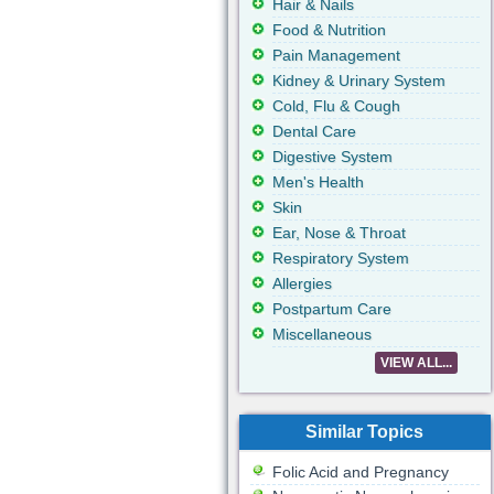
Hair & Nails
Food & Nutrition
Pain Management
Kidney & Urinary System
Cold, Flu & Cough
Dental Care
Digestive System
Men's Health
Skin
Ear, Nose & Throat
Respiratory System
Allergies
Postpartum Care
Miscellaneous
VIEW ALL...
Similar Topics
Folic Acid and Pregnancy