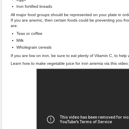
Iron fortified breads
All major food groups should be represented on your plate in or
If you are anemic, then certain foods could be preventing you fr
are:
Teas or coffee
Milk
Wholegrain cereals
If you are low on iron, be sure to eat plenty of Vitamin C, to help 
Learn how to make vegetable juice for iron anemia via this video: