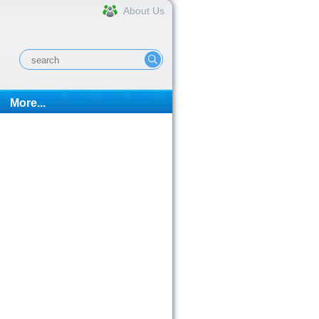
About Us
More...