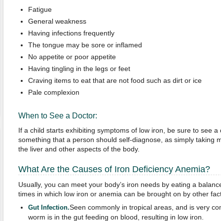
Fatigue
General weakness
Having infections frequently
The tongue may be sore or inflamed
No appetite or poor appetite
Having tingling in the legs or feet
Craving items to eat that are not food such as dirt or ice
Pale complexion
When to See a Doctor:
If a child starts exhibiting symptoms of low iron, be sure to see a 
something that a person should self-diagnose, as simply taking 
the liver and other aspects of the body.
What Are the Causes of Iron Deficiency Anemia?
Usually, you can meet your body’s iron needs by eating a balanc
times in which low iron or anemia can be brought on by other fac
Seen commonly in tropical areas, and is very co
Gut Infection
.
worm is in the gut feeding on blood, resulting in low iron.