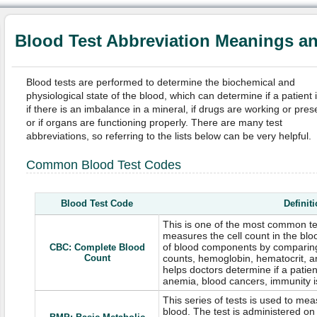
Blood Test Abbreviation Meanings a
Blood tests are performed to determine the biochemical and
physiological state of the blood, which can determine if a patient is 
if there is an imbalance in a mineral, if drugs are working or pres
or if organs are functioning properly. There are many test
abbreviations, so referring to the lists below can be very helpful.
Common Blood Test Codes
Blood Test Code
Definit
This is one of the most common te
measures the cell count in the blo
of blood components by comparing
CBC: Complete Blood
Count
counts, hemoglobin, hematocrit, a
helps doctors determine if a patient
anemia, blood cancers, immunity is
This series of tests is used to me
blood. The test is administered 