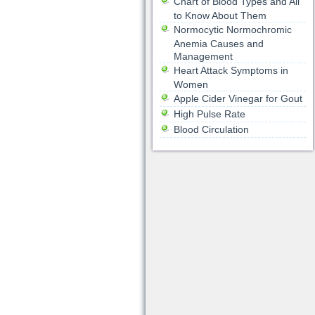
Chart of Blood Types and All
to Know About Them
Normocytic Normochromic
Anemia Causes and
Management
Heart Attack Symptoms in
Women
Apple Cider Vinegar for Gout
High Pulse Rate
Blood Circulation