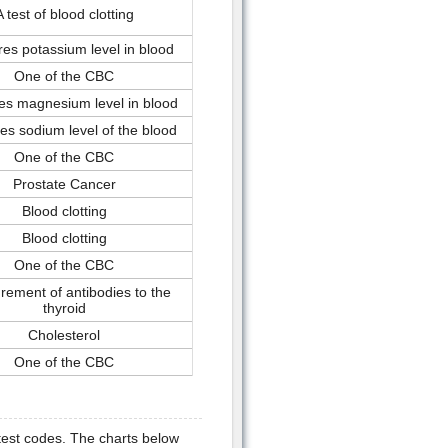
A test of blood clotting
es potassium level in blood
One of the CBC
s magnesium level in blood
s sodium level of the blood
One of the CBC
Prostate Cancer
Blood clotting
Blood clotting
One of the CBC
ement of antibodies to the
thyroid
Cholesterol
One of the CBC
test codes. The charts below