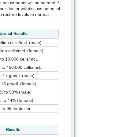
 so adjustments will be needed if
our doctor will discuss potential
restore levels to normal.
Normal Results
illion cells/mcL (male)
llion cells/mcL (female)
 to 10,000 cells/mcL
 to 450,000 cells/mcL
o 17 gm/dL (male)
 15 gm/dL (female)
% to 50% (male)
 to 44% (female)
 to 95 femtoliter
Results