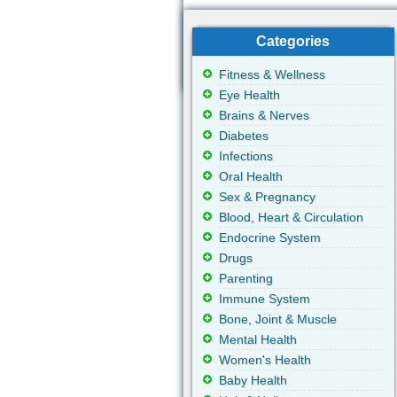
Categories
Fitness & Wellness
Eye Health
Brains & Nerves
Diabetes
Infections
Oral Health
Sex & Pregnancy
Blood, Heart & Circulation
Endocrine System
Drugs
Parenting
Immune System
Bone, Joint & Muscle
Mental Health
Women's Health
Baby Health