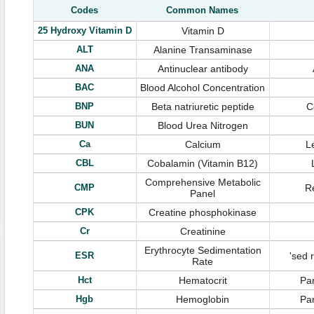
Codes
Common Names
25 Hydroxy Vitamin D
Vitamin D
ALT
Alanine Transaminase
ANA
Antinuclear antibody
BAC
Blood Alcohol Concentration
BNP
Beta natriuretic peptide
C
BUN
Blood Urea Nitrogen
Ca
Calcium
L
CBL
Cobalamin (Vitamin B12)
Comprehensive Metabolic
CMP
Re
Panel
CPK
Creatine phosphokinase
Cr
Creatinine
Erythrocyte Sedimentation
ESR
'sed 
Rate
Hct
Hematocrit
Par
Hgb
Hemoglobin
Par