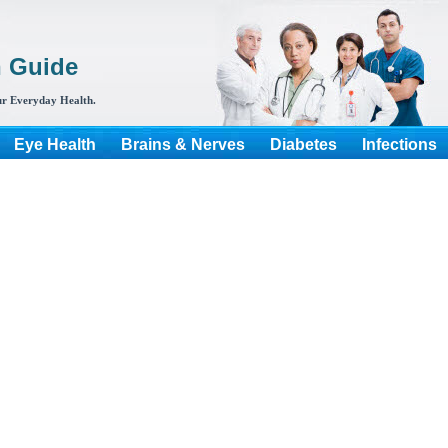
h Guide
r Everyday Health.
Eye Health
Brains & Nerves
Diabetes
Infections