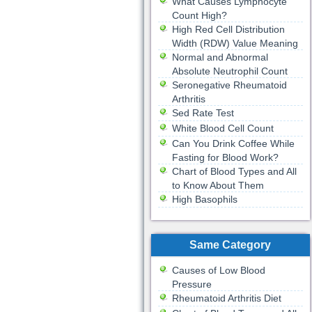
What Causes Lymphocyte
Count High?
High Red Cell Distribution
Width (RDW) Value Meaning
Normal and Abnormal
Absolute Neutrophil Count
Seronegative Rheumatoid
Arthritis
Sed Rate Test
White Blood Cell Count
Can You Drink Coffee While
Fasting for Blood Work?
Chart of Blood Types and All
to Know About Them
High Basophils
Same Category
Causes of Low Blood
Pressure
Rheumatoid Arthritis Diet