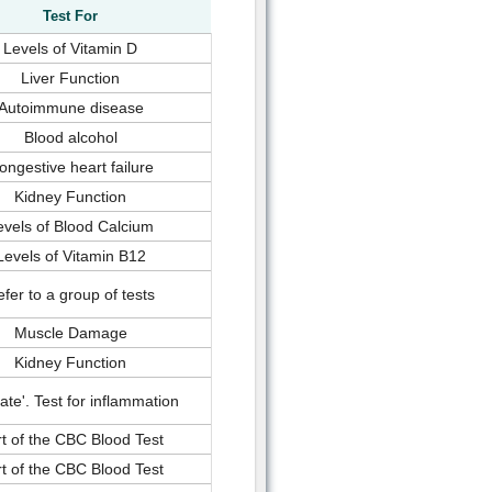
Test For
Levels of Vitamin D
Liver Function
Autoimmune disease
Blood alcohol
ongestive heart failure
Kidney Function
evels of Blood Calcium
Levels of Vitamin B12
fer to a group of tests
Muscle Damage
Kidney Function
rate'. Test for inflammation
t of the CBC Blood Test
t of the CBC Blood Test