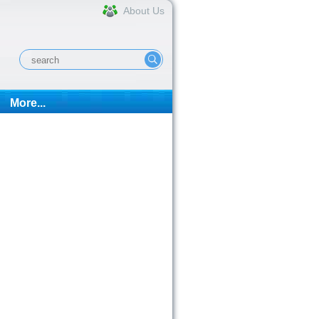
About Us
More...