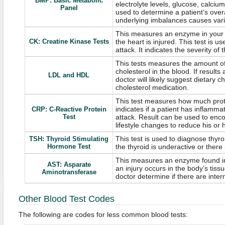
BMP: Basic Metabolic
electrolyte levels, glucose, calcium
Panel
used to determine a patient’s overa
underlying imbalances causes var
This measures an enzyme in your 
CK: Creatine Kinase Tests
the heart is injured. This test is 
attack. It indicates the severity of 
This tests measures the amount o
cholesterol in the blood. If results
LDL and HDL
doctor will likely suggest dietary 
cholesterol medication.
This test measures how much prote
indicates if a patient has inflammat
CRP: C-Reactive Protein
Test
attack. Result can be used to enc
lifestyle changes to reduce his or h
This test is used to diagnose thyr
TSH: Thyroid Stimulating
Hormone Test
the thyroid is underactive or there i
This measures an enzyme found in
AST: Asparate
an injury occurs in the body’s tissu
Aminotransferase
doctor determine if there are intern
Other Blood Test Codes
The following are codes for less common blood tests: