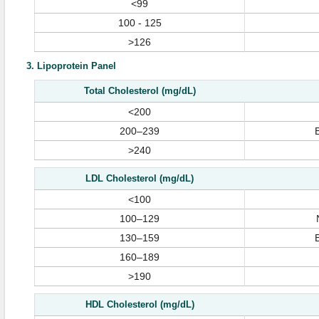
<99
100 - 125
>126
3. Lipoprotein Panel
Total Cholesterol (mg/dL)
<200
200–239
>240
LDL Cholesterol (mg/dL)
<100
100–129
130–159
160–189
>190
HDL Cholesterol (mg/dL)