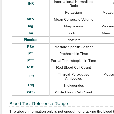
International Normalized
INR
Ratio
K
Potassium
Measur
MCV
Mean Corpuscle Volume
Mg
Magnesium
Measure
Na
Sodium
Measure
Platelets
Platelets
PSA
Prostate Specific Antigen
PT
Prothrombin Time
PTT
Partial Thromboplastin Time
RBC
Red Blood Cell Count
Thyroid Peroxidase
Measur
TPO
Antibodies
Trig
Triglygerides
WBC
White Blood Cell Count
Blood Test Reference Range
The above information only is not enough for cracking the blood 