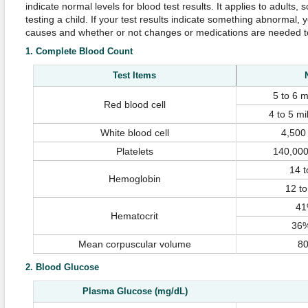
indicate normal levels for blood test results. It applies to adults,
testing a child. If your test results indicate something abnormal, y
causes and whether or not changes or medications are needed to 
1. Complete Blood Count
Test Items
5 to 6 m
Red blood cell
4 to 5 mi
White blood cell
4,500
Platelets
140,000
14 t
Hemoglobin
12 to
41
Hematocrit
36%
Mean corpuscular volume
80
2. Blood Glucose
Plasma Glucose (mg/dL)