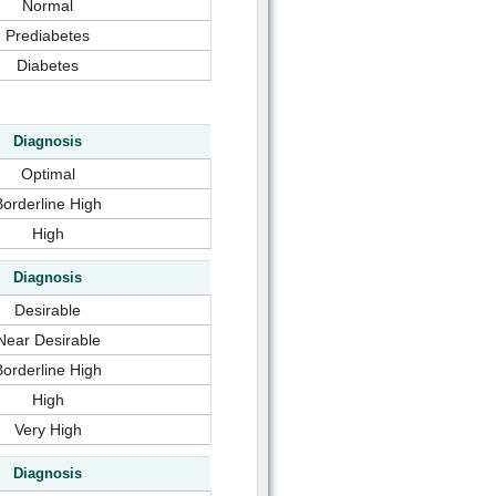
Normal
Prediabetes
Diabetes
Diagnosis
Optimal
Borderline High
High
Diagnosis
Desirable
Near Desirable
Borderline High
High
Very High
Diagnosis