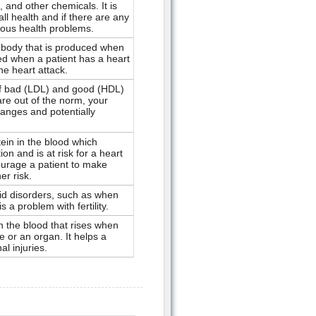
, and other chemicals. It is
ll health and if there are any
ious health problems.
body that is produced when
used when a patient has a heart
the heart attack.
f bad (LDL) and good (HDL)
 are out of the norm, your
changes and potentially
in in the blood which
ion and is at risk for a heart
ourage a patient to make
er risk.
oid disorders, such as when
s a problem with fertility.
 the blood that rises when
e or an organ. It helps a
al injuries.