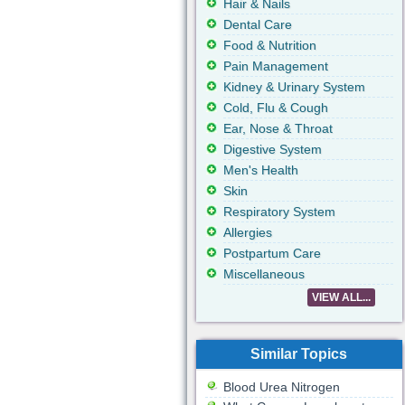
Hair & Nails
Dental Care
Food & Nutrition
Pain Management
Kidney & Urinary System
Cold, Flu & Cough
Ear, Nose & Throat
Digestive System
Men's Health
Skin
Respiratory System
Allergies
Postpartum Care
Miscellaneous
VIEW ALL...
Similar Topics
Blood Urea Nitrogen