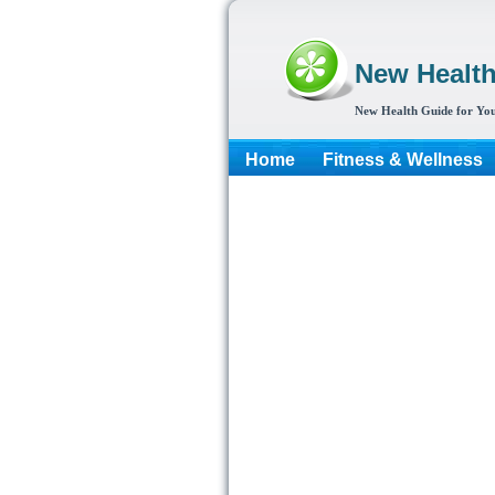
New Healt
New Health Guide for You
Home
Fitness & Wellness