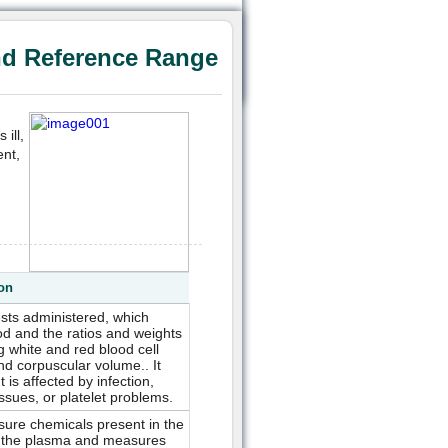
nd Reference Range
ill,
ent,
ion
sts administered, which
od and the ratios and weights
 white and red blood cell
nd corpuscular volume.. It
 is affected by infection,
sues, or platelet problems.
asure chemicals present in the
on the plasma and measures