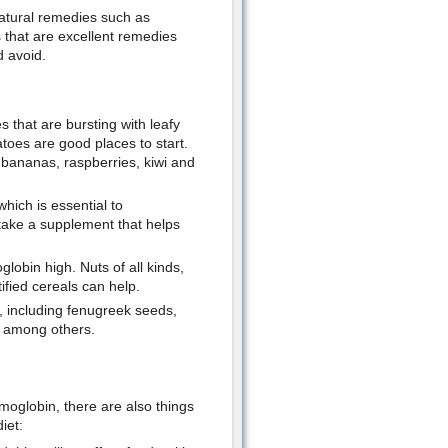
atural remedies such as
s that are excellent remedies
d avoid.
s that are bursting with leafy
toes are good places to start.
, bananas, raspberries, kiwi and
hich is essential to
take a supplement that helps
lobin high. Nuts of all kinds,
ified cereals can help.
 including fenugreek seeds,
, among others.
emoglobin, there are also things
iet: