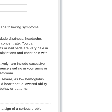
 The following symptoms
nclude dizziness, headache,
to concentrate. You can
s or nail beds are very pale in
alpitations and chest pain with
ively rare include excessive
ience swelling in your arms or
bathroom.
 severe, as low hemoglobin
d heartbeat, a lowered ability
behavior patterns.
 a sign of a serious problem.