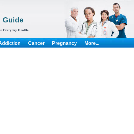
h Guide
r Everyday Health.
Addiction
Cancer
Pregnancy
More...