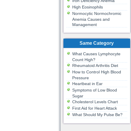
Iron Deficiency Anemia
High Eosinophils
Normocytic Normochromic
Anemia Causes and
Management
Same Category
What Causes Lymphocyte
Count High?
Rheumatoid Arthritis Diet
How to Control High Blood
Pressure
Heartbeat in Ear
Symptoms of Low Blood
Sugar
Cholesterol Levels Chart
First Aid for Heart Attack
What Should My Pulse Be?