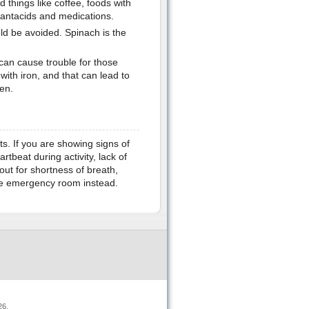
d things like coffee, foods with
e antacids and medications.
ld be avoided. Spinach is the
an cause trouble for those
with iron, and that can lead to
en.
s. If you are showing signs of
rtbeat during activity, lack of
out for shortness of breath,
the emergency room instead.
26.