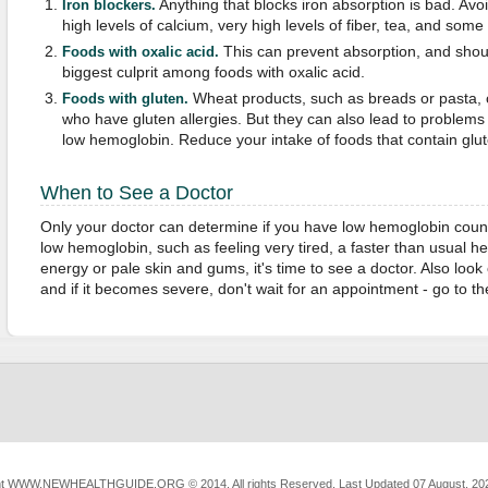
Anything that blocks iron absorption is bad. Avoi
Iron blockers.
high levels of calcium, very high levels of fiber, tea, and som
This can prevent absorption, and shou
Foods with oxalic acid.
biggest culprit among foods with oxalic acid.
Wheat products, such as breads or pasta, c
Foods with gluten.
who have gluten allergies. But they can also lead to problems 
low hemoglobin. Reduce your intake of foods that contain glut
When to See a Doctor
Only your doctor can determine if you have low hemoglobin count
low hemoglobin, such as feeling very tired, a faster than usual hea
energy or pale skin and gums, it's time to see a doctor. Also look 
and if it becomes severe, don't wait for an appointment - go to 
ht
WWW.NEWHEALTHGUIDE.ORG
© 2014, All rights Reserved.
Last Updated 07 August, 20