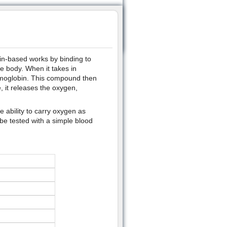
ein-based works by binding to
he body. When it takes in
emoglobin. This compound then
, it releases the oxygen,
 ability to carry oxygen as
be tested with a simple blood