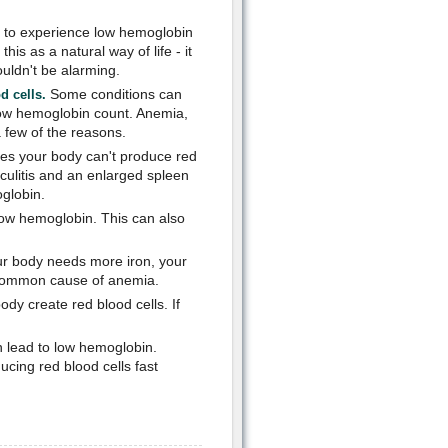
 to experience low hemoglobin
s as a natural way of life - it
uldn't be alarming.
Some conditions can
d cells.
low hemoglobin count. Anemia,
a few of the reasons.
s your body can't produce red
sculitis and an enlarged spleen
oglobin.
low hemoglobin. This can also
our body needs more iron, your
t common cause of anemia.
dy create red blood cells. If
 lead to low hemoglobin.
cing red blood cells fast