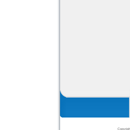
Copyrig