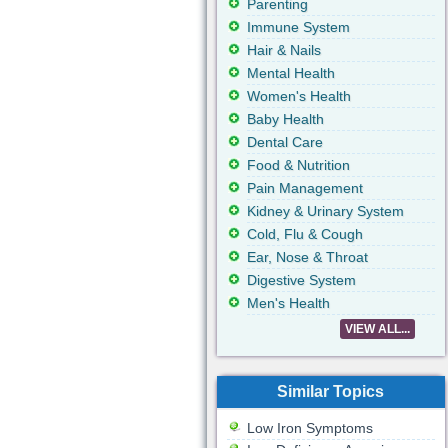
Parenting
Immune System
Hair & Nails
Mental Health
Women's Health
Baby Health
Dental Care
Food & Nutrition
Pain Management
Kidney & Urinary System
Cold, Flu & Cough
Ear, Nose & Throat
Digestive System
Men's Health
VIEW ALL...
Similar Topics
Low Iron Symptoms