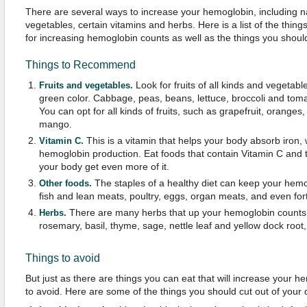
There are several ways to increase your hemoglobin, including n
vegetables, certain vitamins and herbs. Here is a list of the thing
for increasing hemoglobin counts as well as the things you shoul
Things to Recommend
Look for fruits of all kinds and vegetable
Fruits and vegetables.
green color. Cabbage, peas, beans, lettuce, broccoli and toma
You can opt for all kinds of fruits, such as grapefruit, oranges
mango.
This is a vitamin that helps your body absorb iron, w
Vitamin C.
hemoglobin production. Eat foods that contain Vitamin C and 
your body get even more of it.
The staples of a healthy diet can keep your hemog
Other foods.
fish and lean meats, poultry, eggs, organ meats, and even fort
There are many herbs that up your hemoglobin counts,
Herbs.
rosemary, basil, thyme, sage, nettle leaf and yellow dock root
Things to avoid
But just as there are things you can eat that will increase your h
to avoid. Here are some of the things you should cut out of your d