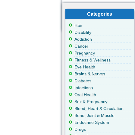
Categories
Hair
Disability
Addiction
Cancer
Pregnancy
Fitness & Wellness
Eye Health
Brains & Nerves
Diabetes
Infections
Oral Health
Sex & Pregnancy
Blood, Heart & Circulation
Bone, Joint & Muscle
Endocrine System
Drugs