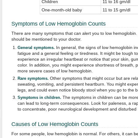
Children
11 to 16 gm/dl
One-month-old baby
11 to 15 gm/dl
Symptoms of Low Hemoglobin Counts
There are many symptoms that can alert you to low hemoglobin.
should be mentioned to your doctor.
In general, the signs of low hemoglobin i
General symptoms.
fatigue and a general feeling or tiredness. It might be tough 
experience an irregular heartbeat or notice that your skin, gum
color. In addition, you might experience shortness of breath, p
more severe cases of low hemoglobin.
Other symptoms that might occur but are relat
Rare symptoms.
sweating, vomiting, and persistent heartburn. You might exper
legs, and could even notice bloody stool when you go to the 
The symptoms in children can be more
Symptoms in children.
can lead to long-term consequences. Look for paleness, a rapi
to concentrate, poor neurological development and disturbed 
Causes of Low Hemoglobin Counts
For some people, low hemoglobin is normal. For others, it can be