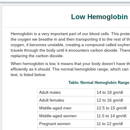
Low Hemoglobin
Hemoglobin is a very important part of our blood cells. This prot
the oxygen we breathe in and then transporting it to the rest of t
oxygen, it becomes unstable, creating a compound called oxyh
travels through the body until it encounters carbon dioxide. There
replacing the carbon dioxide.
When hemoglobin is low, it means that your body doesn't have the
efficiently as it should. The normal hemoglobin range, which can 
test, is listed below.
Table: Normal Hemoglobin Range
Adult males
14 to 18 gm/dl
Adult females
12 to 16 gm/dl
Middle-aged men
12.5 to 15 gm/dl
Middle-aged women
11.5 to 14 gm/dl
Pregnant women
11 to 12 gm/dl