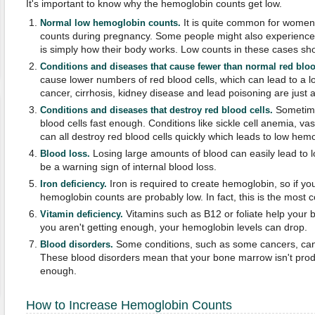
It's important to know why the hemoglobin counts get low.
It is quite common for women
Normal low hemoglobin counts.
counts during pregnancy. Some people might also experience thi
is simply how their body works. Low counts in these cases sho
Conditions and diseases that cause fewer than normal red bloo
cause lower numbers of red blood cells, which can lead to a 
cancer, cirrhosis, kidney disease and lead poisoning are just 
Sometime
Conditions and diseases that destroy red blood cells.
blood cells fast enough. Conditions like sickle cell anemia, va
can all destroy red blood cells quickly which leads to low hem
Losing large amounts of blood can easily lead to 
Blood loss.
be a warning sign of internal blood loss.
Iron is required to create hemoglobin, so if y
Iron deficiency.
hemoglobin counts are probably low. In fact, this is the mos
Vitamins such as B12 or foliate help your bo
Vitamin deficiency.
you aren't getting enough, your hemoglobin levels can drop.
Some conditions, such as some cancers, can
Blood disorders.
These blood disorders mean that your bone marrow isn't produ
enough.
How to Increase Hemoglobin Counts