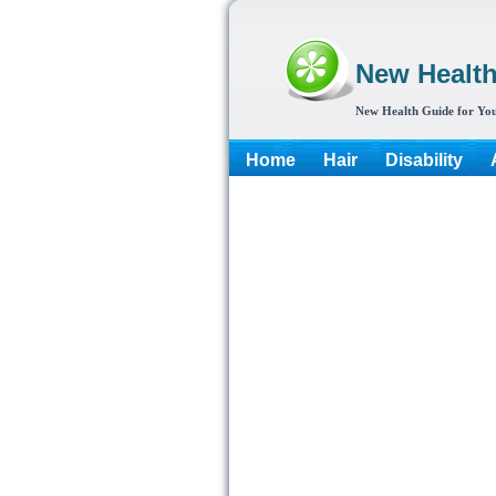
New Healt
New Health Guide for You
Home
Hair
Disability