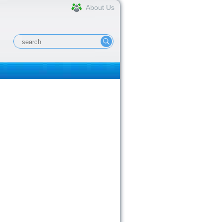
About Us