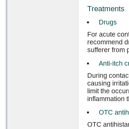
Treatments
Drugs
For acute con
recommend dru
sufferer from 
Anti-itch 
During contact
causing irritat
limit the occur
inflammation t
OTC antih
OTC antihistam