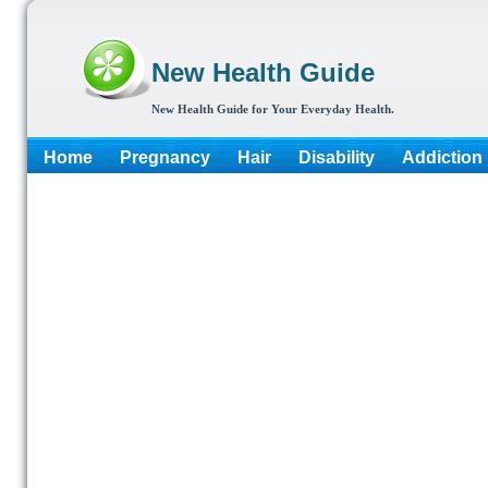
New Health Guide
New Health Guide for Your Everyday Health.
Home
Pregnancy
Hair
Disability
Addiction