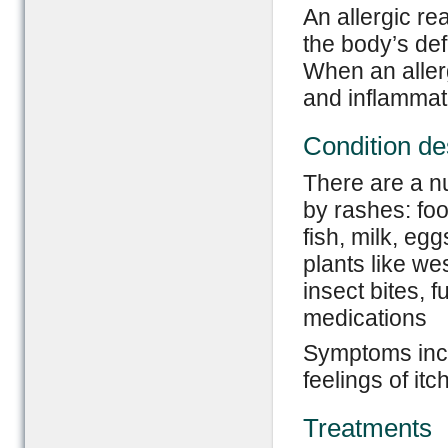
An allergic re
the body’s de
When an allerg
and inflammat
Condition de
There are a n
by rashes: foo
fish, milk, eg
plants like we
insect bites, f
medications
Symptoms incl
feelings of it
Treatments