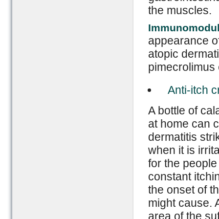
the muscles.
Immunomodul
appearance of
atopic dermat
pimecrolimus c
Anti-itch 
A bottle of ca
at home can c
dermatitis stri
when it is irr
for the people
constant itchin
the onset of t
might cause. A
area of the su