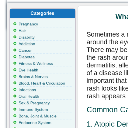
Categories
Wha
Pregnancy
Hair
Sometimes a r
Disability
around the eye
Addiction
There may be 
Cancer
the rash aroun
Diabetes
Fitness & Wellness
dermatitis, all
Eye Health
of a disease li
Brains & Nerves
important that
Blood, Heart & Circulation
rash looks lik
Infections
rash appears.
Oral Health
Sex & Pregnancy
Common Cau
Immune System
Bone, Joint & Muscle
1. Atopic De
Endocrine System