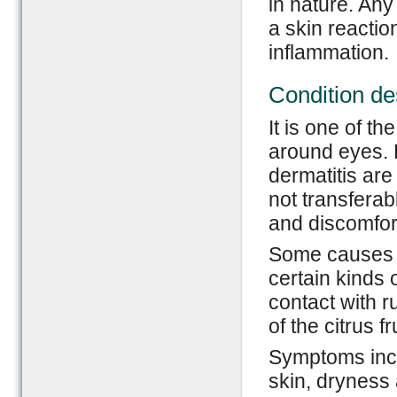
in nature. Any 
a skin reactio
inflammation.
Condition de
It is one of t
around eyes. 
dermatitis are 
not transferab
and discomfor
Some causes of
certain kinds 
contact with 
of the citrus fr
Symptoms incl
skin, dryness 