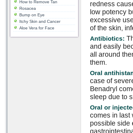
How to Remove Tan
redness cause
Rosacea
low potency bu
Bump on Eye
excessive use
Itchy Skin and Cancer
of the skin, in
Aloe Vera for Face
Th
Antibiotics:
and easily bec
all around the
them.
Oral antihist
case of severe
Benadryl come
sleep due to s
Oral or inject
comes in last
possible side 
gastrointesti