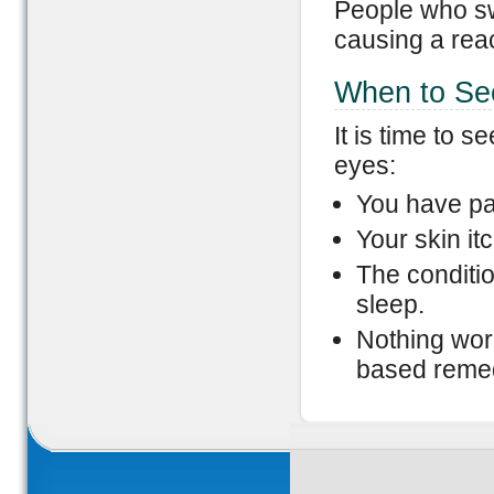
People who swi
causing a reac
When to Se
It is time to 
eyes:
You have pa
Your skin it
The conditio
sleep.
Nothing work
based reme