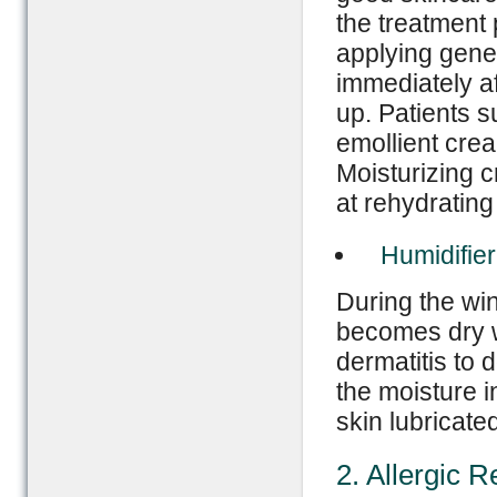
the treatment 
applying gener
immediately af
up. Patients s
emollient crea
Moisturizing c
at rehydrating
Humidifier
During the win
becomes dry wh
dermatitis to 
the moisture i
skin lubricated
2. Allergic R