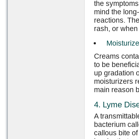
the symptoms 
mind the long-
reactions. The
rash, or when 
Moisturize
Creams contain
to be benefici
up gradation of
moisturizers r
main reason be
4. Lyme Dis
A transmittabl
bacterium call
callous bite o