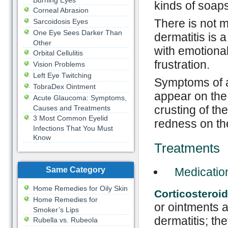
Burning Eyes
kinds of soaps
Corneal Abrasion
There is not 
Sarcoidosis Eyes
One Eye Sees Darker Than
dermatitis is 
Other
with emotional
Orbital Cellulitis
frustration.
Vision Problems
Left Eye Twitching
Symptoms of at
TobraDex Ointment
appear on the 
Acute Glaucoma: Symptoms,
crusting of th
Causes and Treatments
3 Most Common Eyelid
redness on th
Infections That You Must
Know
Treatments
Same Category
Medicatio
Home Remedies for Oily Skin
Corticosteroi
Home Remedies for
or ointments 
Smoker’s Lips
dermatitis; th
Rubella vs. Rubeola