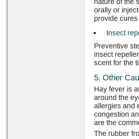
nature of the 
orally or injec
provide cures 
Insect rep
Preventive st
insect repelle
scent for the t
5. Other Ca
Hay fever is 
around the ey
allergies and
congestion an
are the common
The rubber fr