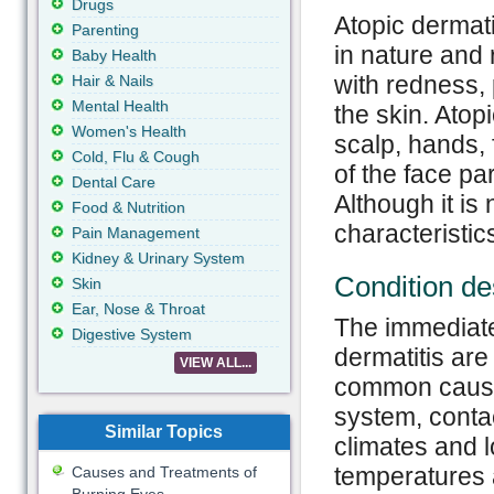
Drugs
Atopic dermati
Parenting
in nature and 
Baby Health
with redness, 
Hair & Nails
Mental Health
the skin. Atopi
Women's Health
scalp, hands, 
Cold, Flu & Cough
of the face pa
Dental Care
Although it is
Food & Nutrition
characteristic
Pain Management
Kidney & Urinary System
Condition de
Skin
Ear, Nose & Throat
The immediate
Digestive System
dermatitis ar
VIEW ALL...
common cause
system, contac
Similar Topics
climates and l
temperatures a
Causes and Treatments of