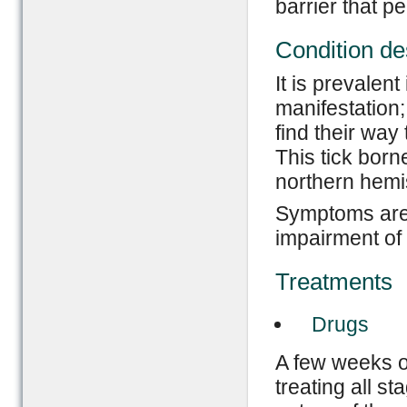
barrier that pe
Condition de
It is prevalent
manifestation;
find their way 
This tick born
northern hemi
Symptoms are:
impairment of
Treatments
Drugs
A few weeks of
treating all s