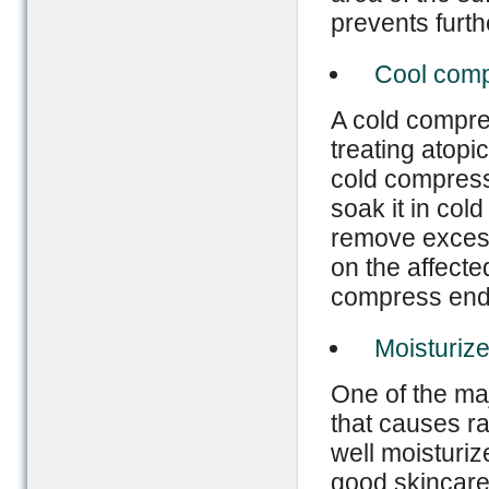
prevents furt
Cool com
A cold compre
treating atopi
cold compress 
soak it in cold
remove excessi
on the affecte
compress ends
Moisturize
One of the maj
that causes ra
well moisturiz
good skincare 