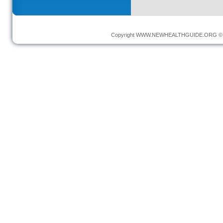
Copyright
WWW.NEWHEALTHGUIDE.ORG
© 