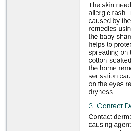
The skin need
allergic rash.
caused by the 
remedies usin
the baby sham
helps to prote
spreading on t
cotton-soake
the home reme
sensation caus
on the eyes re
dryness.
3. Contact D
Contact dermat
causing agents o