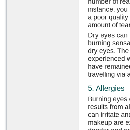
number of rea
instance, you 
a poor quality
amount of tear
Dry eyes can b
burning sensa
dry eyes. The
experienced w
have remained 
travelling via 
5. Allergies
Burning eyes 
results from a
can irritate a
makeup are ex