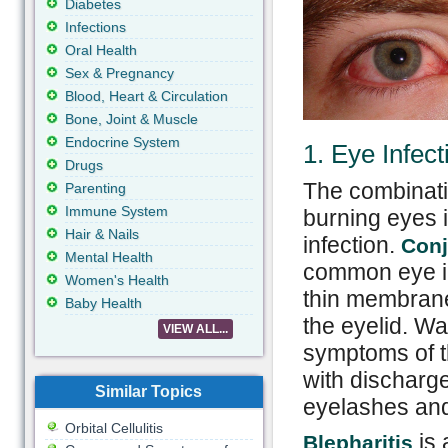
Diabetes
Infections
Oral Health
Sex & Pregnancy
Blood, Heart & Circulation
Bone, Joint & Muscle
Endocrine System
1. Eye Infect
Drugs
The combinati
Parenting
Immune System
burning eyes i
Hair & Nails
infection.
Conj
Mental Health
common eye in
Women's Health
thin membrane 
Baby Health
the eyelid. W
VIEW ALL...
symptoms of t
with discharge
Similar Topics
eyelashes and
Orbital Cellulitis
is 
Blepharitis