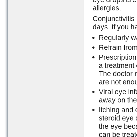
allergies.
Conjunctivitis 
days. If you h
Regularly w
Refrain from
Prescription
a treatment 
The doctor m
are not enou
Viral eye in
away on thei
Itching and 
steroid eye 
the eye bec
can be treat