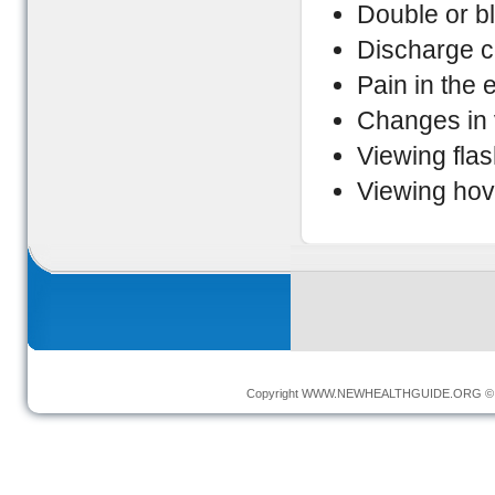
Double or bl
Discharge c
Pain in the 
Changes in v
Viewing flas
Viewing hov
Copyright
WWW.NEWHEALTHGUIDE.ORG
© 