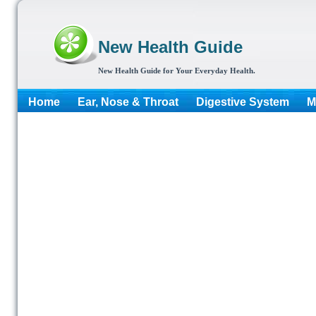
New Health Guide
New Health Guide for Your Everyday Health.
Home
Ear, Nose & Throat
Digestive System
M