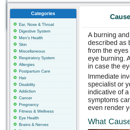
Categories
Cause
Ear, Nose & Throat
Digestive System
A burning and 
Men's Health
described as 
Skin
from the eyes
Miscellaneous
eye burning. A
Respiratory System
Allergies
in case the ey
Postpartum Care
Immediate inv
Hair
specialist or 
Disability
indicative of a
Addiction
Cancer
symptoms can 
Pregnancy
even render y
Fitness & Wellness
Eye Health
What Cause
Brains & Nerves