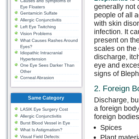
Causes and Symptoms of
generally not
Eye Floaters
Gentamicin Sulfate
people of all
Allergic Conjunctivitis
with skin diso
Left Eye Twitching
infection. It c
Vision Problems
present on the
What Causes Rashes Around
Eyes?
scales on the 
Idiopathic Intracranial
discharge, itc
Hypertension
eye and exce
One Eye Sees Darker Than
Other
signs of Blepha
Corneal Abrasion
2. Foreign B
Same Category
Discharge, bur
a foreign bod
LASIK Eye Surgery Cost
foreign bodie
Allergic Conjunctivitis
Burst Blood Vessel in Eye
Spices
What Is Astigmatism?
Plant materi
Visual Field Defects: