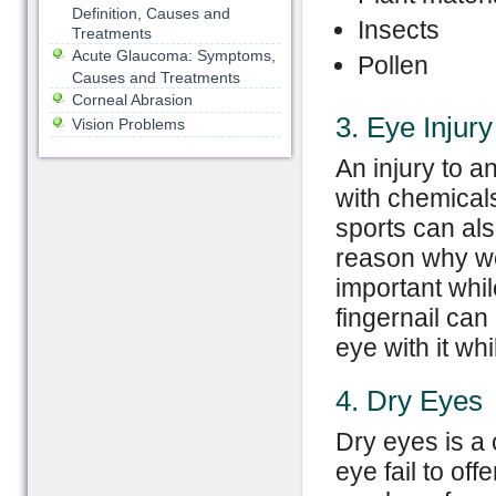
Definition, Causes and
Insects
Treatments
Acute Glaucoma: Symptoms,
Pollen
Causes and Treatments
Corneal Abrasion
3. Eye Injury
Vision Problems
An injury to a
with chemicals
sports can als
reason why we
important whil
fingernail can 
eye with it wh
4. Dry Eyes
Dry eyes is a 
eye fail to of