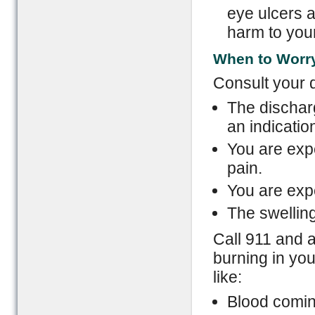
eye ulcers 
harm to your
When to Worr
Consult your d
The discharg
an indication
You are expe
pain.
You are exp
The swelling
Call 911 and a
burning in yo
like:
Blood comin