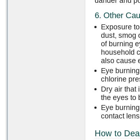
dander and po
6. Other Ca
Exposure to 
dust, smog 
of burning 
household c
also cause 
Eye burning
chlorine pr
Dry air that
the eyes to 
Eye burning
contact lens
How to Dea