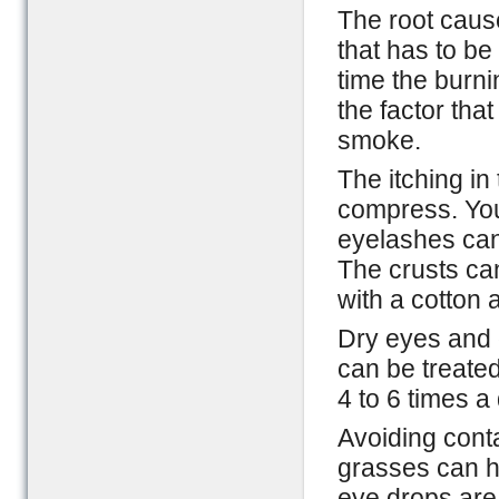
The root caus
that has to be
time the burni
the factor that
smoke.
The itching in
compress. You 
eyelashes can
The crusts ca
with a cotton
Dry eyes and o
can be treated
4 to 6 times a
Avoiding conta
grasses can he
eye drops are 