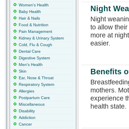
Women's Health
Night Wea
Baby Health
Night weanin
Hair & Nails
Food & Nutrition
to allow thei
Pain Management
more at nigh
Kidney & Urinary System
easier.
Cold, Flu & Cough
Dental Care
Digestive System
Men's Health
Benefits o
Skin
Ear, Nose & Throat
Breastfeeding
Respiratory System
mothers. Mot
Allergies
experience th
Postpartum Care
Miscellaneous
health state.
Disability
Addiction
Cancer