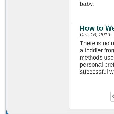
baby.
How to We
Dec 16, 2019
There is no 
a toddler fro
methods used
personal pref
successful w