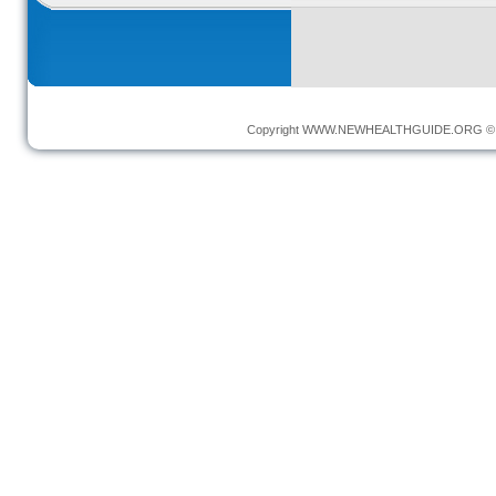
Copyright
WWW.NEWHEALTHGUIDE.ORG
© 