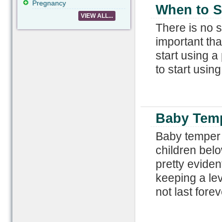
Pregnancy
When to St
VIEW ALL...
There is no sp
important tha
start using a
to start using
Baby Tem
Baby temper t
children belo
pretty evide
keeping a le
not last forev