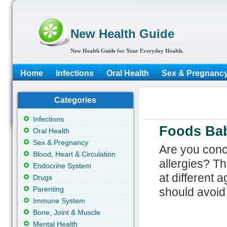
New Health Guide
New Health Guide for Your Everyday Health.
Home
Infections
Oral Health
Sex & Pregnanc
Categories
Infections
Foods Bab
Oral Health
Sex & Pregnancy
Are you conc
Blood, Heart & Circulation
allergies? Th
Endocrine System
at different 
Drugs
Parenting
should avoid i
Immune System
Bone, Joint & Muscle
Mental Health