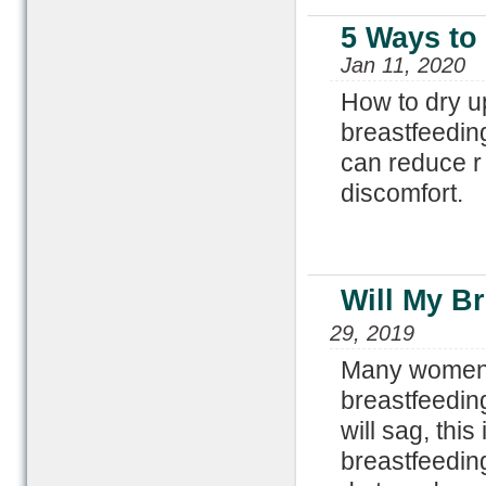
5 Ways to 
Jan 11, 2020
How to dry u
breastfeedin
can reduce r 
discomfort.
Will My Br
29, 2019
Many women w
breastfeeding
will sag, thi
breastfeeding