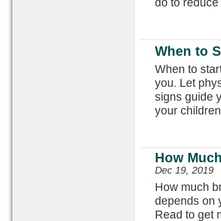
do to reduce 
When to St
When to start
you. Let phys
signs guide y
your children
How Much 
Dec 19, 2019
How much bre
depends on y
Read to get m