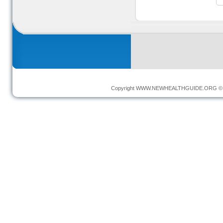
Copyright
WWW.NEWHEALTHGUIDE.ORG
© 