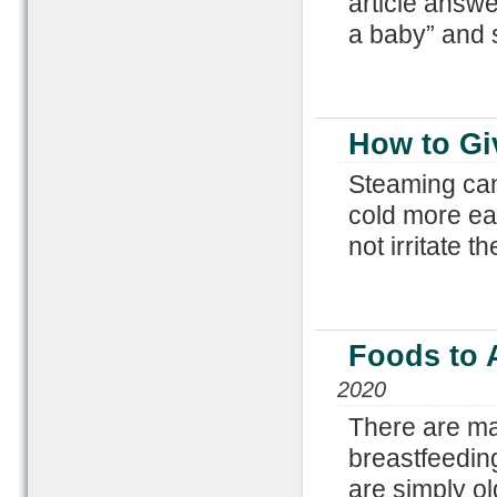
article answe
a baby” and 
How to Gi
Steaming can 
cold more eas
not irritate 
Foods to 
2020
There are ma
breastfeedin
are simply ol