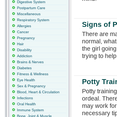
Digestive System
Postpartum Care
Miscellaneous
Respiratory System
Signs of P
Allergies
Cancer
There are man
Pregnancy
normal, what 
Hair
the girl goin
Disability
trying to help
Addiction
Brains & Nerves
Diabetes
Fitness & Wellness
Eye Health
Potty Tra
Sex & Pregnancy
Potty training
Blood, Heart & Circulation
ordeal. Ther
Infections
Oral Health
may work for
Immune System
necessary tip
Bone, Joint & Muscle