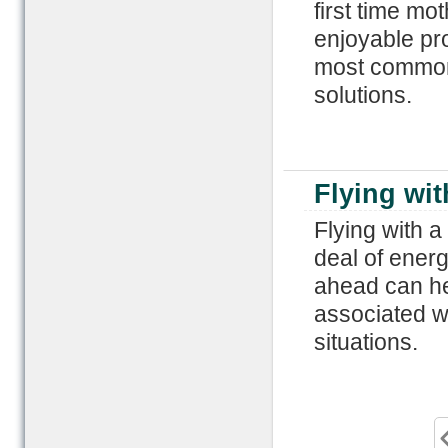
first time mo
enjoyable pro
most common 
solutions.
Flying wit
Flying with 
deal of energy
ahead can hel
associated wit
situations.