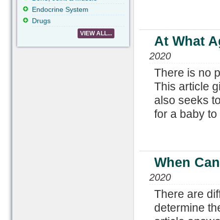
Endocrine System
Drugs
VIEW ALL...
At What Ag
2020
There is no p
This article 
also seeks to
for a baby to 
When Can 
2020
There are di
determine th