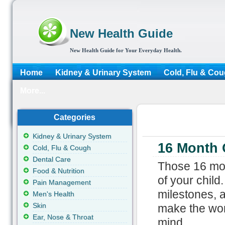
New Health Guide
New Health Guide for Your Everyday Health.
Home
Kidney & Urinary System
Cold, Flu & Co
More...
Categories
Kidney & Urinary System
16 Month 
Cold, Flu & Cough
Dental Care
Those 16 mont
Food & Nutrition
of your child
Pain Management
milestones, 
Men's Health
Skin
make the wor
Ear, Nose & Throat
mind.