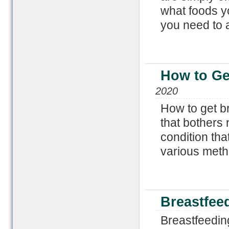
what foods y
you need to 
How to Ge
2020
How to get b
that bothers 
condition tha
various metho
Breastfee
Breastfeedin