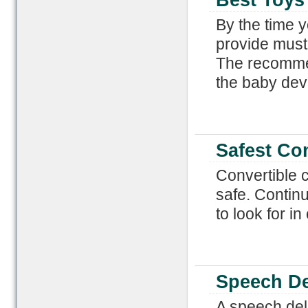
Best Toys
By the time y
provide must
The recommen
the baby dev
Safest Con
Convertible c
safe. Continu
to look for i
Speech De
A speech dela