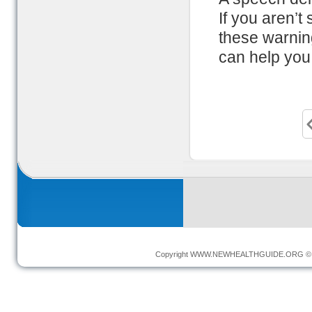
If you aren’t
these warnin
can help you 
Copyright
WWW.NEWHEALTHGUIDE.ORG
© 