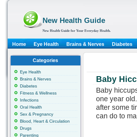
New Health Guide
New Health Guide for Your Everyday Health.
Home
Eye Health
Brains & Nerves
Diabetes
Categories
Eye Health
Baby Hic
Brains & Nerves
Diabetes
Baby hiccups
Fitness & Wellness
one year old.
Infections
after some ti
Oral Health
Sex & Pregnancy
can do to mak
Blood, Heart & Circulation
Drugs
Parenting