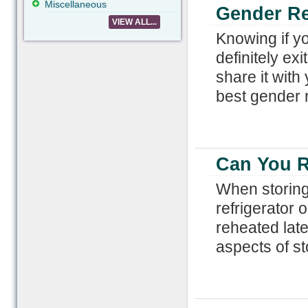
Miscellaneous
Gender Re
VIEW ALL...
Knowing if yo
definitely ex
share it with
best gender r
Can You R
When storing 
refrigerator 
reheated lat
aspects of st