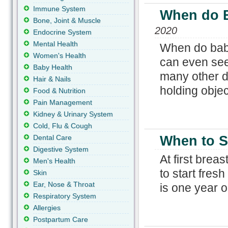
Immune System
When do B
Bone, Joint & Muscle
2020
Endocrine System
Mental Health
When do babi
Women's Health
can even see
Baby Health
many other d
Hair & Nails
holding objec
Food & Nutrition
Pain Management
Kidney & Urinary System
Cold, Flu & Cough
Dental Care
When to St
Digestive System
At first breas
Men's Health
to start fresh
Skin
Ear, Nose & Throat
is one year o
Respiratory System
Allergies
Postpartum Care