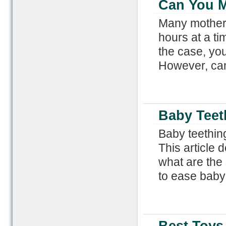
Can You M
Many mothers
hours at a tim
the case, you
However, can
Baby Teet
Baby teething
This article
what are the
to ease baby 