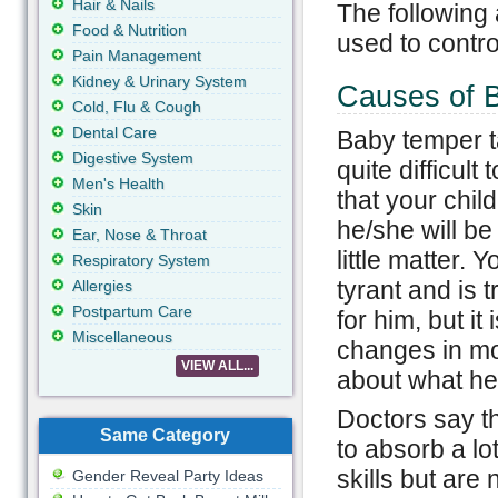
Hair & Nails
The following
Food & Nutrition
used to contro
Pain Management
Kidney & Urinary System
Causes of 
Cold, Flu & Cough
Dental Care
Baby temper t
Digestive System
quite difficult
Men's Health
that your chil
Skin
he/she will be
Ear, Nose & Throat
little matter. 
Respiratory System
tyrant and is 
Allergies
Postpartum Care
for him, but i
Miscellaneous
changes in moo
VIEW ALL...
about what he/
Doctors say th
Same Category
to absorb a lo
skills but are
Gender Reveal Party Ideas