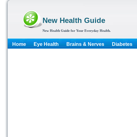
New Health Guide
New Health Guide for Your Everyday Health.
Home
Eye Health
Brains & Nerves
Diabetes