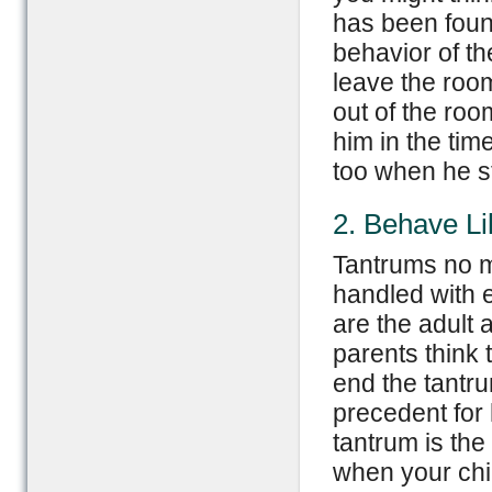
has been found 
behavior of th
leave the room
out of the roo
him in the tim
too when he s
2. Behave Li
Tantrums no m
handled with e
are the adult 
parents think 
end the tantru
precedent for 
tantrum is the
when your chil