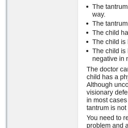
The tantrums
way.
The tantrums
The child ha
The child is
The child i
negative in 
The doctor can
child has a phy
Although uncom
visionary defe
in most cases
tantrum is not
You need to r
problem and a