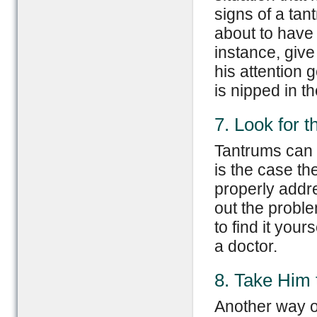
signs of a tan
about to have
instance, give
his attention 
is nipped in t
7. Look for 
Tantrums can b
is the case th
properly addre
out the proble
to find it your
a doctor.
8. Take Him 
Another way of