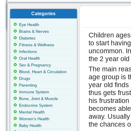
Categories
Eye Health
Brains & Nerves
Children ages
Diabetes
to start havin
Fitness & Wellness
uncommon. In 
Infections
the 2 year ol
Oral Health
Sex & Pregnancy
The main reaso
Blood, Heart & Circulation
age group is th
Drugs
year old finds 
Parenting
thus gets frus
Immune System
Bone, Joint & Muscle
his frustrati
Endocrine System
becomes able 
Mental Health
away. Usually 
Women's Health
the chances o
Baby Health