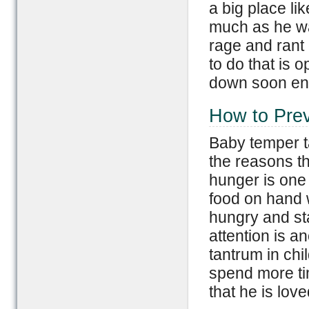
a big place li
much as he wan
rage and rant 
to do that is o
down soon eno
How to Pre
Baby temper t
the reasons th
hunger is one 
food on hand w
hungry and st
attention is 
tantrum in chi
spend more tim
that he is lov