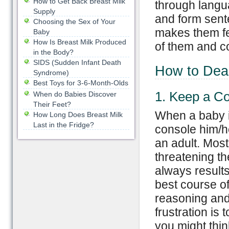
How to Get Back Breast Milk
through langua
Supply
and form sent
Choosing the Sex of Your
makes them fee
Baby
How Is Breast Milk Produced
of them and co
in the Body?
SIDS (Sudden Infant Death
How to Dea
Syndrome)
Best Toys for 3-6-Month-Olds
1. Keep a C
When do Babies Discover
Their Feet?
When a baby i
How Long Does Breast Milk
Last in the Fridge?
console him/he
an adult. Mos
threatening th
always result
best course of
reasoning and 
frustration is 
you might think