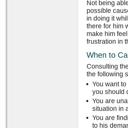
Not being able
possible cause 
in doing it whi
there for him 
make him feel 
frustration in 
When to Cal
Consulting th
the following s
You want to 
you should d
You are una
situation in
You are find
to his dema