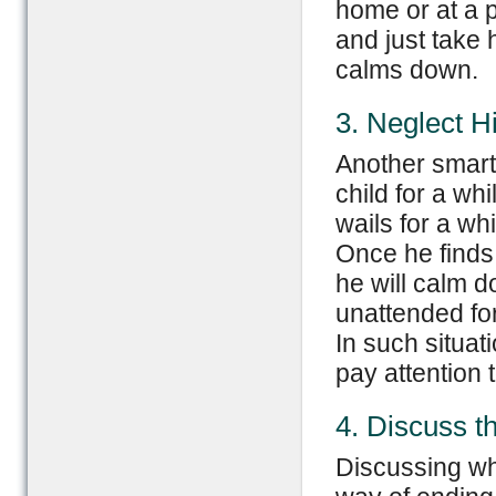
home or at a p
and just take 
calms down.
3. Neglect H
Another smart 
child for a wh
wails for a wh
Once he finds 
he will calm 
unattended for
In such situat
pay attention 
4. Discuss t
Discussing wh