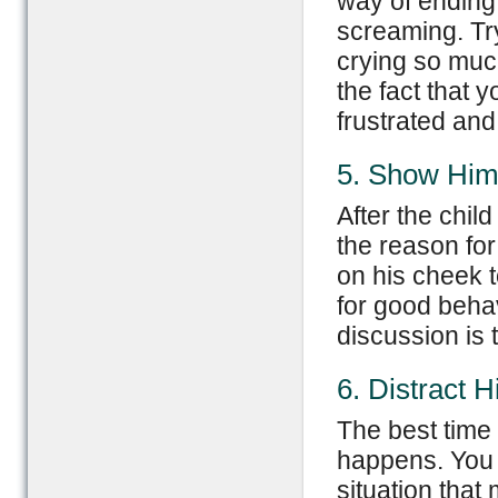
way of ending 
screaming. Try
crying so muc
the fact that
frustrated and
5. Show Him
After the chi
the reason for
on his cheek 
for good behav
discussion is 
6. Distract 
The best time t
happens. You c
situation that 