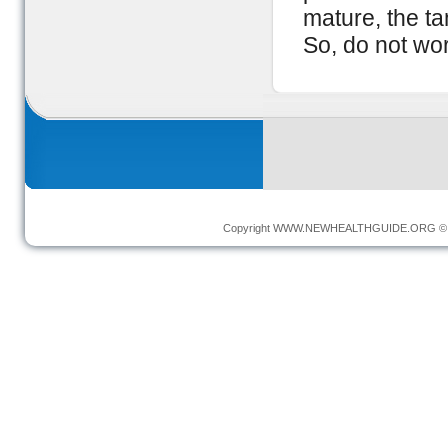
mature, the ta
So, do not wo
Copyright
WWW.NEWHEALTHGUIDE.ORG
© 