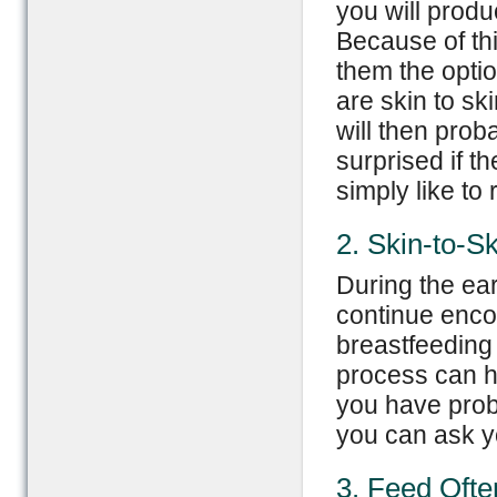
you will produ
Because of thi
them the optio
are skin to sk
will then prob
surprised if t
simply like to 
2. Skin-to-S
During the ear
continue encou
breastfeeding
process can he
you have probl
you can ask yo
3. Feed Ofte