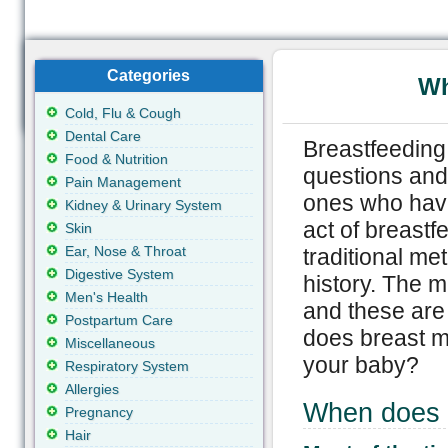
Categories
Wh
Cold, Flu & Cough
Dental Care
Breastfeeding 
Food & Nutrition
questions and 
Pain Management
ones who have 
Kidney & Urinary System
act of breastf
Skin
Ear, Nose & Throat
traditional me
Digestive System
history. The m
Men's Health
and these are
Postpartum Care
does breast m
Miscellaneous
your baby?
Respiratory System
Allergies
When does 
Pregnancy
Hair