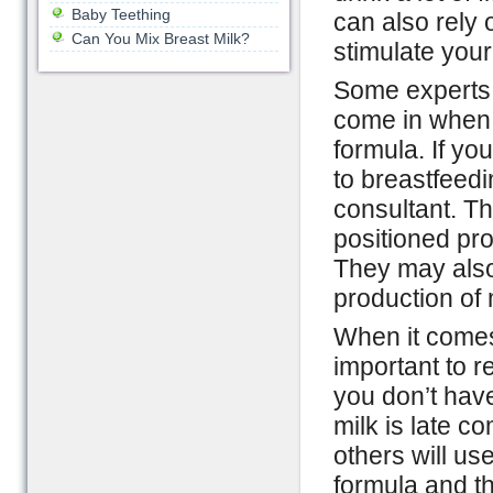
Baby Teething
can also rely 
Can You Mix Breast Milk?
stimulate your
Some experts 
come in when y
formula. If yo
to breastfeedi
consultant. T
positioned pro
They may also
production of 
When it comes 
important to r
you don’t have
milk is late c
others will use
formula and th