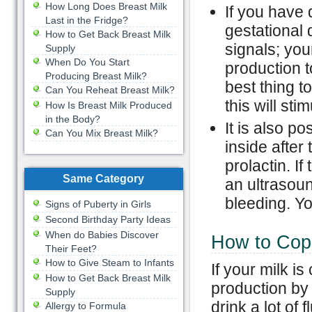
How Long Does Breast Milk
If you have 
Last in the Fridge?
gestational 
How to Get Back Breast Milk
signals; you
Supply
When Do You Start
production t
Producing Breast Milk?
best thing to
Can You Reheat Breast Milk?
this will sti
How Is Breast Milk Produced
in the Body?
It is also p
Can You Mix Breast Milk?
inside after 
prolactin. If
Same Category
an ultrasoun
bleeding. Yo
Signs of Puberty in Girls
Second Birthday Party Ideas
When do Babies Discover
How to Cope
Their Feet?
How to Give Steam to Infants
If your milk is
How to Get Back Breast Milk
production by 
Supply
drink a lot of
Allergy to Formula