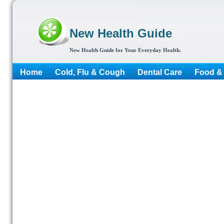
New Health Guide
New Health Guide for Your Everyday Health.
Home
Cold, Flu & Cough
Dental Care
Food & 
More...