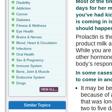
Most of the ti
Disability
days for her mi
Addiction
you’ve had kid
Cancer
Diabetes
is coming in i
Fitness & Wellness
should happen 
Eye Health
Prolactin is t
Brains & Nerves
product milk 
Blood, Heart & Circulation
Infections
While you are
Oral Health
other hormone
Sex & Pregnancy
body’s respon
Immune System
Bone, Joint & Muscle
In some cases 
Endocrine System
to come in and
Drugs
It may be be
VIEW ALL...
because of 
that was lon
Similar Topics
two to five d