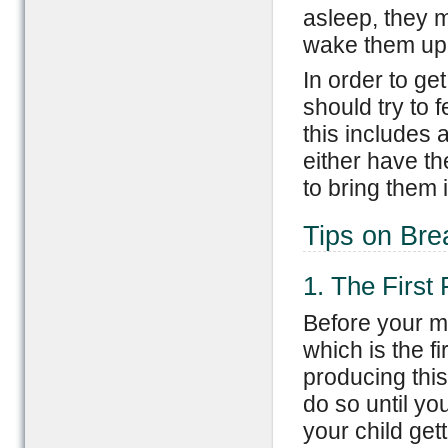
asleep, they m
wake them up 
In order to ge
should try to 
this includes a
either have th
to bring them i
Tips on Bre
1. The First
Before your mi
which is the fir
producing this
do so until yo
your child get