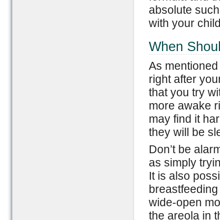
absolute such 
with your chil
When Shoul
As mentioned e
right after yo
that you try wit
more awake rig
may find it har
they will be s
Don’t be alarm
as simply tryi
It is also pos
breastfeeding 
wide-open mou
the areola in 