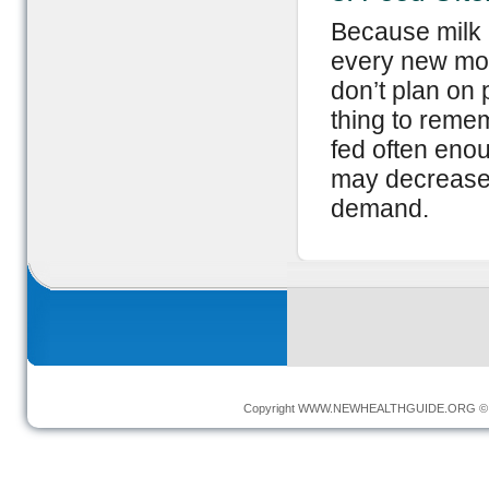
Because milk 
every new moth
don’t plan on
thing to remem
fed often enou
may decrease 
demand.
Copyright
WWW.NEWHEALTHGUIDE.ORG
© 