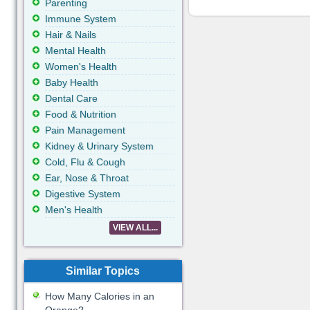
Parenting
Immune System
Hair & Nails
Mental Health
Women's Health
Baby Health
Dental Care
Food & Nutrition
Pain Management
Kidney & Urinary System
Cold, Flu & Cough
Ear, Nose & Throat
Digestive System
Men's Health
VIEW ALL...
Similar Topics
How Many Calories in an