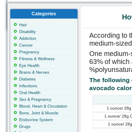
Categories
Ho
Hair
Disability
According to 
Addiction
medium-sized 
Cancer
Pregnancy
One medium-si
Fitness & Wellness
63% of which 
Eye Health
%polyunsatura
Brains & Nerves
Diabetes
The following 
Infections
avocado calor
Oral Health
Sex & Pregnancy
Blood, Heart & Circulation
1 ounce/ 28g
Bone, Joint & Muscle
1 ounce/ 28g C
Endocrine System
1 ounce/ 28g
Drugs