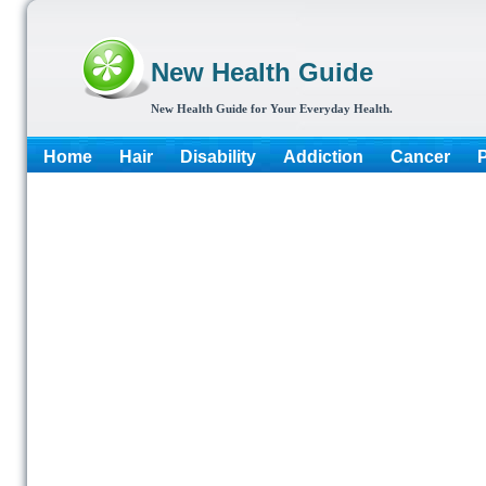
New Health Guide
New Health Guide for Your Everyday Health.
Home
Hair
Disability
Addiction
Cancer