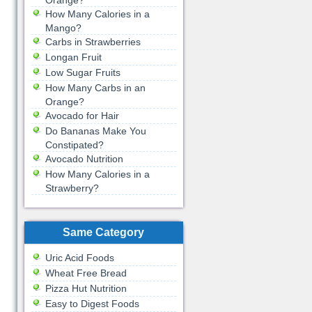
Orange?
How Many Calories in a
Mango?
Carbs in Strawberries
Longan Fruit
Low Sugar Fruits
How Many Carbs in an
Orange?
Avocado for Hair
Do Bananas Make You
Constipated?
Avocado Nutrition
How Many Calories in a
Strawberry?
Same Category
Uric Acid Foods
Wheat Free Bread
Pizza Hut Nutrition
Easy to Digest Foods