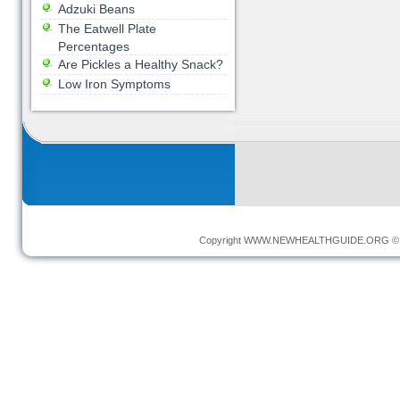
Adzuki Beans
The Eatwell Plate
Percentages
Are Pickles a Healthy Snack?
Low Iron Symptoms
Copyright
WWW.NEWHEALTHGUIDE.ORG
© 