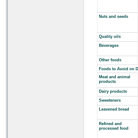
Nuts and seeds
Quality oils
Beverages
Other foods
Foods to Avoid on D
Meat and animal
products
Dairy products
Sweeteners
Leavened bread
Refined and
processed food