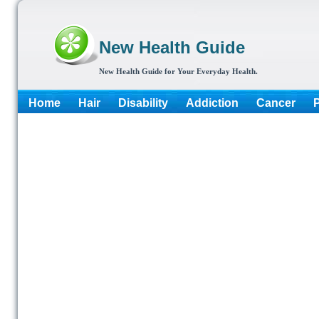
New Health Guide
New Health Guide for Your Everyday Health.
Home
Hair
Disability
Addiction
Cancer