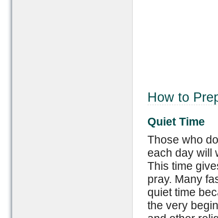
How to Prep
Quiet Time
Those who do n
each day will w
This time giv
pray. Many fa
quiet time bec
the very begin