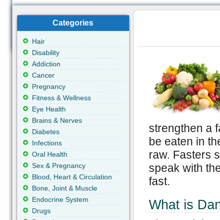
Categories
Hair
Disability
Addiction
Cancer
Pregnancy
Fitness & Wellness
Eye Health
Brains & Nerves
strengthen a f
Diabetes
be eaten in th
Infections
raw. Fasters s
Oral Health
Sex & Pregnancy
speak with thei
Blood, Heart & Circulation
fast.
Bone, Joint & Muscle
Endocrine System
What is Dan
Drugs