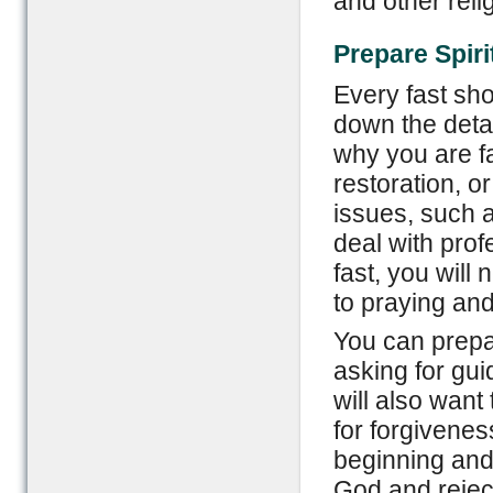
and other reli
Prepare Spiri
Every fast sho
down the detai
why you are fa
restoration, or
issues, such 
deal with prof
fast, you will 
to praying and
You can prepar
asking for gui
will also want
for forgivenes
beginning and 
God and reject