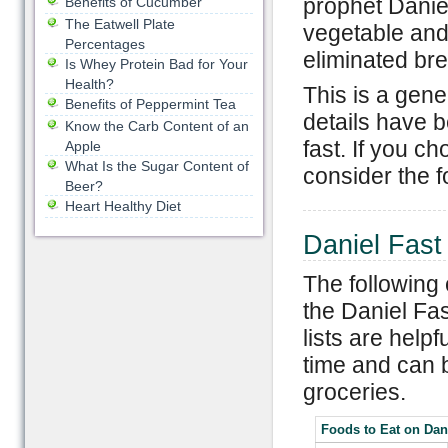
prophet Danie
Benefits of Cucumber
The Eatwell Plate
vegetable and
Percentages
eliminated br
Is Whey Protein Bad for Your
Health?
This is a gene
Benefits of Peppermint Tea
details have b
Know the Carb Content of an
fast. If you ch
Apple
What Is the Sugar Content of
consider the f
Beer?
Heart Healthy Diet
Daniel Fast
The following 
the Daniel Fas
lists are helpfu
time and can 
groceries.
Foods to Eat on Dan