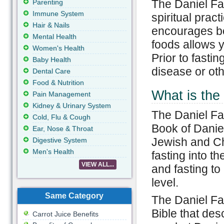
The Daniel Fas
Parenting
Immune System
spiritual prac
Hair & Nails
encourages bon
Mental Health
foods allows y
Women's Health
Prior to fasti
Baby Health
disease or oth
Dental Care
Food & Nutrition
What is the
Pain Management
Kidney & Urinary System
The Daniel Fa
Cold, Flu & Cough
Book of Daniel
Ear, Nose & Throat
Jewish and Chr
Digestive System
Men's Health
fasting into t
VIEW ALL...
and fasting to
level.
Same Category
The Daniel Fas
Bible that des
Carrot Juice Benefits