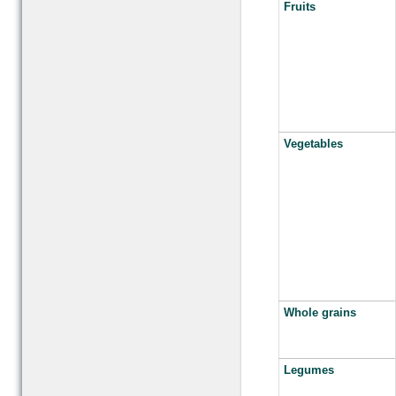
Fruits
Vegetables
Whole grains
Legumes