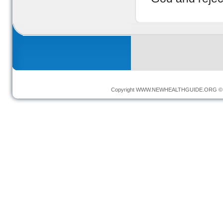
Copyright
WWW.NEWHEALTHGUIDE.ORG
© 