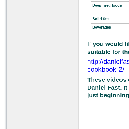
Deep fried foods
Solid fats
Beverages
If you would li
suitable for th
http://danielf
cookbook-2/
These videos o
Daniel Fast. I
just beginning