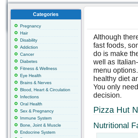
Categories
Pregnancy
Hair
Although there
Disability
fast foods, so
Addiction
do is make the
Cancer
well as Italia
Diabetes
Fitness & Wellness
menu options. 
Eye Health
healthy diet a
Brains & Nerves
You only need 
Blood, Heart & Circulation
decision.
Infections
Oral Health
Pizza Hut Nu
Sex & Pregnancy
Immune System
Nutritional
Bone, Joint & Muscle
Endocrine System