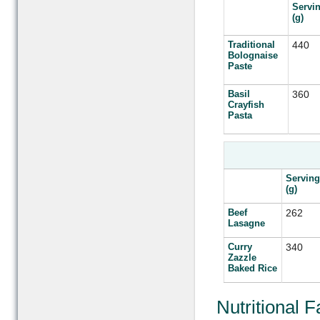
Servi
(g)
Traditional
440
Bolognaise
Paste
Basil
360
Crayfish
Pasta
Serving
(g)
Beef
262
Lasagne
Curry
340
Zazzle
Baked Rice
Nutritional 