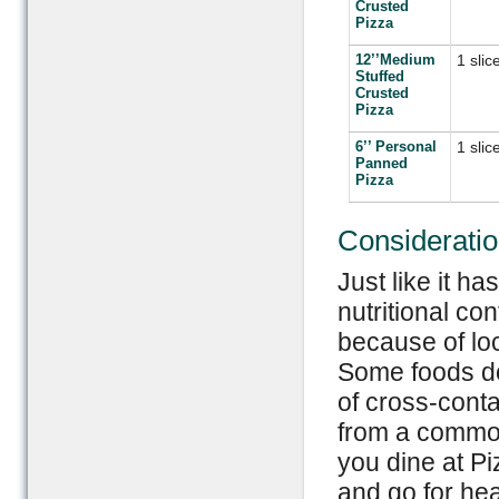
Crusted
Pizza
12’’Medium
1 slic
Stuffed
Crusted
Pizza
6’’ Personal
1 slic
Panned
Pizza
Considerati
Just like it h
nutritional co
because of loc
Some foods do
of cross-conta
from a common
you dine at Pi
and go for hea