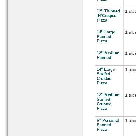
12’’ Thinned
1 slic
‘N’Crisped
Pizza
14’’ Large
1 slic
Panned
Pizza
12’’ Medium
1 slic
Panned
14'’ Large
1 slic
Stuffed
Crusted
Pizza
12’’ Medium
1 slic
Stuffed
Crusted
Pizza
6’’ Personal
1 slic
Panned
Pizza