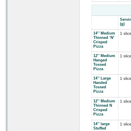
Servi
(g)
14’’ Medium
1 slic
Thinned ‘N’
Crisped
Pizza
12’’ Medium
1 slic
Hanged
Tossed
Pizza
14’’ Large
1 slic
Handed
Tossed
Pizza
12’’ Medium
1 slic
Thinned N
Crisped
Pizza
14’’ large
1 slic
Stuffed