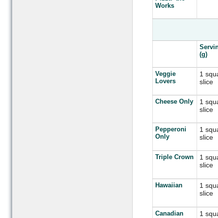
Works
Servi
(g)
Veggie
1 squ
Lovers
slice
Cheese Only
1 squ
slice
Pepperoni
1 squ
Only
slice
Triple Crown
1 squ
slice
Hawaiian
1 squ
slice
Canadian
1 squ