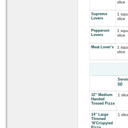
slice
Supreme
1 squ
Lovers
slice
Pepperoni
1 squ
Lovers
slice
Meat Lover’s
1 squ
slice
Servi
(g)
12’’ Medium
1 slic
Handed
Tossed Pizza
14’’ Large
1 slic
Thinned
‘N’Crispyied
Pizza