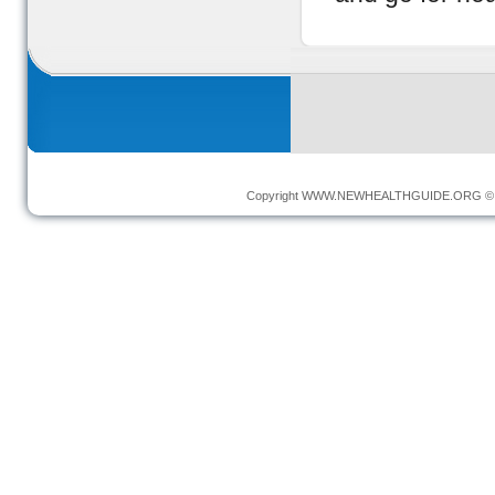
Copyright
WWW.NEWHEALTHGUIDE.ORG
© 