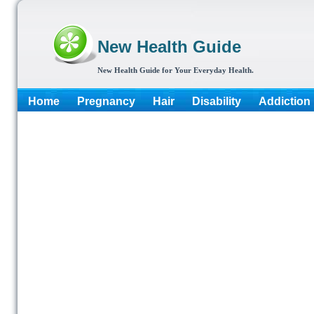
New Health Guide
New Health Guide for Your Everyday Health.
Home
Pregnancy
Hair
Disability
Addiction