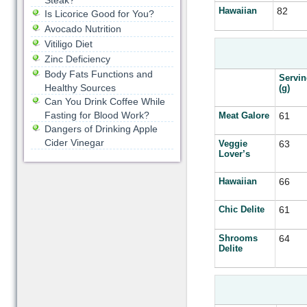
Steak?
Hawaiian
82
Is Licorice Good for You?
Avocado Nutrition
Vitiligo Diet
Zinc Deficiency
Body Fats Functions and
Servin
Healthy Sources
(g)
Can You Drink Coffee While
Fasting for Blood Work?
Meat Galore
61
Dangers of Drinking Apple
Cider Vinegar
Veggie
63
Lover’s
Hawaiian
66
Chic Delite
61
Shrooms
64
Delite