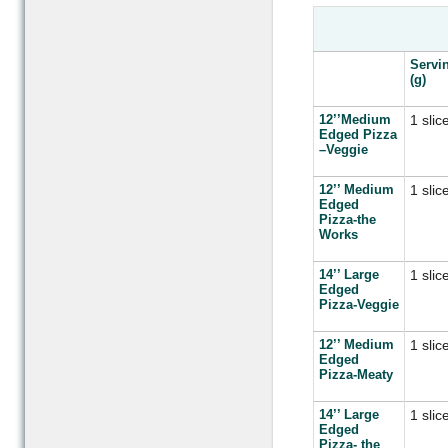
Servi
(g)
12’’Medium
1 slic
Edged Pizza
–Veggie
12’’ Medium
1 slic
Edged
Pizza-the
Works
14’’ Large
1 slic
Edged
Pizza-Veggie
12’’ Medium
1 slic
Edged
Pizza-Meaty
14’’ Large
1 slic
Edged
Pizza- the