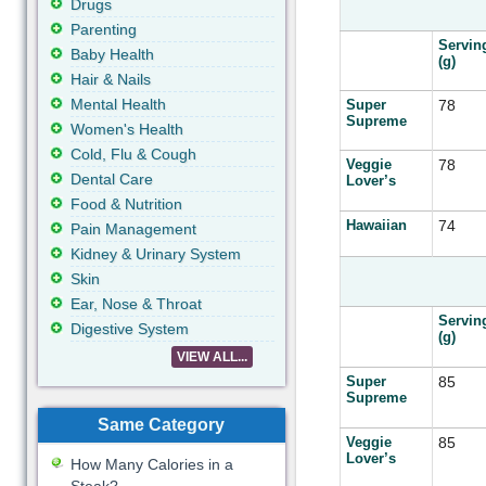
Drugs
Parenting
Servin
Baby Health
(g)
Hair & Nails
Mental Health
Super
78
Supreme
Women's Health
Cold, Flu & Cough
Veggie
78
Dental Care
Lover’s
Food & Nutrition
Hawaiian
74
Pain Management
Kidney & Urinary System
Skin
Ear, Nose & Throat
Servin
Digestive System
(g)
VIEW ALL...
Super
85
Supreme
Same Category
Veggie
85
Lover’s
How Many Calories in a