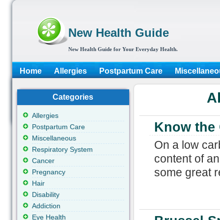
New Health Guide
New Health Guide for Your Everyday Health.
Home
Allergies
Postpartum Care
Miscellaneo
A
Categories
Allergies
Know the 
Postpartum Care
Miscellaneous
On a low carb
Respiratory System
content of an
Cancer
some great re
Pregnancy
Hair
Disability
Addiction
Eye Health