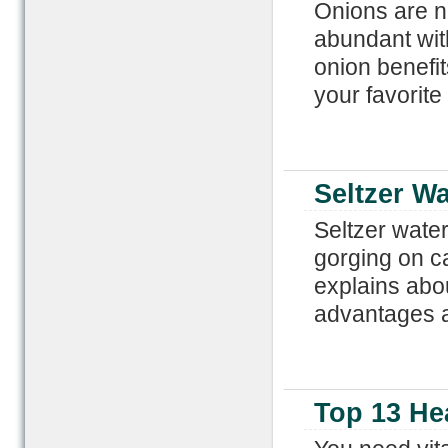
Onions are no
abundant wit
onion benefit
your favorite
Seltzer Wa
Seltzer water
gorging on ca
explains abou
advantages a
Top 13 He