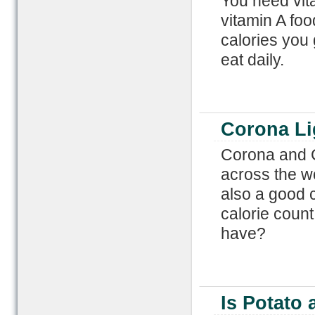
You need vit
vitamin A fo
calories you
eat daily.
Corona Li
Corona and C
across the wo
also a good c
calorie coun
have?
Is Potato 