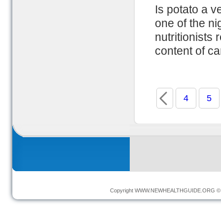
Is potato a v
one of the ni
nutritionists 
content of ca
4
5
Copyright
WWW.NEWHEALTHGUIDE.ORG
© 