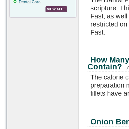
The Daniel Fa
Dental Care
scripture. Th
VIEW ALL...
Fast, as wel
restricted on
Fast.
How Many 
Contain?
The calorie 
preparation 
fillets have 
Onion Ben