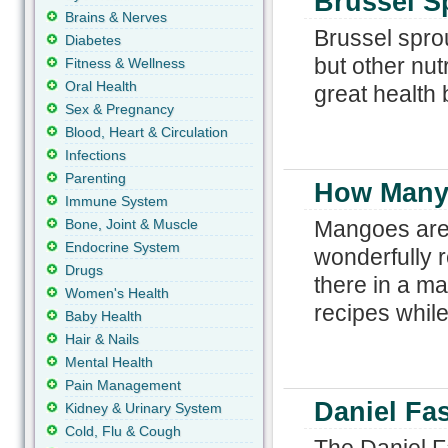
Brussel S
Brains & Nerves
Brussel sprou
Diabetes
but other nut
Fitness & Wellness
Oral Health
great health 
Sex & Pregnancy
Blood, Heart & Circulation
Infections
Parenting
How Many 
Immune System
Bone, Joint & Muscle
Mangoes are a 
Endocrine System
wonderfully 
Drugs
there in a m
Women's Health
recipes while
Baby Health
Hair & Nails
Mental Health
Pain Management
Daniel Fas
Kidney & Urinary System
Cold, Flu & Cough