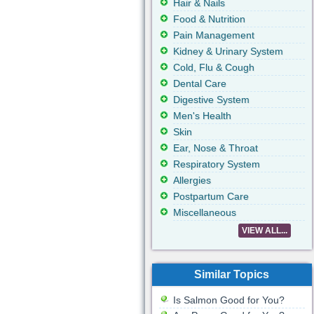
Hair & Nails
Food & Nutrition
Pain Management
Kidney & Urinary System
Cold, Flu & Cough
Dental Care
Digestive System
Men's Health
Skin
Ear, Nose & Throat
Respiratory System
Allergies
Postpartum Care
Miscellaneous
VIEW ALL...
Similar Topics
Is Salmon Good for You?