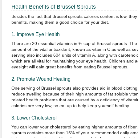
Health Benefits of Brussel Sprouts
Besides the fact that Brussel sprouts calories content is low, the
benefits, making them a good choice for your diet.
1. Improve Eye Health
There are 20 essential vitamins in ½ cup of Brussel sprouts. The 
amount of the vital antioxidant, known as vitamin C as well as se
serving also includes 604 units of vitamin A, along with carotenoi
which are all vital for maintaining your eye health. Children and 
eyesight will gain great benefits from eating Brussel sprouts.
2. Promote Wound Healing
One serving of Brussel sprouts also provides aid in blood clottin
reduce swelling because of their high amounts of fat soluble vit
related health problems that are caused by a deficiency of vitam
calories are very low, so eat up to help keep yourself healthy.
3. Lower Cholesterol
You can lower your cholesterol by eating higher amounts of fiber. 
sprouts contains more than 15% of your recommended daily amoun