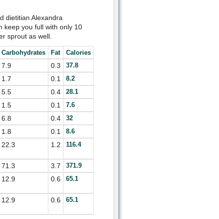
d dietitian Alexandra
 keep you full with only 10
er sprout as well.
Carbohydrates
Fat
Calories
7.9
0.3
37.8
1.7
0.1
8.2
5.5
0.4
28.1
1.5
0.1
7.6
6.8
0.4
32
1.8
0.1
8.6
22.3
1.2
116.4
71.3
3.7
371.9
12.9
0.6
65.1
12.9
0.6
65.1