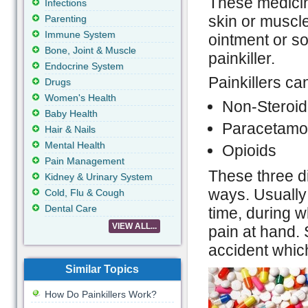
These medicine
Infections
skin or muscle
Parenting
Immune System
ointment or so
Bone, Joint & Muscle
painkiller.
Endocrine System
Painkillers ca
Drugs
Women's Health
Non-Steroid
Baby Health
Paracetamo
Hair & Nails
Mental Health
Opioids
Pain Management
These three dif
Kidney & Urinary System
ways. Usually 
Cold, Flu & Cough
Dental Care
time, during w
VIEW ALL...
pain at hand.
accident whic
Similar Topics
How Do Painkillers Work?