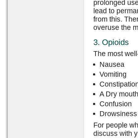
prolonged use
lead to perma
from this. Ther
overuse the m
3. Opioids
The most well-
Nausea
Vomiting
Constipatio
A Dry mout
Confusion
Drowsiness
For people w
discuss with 