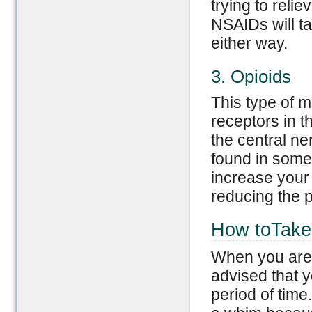
trying to reli
NSAIDs will ta
either way.
3. Opioids
This type of m
receptors in 
the central n
found in some 
increase your 
reducing the p
How toTake 
When you are f
advised that y
period of time