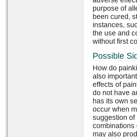
adverse effect
purpose of al
been cured, s
instances, suc
the use and co
without first 
Possible Sid
How do painkil
also important
effects of pa
do not have an
has its own set
occur when me
suggestion of
combinations o
may also prod