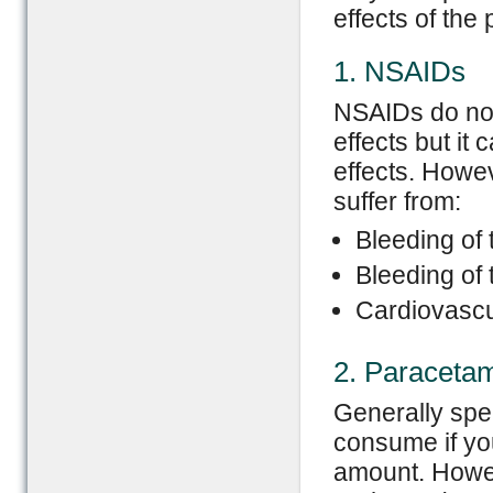
effects of the 
1. NSAIDs
NSAIDs do not 
effects but it 
effects. Howe
suffer from:
Bleeding of
Bleeding of 
Cardiovascu
2. Paraceta
Generally spe
consume if you
amount. Howev