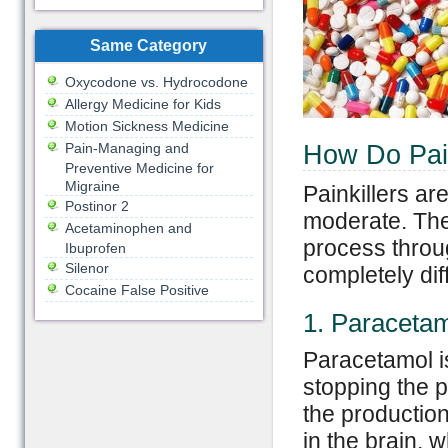
Same Category
Oxycodone vs. Hydrocodone
Allergy Medicine for Kids
Motion Sickness Medicine
Pain-Managing and
How Do Pain
Preventive Medicine for
Migraine
Painkillers are
Postinor 2
moderate. Thei
Acetaminophen and
process throug
Ibuprofen
Silenor
completely dif
Cocaine False Positive
1. Paraceta
Paracetamol is
stopping the p
the productio
in the brain, 