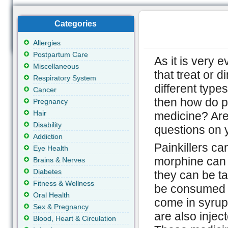
Categories
Allergies
Postpartum Care
As it is very 
Miscellaneous
that treat or 
Respiratory System
different types
Cancer
then how do p
Pregnancy
Hair
medicine? Are
Disability
questions on 
Addiction
Painkillers ca
Eye Health
morphine can b
Brains & Nerves
Diabetes
they can be t
Fitness & Wellness
be consumed t
Oral Health
come in syrup 
Sex & Pregnancy
are also injec
Blood, Heart & Circulation