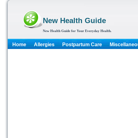
New Health Guide
New Health Guide for Your Everyday Health.
Home
Allergies
Postpartum Care
Miscellaneo