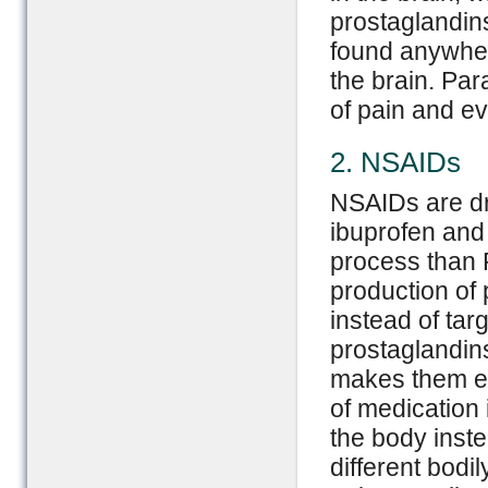
prostaglandin
found anywher
the brain. Par
of pain and ev
2. NSAIDs
NSAIDs are dru
ibuprofen and 
process than 
production of 
instead of targ
prostaglandin
makes them eff
of medication 
the body inste
different bodi