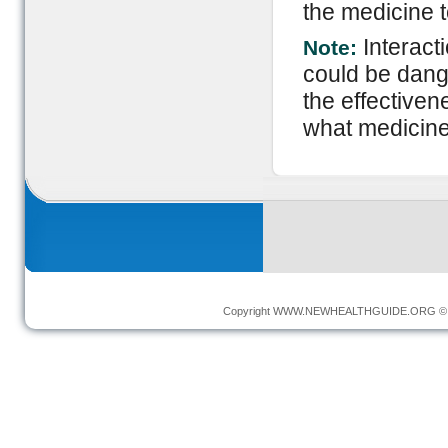
the medicine to
Interact
Note:
could be dange
the effectiven
what medicine
Copyright
WWW.NEWHEALTHGUIDE.ORG
© 