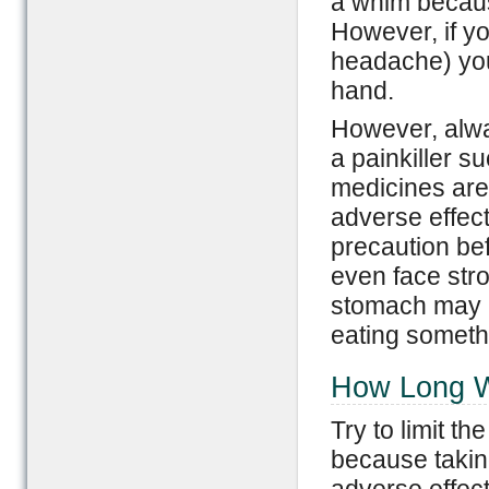
a whim because
However, if yo
headache) you 
hand.
However, alwa
a painkiller 
medicines are
adverse effect
precaution b
even face stro
stomach may b
eating somethi
How Long Wi
Try to limit th
because taking