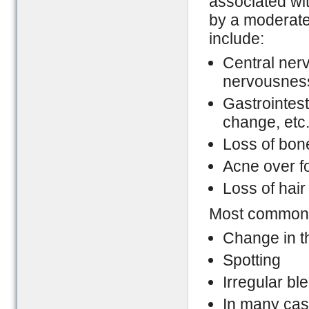
associated with
by a moderate 
include:
Central ner
nervousness
Gastrointest
change, etc
Loss of bon
Acne over 
Loss of hair
Most common a
Change in 
Spotting
Irregular bl
In many cas