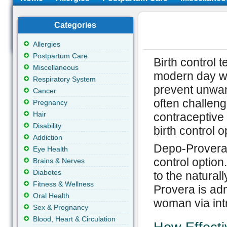
Categories
Allergies
Postpartum Care
Birth control 
Miscellaneous
modern day wo
Respiratory System
prevent unwan
Cancer
often challeng
Pregnancy
Hair
contraceptive
Disability
birth control 
Addiction
Depo-Provera 
Eye Health
control option
Brains & Nerves
Diabetes
to the natura
Fitness & Wellness
Provera is adm
Oral Health
woman via int
Sex & Pregnancy
Blood, Heart & Circulation