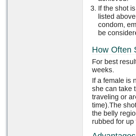
If the shot 
listed above
condom, eme
be consider
How Often 
For best resul
weeks.
If a female is
she can take t
traveling or ar
time).The shot
the belly regi
rubbed for up 