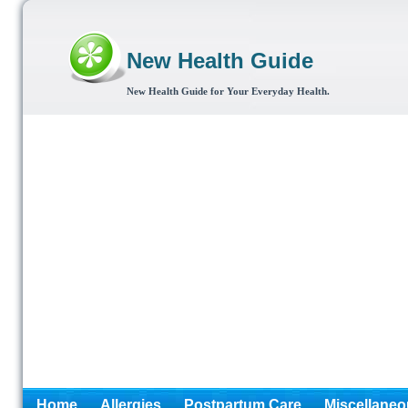
New Health Guide
New Health Guide for Your Everyday Health.
Home
Allergies
Postpartum Care
Miscellaneo