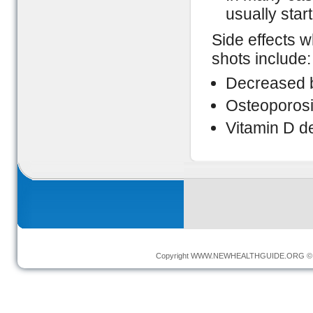
usually star
Side effects 
shots include:
Decreased 
Osteoporos
Vitamin D d
Copyright
WWW.NEWHEALTHGUIDE.ORG
© 