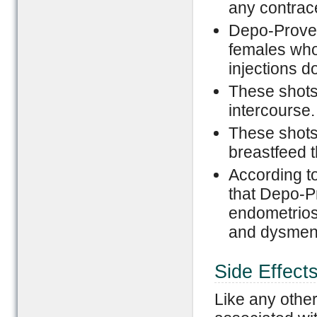
any contrac
Depo-Prover
females who
injections d
These shots
intercourse.
These shot
breastfeed t
According t
that Depo-Pr
endometrios
and dysmen
Side Effect
Like any othe