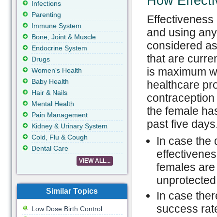
How Effecti
Infections
Parenting
Effectiveness 
Immune System
and using any
Bone, Joint & Muscle
considered as 
Endocrine System
that are curren
Drugs
is maximum wh
Women's Health
Baby Health
healthcare pr
Hair & Nails
contraception
Mental Health
the female ha
Pain Management
past five days
Kidney & Urinary System
Cold, Flu & Cough
In case the
Dental Care
effectivenes
VIEW ALL...
females are 
unprotected
Similar Topics
In case ther
success rate
Low Dose Birth Control