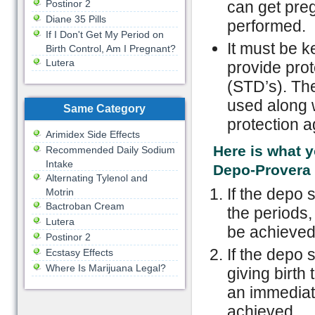
Postinor 2
can get preg
Diane 35 Pills
performed.
If I Don't Get My Period on
It must be 
Birth Control, Am I Pregnant?
Lutera
provide prot
(STD’s). Th
used along w
Same Category
protection a
Arimidex Side Effects
Here is what 
Recommended Daily Sodium
Intake
Depo-Provera 
Alternating Tylenol and
If the depo 
Motrin
Bactroban Cream
the periods,
Lutera
be achieved
Postinor 2
If the depo 
Ecstasy Effects
Where Is Marijuana Legal?
giving birth 
an immediat
achieved.