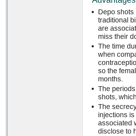
Advantages
Depo shots 
traditional b
are associat
miss their d
The time du
when compar
contraceptio
so the female
months.
The period
shots, which
The secrecy
injections is
associated w
disclose to 