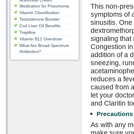
Acetonide Cream
This non-presc
Medication for Pneumonia
Vitamin Classification
symptoms of a 
Testosterone Booster
sinusitis. One 
Cod Liver Oil Benefits
dextromethorp
Trepiline
signaling that
Vitamin B12 Overdose
Congestion in 
What Are Broad-Spectrum
Antibiotics?
addition of a 
sneezing, runn
acetaminophen,
reduces a feve
caused from a
let your docto
and Claritin to
Precautions
As with any me
make sure you