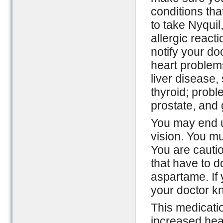
conditions tha
to take Nyquil
allergic reacti
notify your do
heart problem
liver disease
thyroid; probl
prostate, and
You may end u
vision. You mu
You are cautio
that have to d
aspartame. If 
your doctor kn
This medicati
increased hea