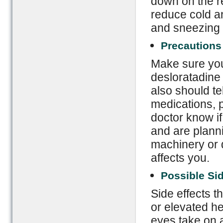
down on the re
reduce cold a
and sneezing 
Precautions
Make sure you 
desloratadine 
also should te
medications, p
doctor know if
and are planni
machinery or d
affects you.
Possible Sid
Side effects t
or elevated he
eyes take on a