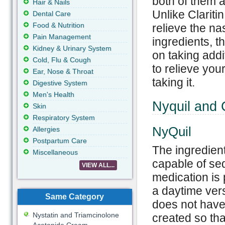
both of them a
Hair & Nails
Unlike Clariti
Dental Care
Food & Nutrition
relieve the na
Pain Management
ingredients, th
Kidney & Urinary System
on taking add
Cold, Flu & Cough
to relieve you
Ear, Nose & Throat
taking it.
Digestive System
Men's Health
Nyquil and C
Skin
Respiratory System
NyQuil
Allergies
Postpartum Care
The ingredient
Miscellaneous
capable of sed
VIEW ALL...
medication is 
a daytime vers
Same Category
does not have 
Nystatin and Triamcinolone
created so th