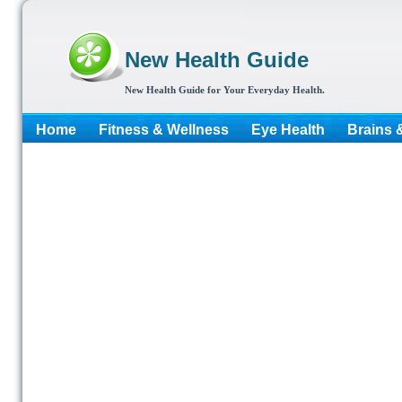
New Health Guide
New Health Guide for Your Everyday Health.
Home
Fitness & Wellness
Eye Health
Brains 