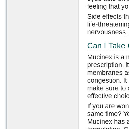
feeling that y
Side effects t
life-threateni
nervousness, a
Can I Take 
Mucinex is a 
prescription, 
membranes as 
congestion. It
make sure to c
effective choi
If you are won
same time? You
Mucinex has a