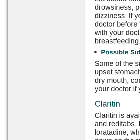
drowsiness, pr
dizziness. If 
doctor before 
with your doct
breastfeeding
Possible Sid
Some of the si
upset stomach
dry mouth, con
your doctor if
Claritin
Claritin is ava
and reditabs. 
loratadine, wh