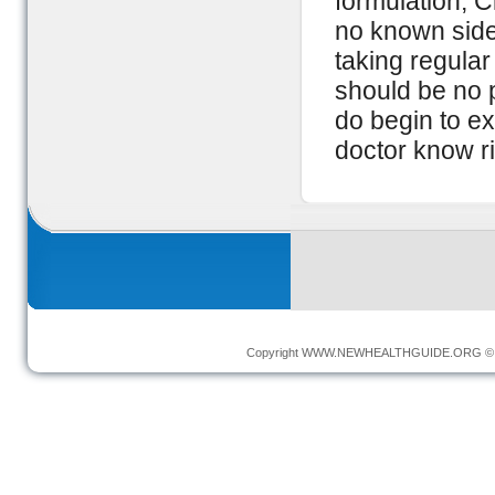
formulation, C
no known side 
taking regular 
should be no 
do begin to e
doctor know r
Copyright
WWW.NEWHEALTHGUIDE.ORG
© 