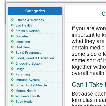
Categories
C
Fitness & Wellness
Eye Health
If you are wond
Brains & Nerves
important to k
Diabetes
what they are 
Infections
certain medici
Oral Health
Sex & Pregnancy
some side eff
Blood, Heart & Circulation
some sort of i
Endocrine System
together witho
Drugs
overall health.
Parenting
Immune System
Can I Take N
Bone, Joint & Muscle
Mental Health
Because each 
Women's Health
formulas meant 
Baby Health