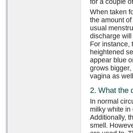
for a couple o
When taken for
the amount of 
usual menstru
discharge wil
For instance, 
heightened se
appear blue or
grows bigger, 
vagina as well
2. What the 
In normal cir
milky white i
Additionally, 
smell. However