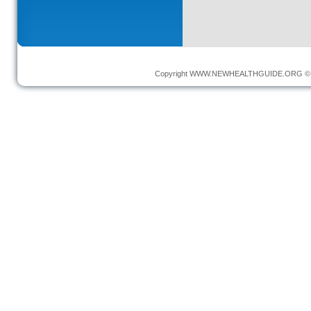
Copyright
WWW.NEWHEALTHGUIDE.ORG
© 