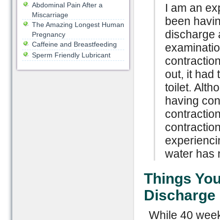
Abdominal Pain After a
I am an e
Miscarriage
been havin
The Amazing Longest Human
discharge 
Pregnancy
Caffeine and Breastfeeding
examinatio
Sperm Friendly Lubricant
contraction
out, it had
toilet. Alt
having cont
contractio
contraction
experienci
water has 
Things Yo
Discharge
While 40 week