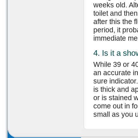
weeks old. Alt
toilet and then
after this the
period, it pro
immediate med
4. Is it a sh
While 39 or 4
an accurate in
sure indicator.
is thick and a
or is stained 
come out in fo
small as you u