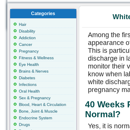
Categories
Whit
Hair
Disability
Among the firs
Addiction
appearance of
Cancer
This is partic
Pregnancy
discharge in l
Fitness & Wellness
Eye Health
monitor their 
Brains & Nerves
know when lab
Diabetes
white dischar
Infections
pregnancy may
Oral Health
Sex & Pregnancy
40 Weeks P
Blood, Heart & Circulation
Bone, Joint & Muscle
Normal?
Endocrine System
Drugs
Yes, it is nor