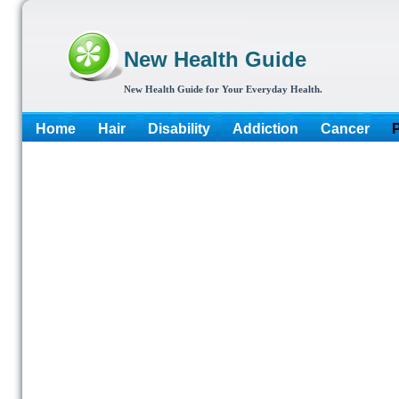
New Health Guide
New Health Guide for Your Everyday Health.
Home
Hair
Disability
Addiction
Cancer