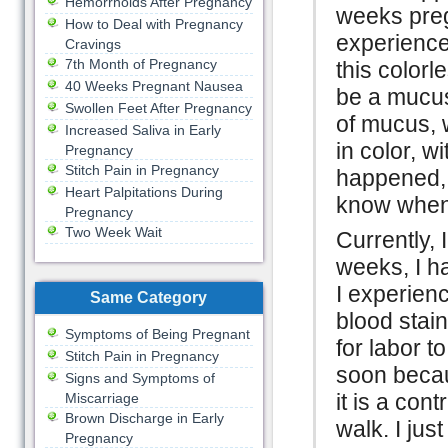
Hemorrhoids After Pregnancy
weeks pregn
How to Deal with Pregnancy
experience
Cravings
7th Month of Pregnancy
this colorl
40 Weeks Pregnant Nausea
be a mucus
Swollen Feet After Pregnancy
of mucus, 
Increased Saliva in Early
in color, w
Pregnancy
Stitch Pain in Pregnancy
happened, I
Heart Palpitations During
know when i
Pregnancy
Two Week Wait
Currently,
weeks, I h
I experienc
Same Category
blood stain
Symptoms of Being Pregnant
for labor t
Stitch Pain in Pregnancy
soon becau
Signs and Symptoms of
it is a con
Miscarriage
Brown Discharge in Early
walk. I jus
Pregnancy