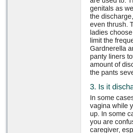
are used to. T
genitals as wel
the discharge,
even thrush. 
ladies choose
limit the freq
Gardnerella a
panty liners t
amount of dis
the pants sev
3. Is it disc
In some cases
vagina while 
up. In some ca
you are confus
caregiver, esp