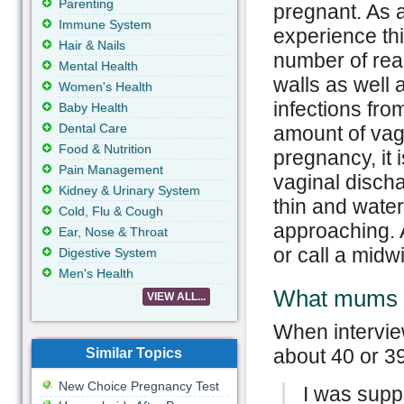
Parenting
pregnant. As a
Immune System
experience th
Hair & Nails
number of rea
Mental Health
walls as well 
Women's Health
infections fro
Baby Health
Dental Care
amount of vag
Food & Nutrition
pregnancy, it 
Pain Management
vaginal disch
Kidney & Urinary System
thin and watery
Cold, Flu & Cough
approaching. 
Ear, Nose & Throat
or call a midw
Digestive System
Men's Health
What mums 
VIEW ALL...
When intervie
about 40 or 3
Similar Topics
New Choice Pregnancy Test
I was sup