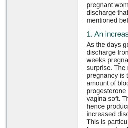
pregnant wome
discharge tha
mentioned be
1. An increa
As the days go
discharge from
weeks pregnan
surprise. The
pregnancy is t
amount of blo
progesterone
vagina soft. T
hence produci
increased dis
This is particu