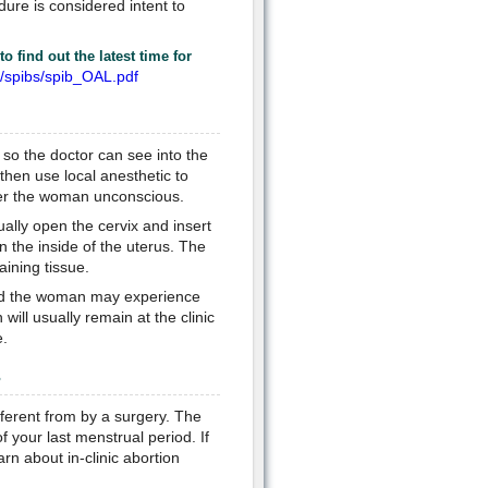
ure is considered intent to
o find out the latest time for
r/spibs/spib_OAL.pdf
 so the doctor can see into the
then use local anesthetic to
nder the woman unconscious.
ually open the cervix and insert
n the inside of the uterus. The
aining tissue.
ard the woman may experience
ill usually remain at the clinic
e.
?
fferent from by a surgery. The
of your last menstrual period. If
rn about in-clinic abortion