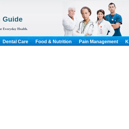
h Guide
r Everyday Health.
Dental Care
Food & Nutrition
Pain Management
K