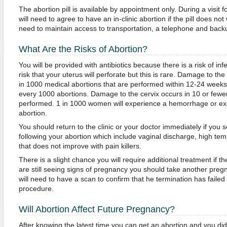
The abortion pill is available by appointment only. During a visit 
will need to agree to have an in-clinic abortion if the pill does not 
need to maintain access to transportation, a telephone and back
What Are the Risks of Abortion?
You will be provided with antibiotics because there is a risk of inf
risk that your uterus will perforate but this is rare. Damage to th
in 1000 medical abortions that are performed within 12-24 weeks 
every 1000 abortions. Damage to the cervix occurs in 10 or fewe
performed. 1 in 1000 women will experience a hemorrhage or exc
abortion.
You should return to the clinic or your doctor immediately if you s
following your abortion which include vaginal discharge, high te
that does not improve with pain killers.
There is a slight chance you will require additional treatment if t
are still seeing signs of pregnancy you should take another pregnan
will need to have a scan to confirm that he termination has faile
procedure.
Will Abortion Affect Future Pregnancy?
After knowing the latest time you can get an abortion and you did