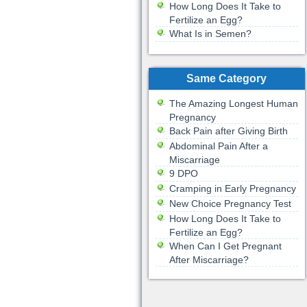
How Long Does It Take to
Fertilize an Egg?
What Is in Semen?
Same Category
The Amazing Longest Human
Pregnancy
Back Pain after Giving Birth
Abdominal Pain After a
Miscarriage
9 DPO
Cramping in Early Pregnancy
New Choice Pregnancy Test
How Long Does It Take to
Fertilize an Egg?
When Can I Get Pregnant
After Miscarriage?