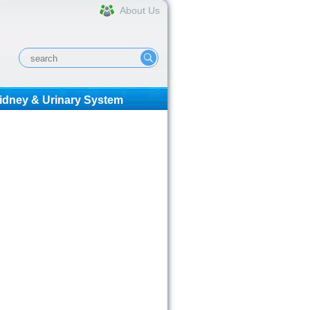
About Us
idney & Urinary System