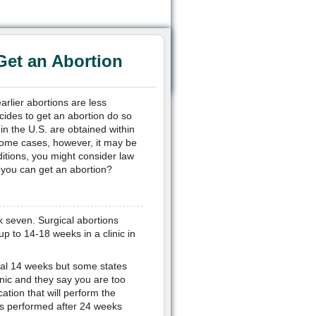
Get an Abortion
arlier abortions are less
cides to get an abortion do so
 in the U.S. are obtained within
 some cases, however, it may be
ditions, you might consider law
e you can get an abortion?
k seven. Surgical abortions
 to 14-18 weeks in a clinic in
tial 14 weeks but some states
inic and they say you are too
cation that will perform the
ons performed after 24 weeks