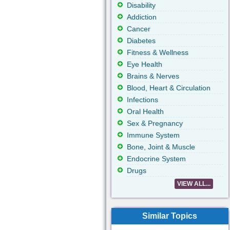
Disability
Addiction
Cancer
Diabetes
Fitness & Wellness
Eye Health
Brains & Nerves
Blood, Heart & Circulation
Infections
Oral Health
Sex & Pregnancy
Immune System
Bone, Joint & Muscle
Endocrine System
Drugs
VIEW ALL...
Similar Topics