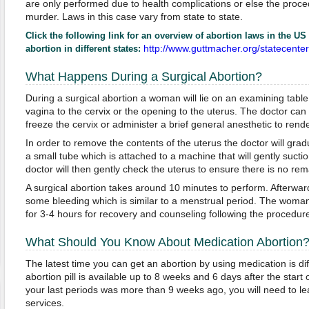
are only performed due to health complications or else the proced
murder. Laws in this case vary from state to state.
Click the following link for an overview of abortion laws in the US t
http://www.guttmacher.org/statecente
abortion in different states:
What Happens During a Surgical Abortion?
During a surgical abortion a woman will lie on an examining table
vagina to the cervix or the opening to the uterus. The doctor can 
freeze the cervix or administer a brief general anesthetic to re
In order to remove the contents of the uterus the doctor will grad
a small tube which is attached to a machine that will gently suctio
doctor will then gently check the uterus to ensure there is no rem
A surgical abortion takes around 10 minutes to perform. Afterw
some bleeding which is similar to a menstrual period. The woman w
for 3-4 hours for recovery and counseling following the procedur
What Should You Know About Medication Abortion
The latest time you can get an abortion by using medication is di
abortion pill is available up to 8 weeks and 6 days after the start 
your last periods was more than 9 weeks ago, you will need to lea
services.