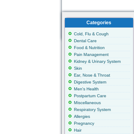
Categories
Cold, Flu & Cough
Dental Care
Food & Nutrition
Pain Management
Kidney & Urinary System
Skin
Ear, Nose & Throat
Digestive System
Men's Health
Postpartum Care
Miscellaneous
Respiratory System
Allergies
Pregnancy
Hair