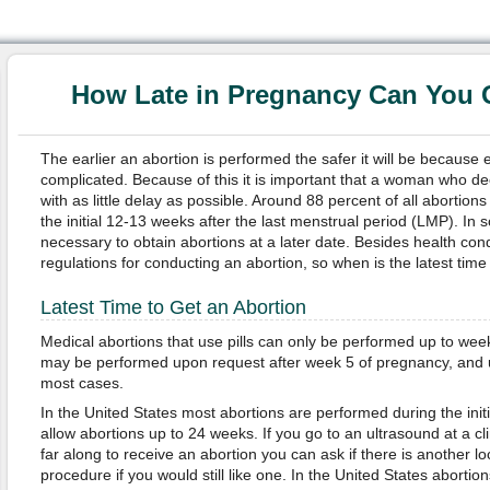
How Late in Pregnancy Can You 
The earlier an abortion is performed the safer it will be because e
complicated. Because of this it is important that a woman who de
with as little delay as possible. Around 88 percent of all abortions
the initial 12-13 weeks after the last menstrual period (LMP). In
necessary to obtain abortions at a later date. Besides health con
regulations for conducting an abortion, so when is the latest tim
Latest Time to Get an Abortion
Medical abortions that use pills can only be performed up to wee
may be performed upon request after week 5 of pregnancy, and up
most cases.
In the United States most abortions are performed during the ini
allow abortions up to 24 weeks. If you go to an ultrasound at a cl
far along to receive an abortion you can ask if there is another lo
procedure if you would still like one. In the United States aborti