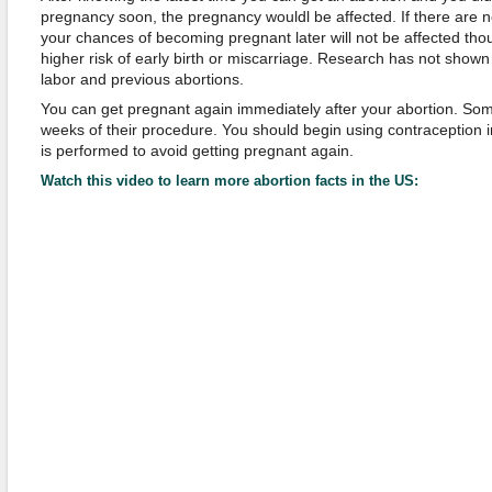
pregnancy soon, the pregnancy wouldl be affected. If there are n
your chances of becoming pregnant later will not be affected tho
higher risk of early birth or miscarriage. Research has not shown 
labor and previous abortions.
You can get pregnant again immediately after your abortion. So
weeks of their procedure. You should begin using contraception 
is performed to avoid getting pregnant again.
Watch this video to learn more abortion facts in the US: