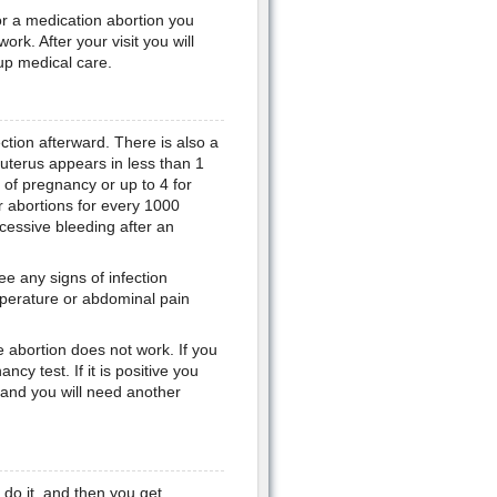
for a medication abortion you
work. After your visit you will
up medical care.
ection afterward. There is also a
e uterus appears in less than 1
of pregnancy or up to 4 for
r abortions for every 1000
essive bleeding after an
ee any signs of infection
mperature or abdominal pain
he abortion does not work. If you
cy test. If it is positive you
d and you will need another
 do it, and then you get