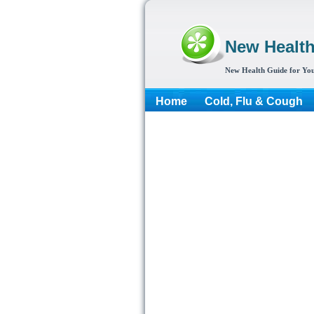
New Healt
New Health Guide for You
Home
Cold, Flu & Cough
More...