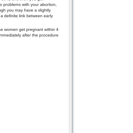
o problems with your abortion,
ugh you may have a slightly
a definite link between early
me women get pregnant within 4
immediately after the procedure